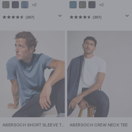
+2
+2
(307)
(307)
4.6
4.6
out
out
of
of
5
5
stars.
stars.
307
307
reviews
reviews
ABERSOCH SHORT SLEEVE TEE
ABERSOCH CREW NECK TEE