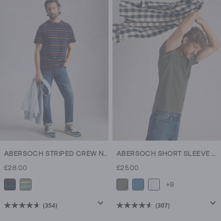
of
of
5
5
stars.
stars.
307
307
reviews
reviews
ABERSOCH STRIPED CREW NECK TEE
ABERSOCH SHORT SLEEVE CREW NECK TEE
£28.00
£25.00
+9
(354)
(307)
4.6
4.6