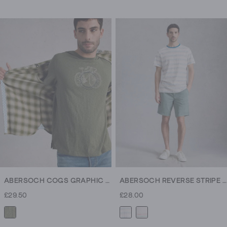
4.6
4.6
out
out
of
of
5
5
stars.
stars.
307
307
reviews
reviews
ABERSOCH COGS GRAPHIC TEE
ABERSOCH REVERSE STRIPE SS TEE
£29.50
£28.00