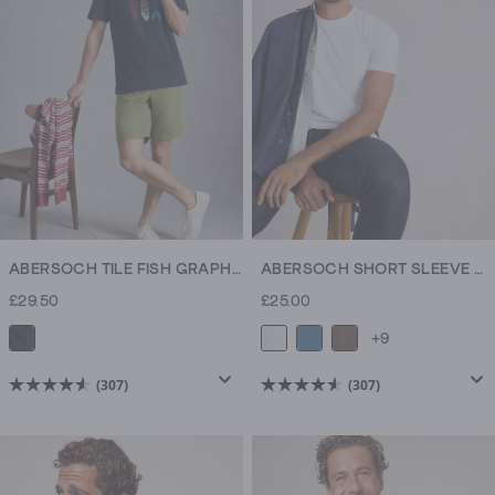
307
307
reviews
reviews
ABERSOCH TILE FISH GRAPHIC TEE
ABERSOCH SHORT SLEEVE CREW NECK TEE
£29.50
£25.00
+9
(307)
(307)
4.6
4.6
out
out
of
of
5
5