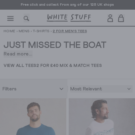
Free click and collect from any of our 125 UK shops
Free UK delivery over £70
HOME
›
MENS
›
T-SHIRTS
›
2 FOR MEN'S TEES
JUST MISSED THE BOAT
Read more...
You’re
a
CESSORIES
SHOES
HOLIDAY
OTHER STUFF
SUSTAINA
VIEW ALL TEES
2 FOR £40 MIX & MATCH TEES
little
late
for
Most Relevant
Filters
this
promotion
as
it’s
ended
unfortunately.
But