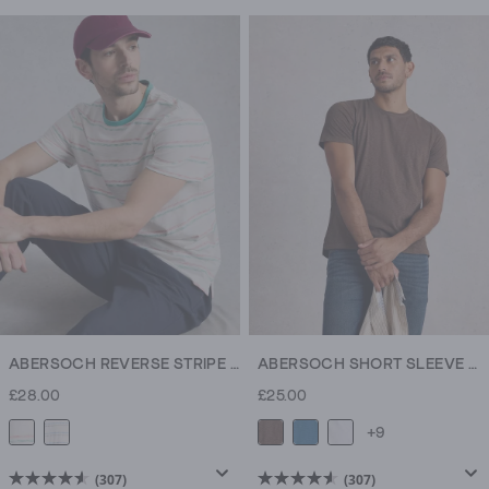
out
out
of
of
5
5
stars.
stars.
354
307
reviews
reviews
ABERSOCH REVERSE STRIPE SS TEE
ABERSOCH SHORT SLEEVE CREW NECK TEE
£28.00
£25.00
+9
(307)
(307)