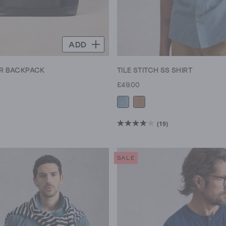
ADD
ER BACKPACK
TILE STITCH SS SHIRT
£49.00
(19)
3.9
out
of
SALE
5
stars.
19
reviews