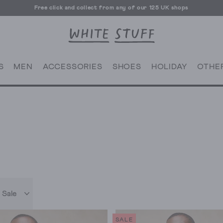
Free click and collect from any of our 125 UK shops
Free UK delivery over £70
S
MEN
ACCESSORIES
SHOES
HOLIDAY
OTHE
 Sale
SALE