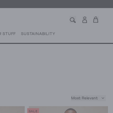
R STUFF
SUSTAINABILITY
Most Relevant
SALE