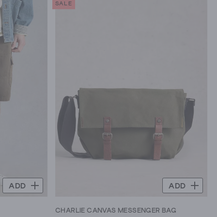
SALE
5
stars.
71
reviews
ADD
ADD
CHARLIE CANVAS MESSENGER BAG