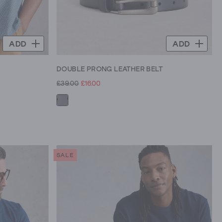
ADD
ADD
DOUBLE PRONG LEATHER BELT
£39.00
£16.00
SALE