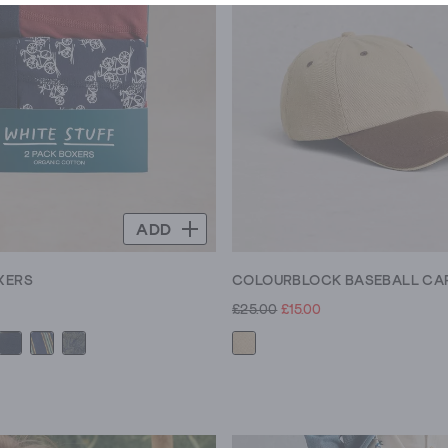
ADD
XERS
COLOURBLOCK BASEBALL CA
£25.00
£15.00