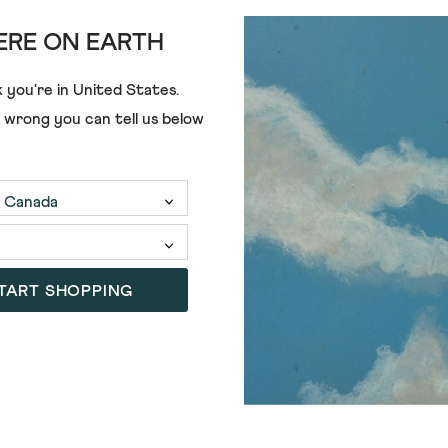
RE ON EARTH
ADD
 you're in
United States
.
e wrong you can tell us below
HERRINGBONE SHIRT
TART SHOPPING
SALE