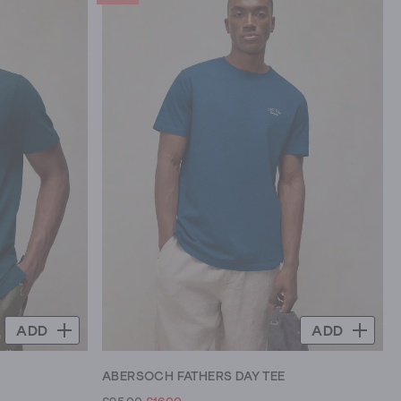
ADD
ADD
ABERSOCH FATHERS DAY TEE