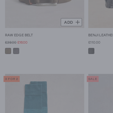
ADD
RAW EDGE BELT
BENJI LEATH
£39.00
£16.00
£110.00
3 FOR 2
SALE