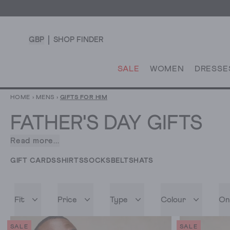
GBP
SHOP FINDER
SALE
WOMEN
DRESSE
HOME
›
MENS
›
GIFTS FOR HIM
FATHER'S DAY GIFTS
Read more...
What’s
the
GIFT CARDS
SHIRTS
SOCKS
BELTS
HATS
golden
rule
when
Fit
Price
Type
Colour
On
it
comes
to
SALE
SALE