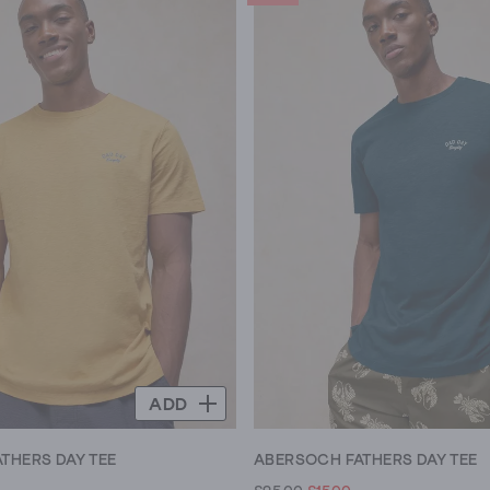
ADD
THERS DAY TEE
ABERSOCH FATHERS DAY TEE