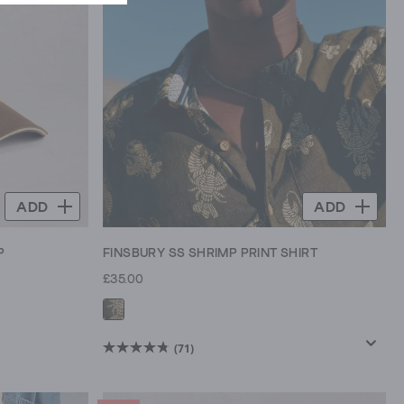
ADD
ADD
P
FINSBURY SS SHRIMP PRINT SHIRT
£35.00
(71)
4.8
out
of