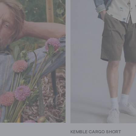
KEMBLE CARGO SHORT