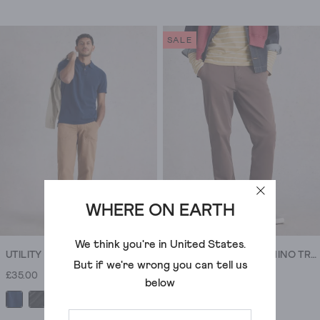
4.4
4.5
out
out
of
of
SALE
5
5
stars.
stars.
69
148
reviews
reviews
WHERE ON EARTH
We think you're in
United States
.
UTILITY SHORT SLEEVE POLO
SUTTON ORGANIC CHINO TROUSER
But if we're wrong you can tell us
£35.00
£50.00
£20.00
below
+5
+6