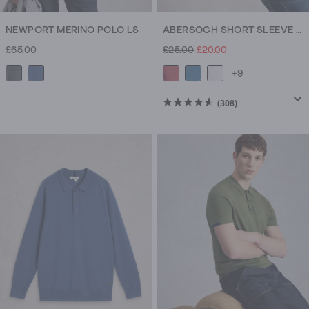
NEWPORT MERINO POLO LS
ABERSOCH SHORT SLEEVE CREW NECK TEE
£65.00
£25.00
£20.00
+9
(308)
4.6
out
of
5
stars.
308
reviews