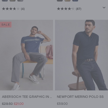
(4)
(87)
3.8
4.2
out
out
of
of
SALE
5
5
stars.
stars.
4
87
reviews
reviews
ABERSOCH TEE GRAPHIC IN THE OCEAN
NEWPORT MERINO POLO SS
£29.50
£21.00
£59.00