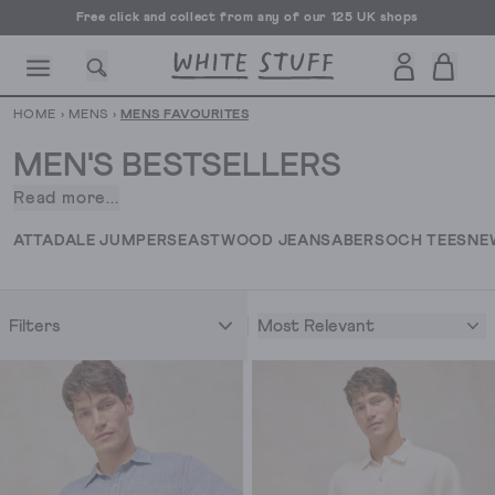
Free UK delivery over £70
HOME
›
MENS
›
MENS FAVOURITES
MEN'S BESTSELLERS
Read more...
Meet
our
CESSORIES
SHOES
HOLIDAY
OTHER STUFF
SUSTAINA
ATTADALE JUMPERS
EASTWOOD JEANS
ABERSOCH TEES
NE
collection
of
men’s
Most Relevant
Filters
bestsellers.
The
styles
you
just
can’t
get