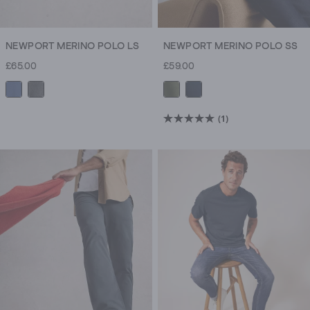
NEWPORT MERINO POLO LS
NEWPORT MERINO POLO SS
£65.00
£59.00
(1)
5.0
out
of
5
stars.
1
review