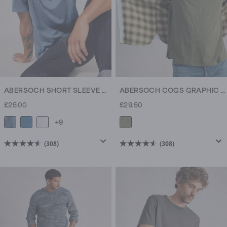
ABERSOCH SHORT SLEEVE CREW NECK TEE
ABERSOCH COGS GRAPHIC TEE
£25.00
£29.50
+9
(308)
(308)
4.6
4.6
out
out
of
of
5
5
stars.
stars.
308
308
reviews
reviews