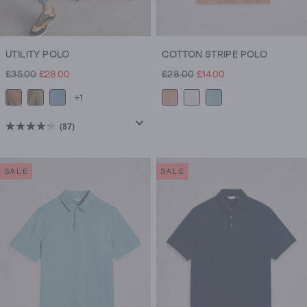
UTILITY POLO
COTTON STRIPE POLO
£35.00
£28.00
£28.00
£14.00
+1
(87)
4.2
out
of
SALE
SALE
5
stars.
87
reviews