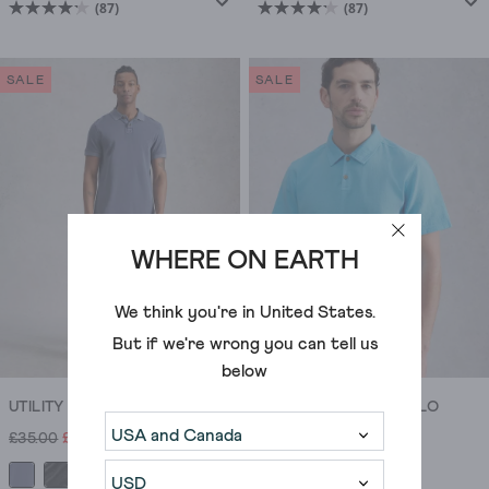
(87)
(87)
4.2
4.2
out
out
of
of
SALE
SALE
5
5
stars.
stars.
87
87
reviews
reviews
WHERE ON EARTH
We think you're in
United States
.
But if we're wrong you can tell us
below
UTILITY SHORT SLEEVE POLO
ANDERBY WOVEN POLO
£35.00
£25.00
£35.00
£21.00
+5
+2