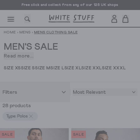
Free click and collect from any of our 125 UK shops
Free UK delivery over £70
HOME
›
MENS
›
MENS CLOTHING SALE
MEN'S SALE
Read more...
Discovering
stylish
CESSORIES
SHOES
HOLIDAY
OTHER STUFF
SUSTAINA
SIZE XS
SIZE S
SIZE M
SIZE L
SIZE XL
SIZE XXL
SIZE XXXL
wardrobe
staples
at
Most Relevant
Filters
prices
you'll
28 products
want
to
Type: Polos
brag
about
SALE
SALE
is