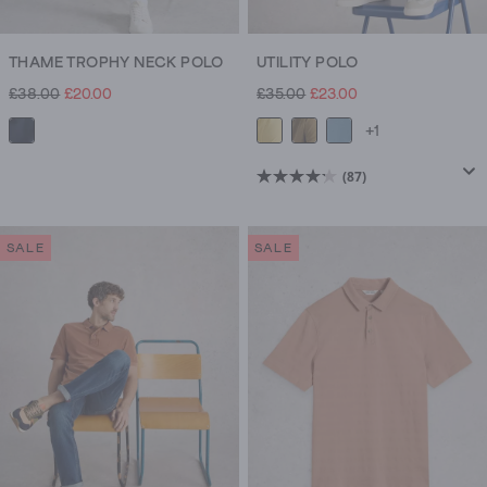
THAME TROPHY NECK POLO
UTILITY POLO
£38.00
£20.00
£35.00
£23.00
+1
(87)
4.2
out
of
SALE
SALE
5
stars.
87
reviews