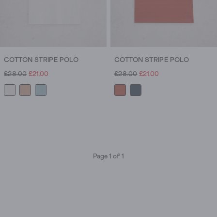
COTTON STRIPE POLO
COTTON STRIPE POLO
£28.00
£21.00
£28.00
£21.00
Page 1 of 1