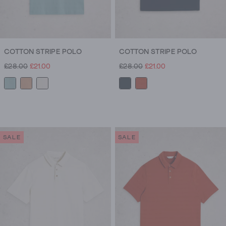
COTTON STRIPE POLO
COTTON STRIPE POLO
£28.00
£21.00
£28.00
£21.00
SALE
SALE