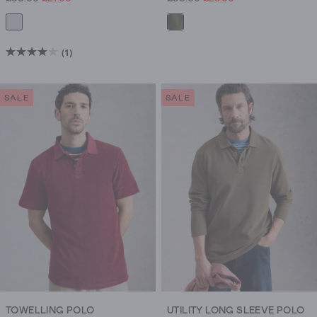
(1)
4.0
out
of
SALE
SALE
5
stars.
1
review
TOWELLING POLO
UTILITY LONG SLEEVE POLO