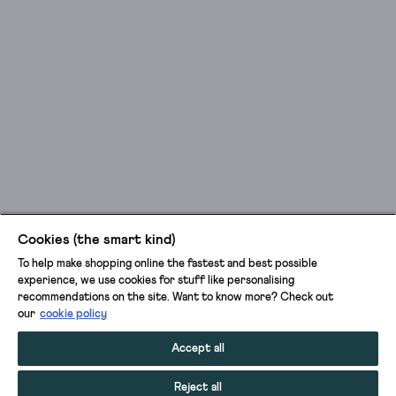
Cookies (the smart kind)
To help make shopping online the fastest and best possible
experience, we use cookies for stuff like personalising
recommendations on the site. Want to know more? Check out
our
cookie policy
Accept all
Reject all