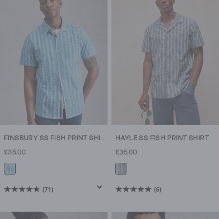
5
5
stars.
stars.
71
6
reviews
reviews
FINSBURY SS FISH PRINT SHIRT
HAYLE SS FISH PRINT SHIRT
£35.00
£35.00
(71)
(6)
4.8
5.0
out
out
of
of