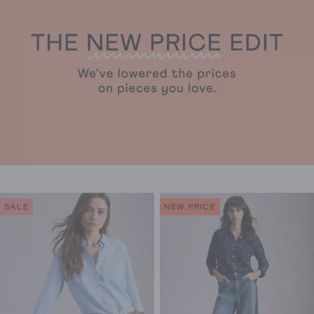
stars.
stars.
3330
914
reviews
reviews
SALE
NEW PRICE