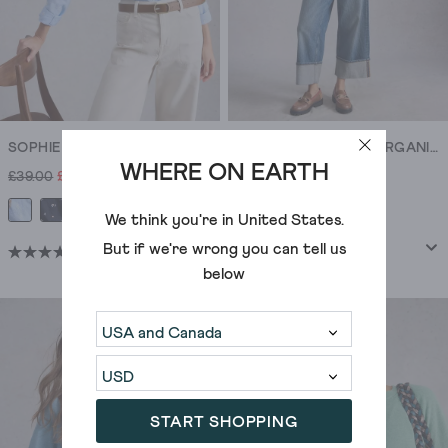
SOPHIE COLLARED ORGANIC COTTON SHIRT
SOPHIE COLLARED ORGANIC COTTON SHIRT
WHERE ON EARTH
£39.00
£27.00
£39.00
We think you're in
United States
.
But if we're wrong you can tell us
(914)
(914)
4.5
4.5
below
out
out
of
of
5
5
stars.
stars.
914
914
reviews
reviews
START SHOPPING