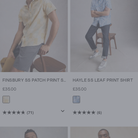
stars.
stars.
914
71
reviews
reviews
FINSBURY SS PATCH PRINT SHIRT
HAYLE SS LEAF PRINT SHIRT
£35.00
£35.00
(71)
(6)
4.8
5.0
out
out
of
of