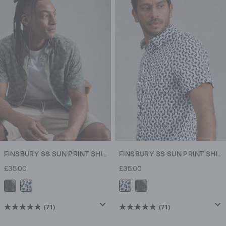
5
5
stars.
stars.
71
6
reviews
reviews
FINSBURY SS SUN PRINT SHIRT
FINSBURY SS SUN PRINT SHIRT
£35.00
£35.00
(71)
(71)
4.8
4.8
out
out