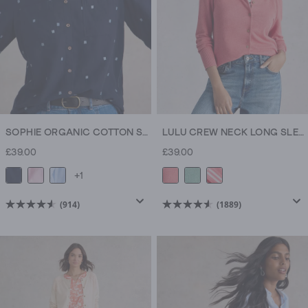
SOPHIE ORGANIC COTTON SHIRT
LULU CREW NECK LONG SLEEVE CARDIGAN
£39.00
£39.00
+1
(914)
(1889)
4.5
4.6
out
out
of
of
5
5
stars.
stars.
914
1889