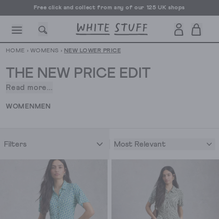
Free click and collect from any of our 125 UK shops
Free UK delivery over £70
HOME
›
WOMENS
›
NEW LOWER PRICE
THE NEW PRICE EDIT
Read more...
We
wanted
CESSORIES
SHOES
HOLIDAY
OTHER STUFF
SUSTAINA
WOMEN
MEN
to
give
you
Most Relevant
Filters
a
little
treat.
We’ve
lowered
the
prices