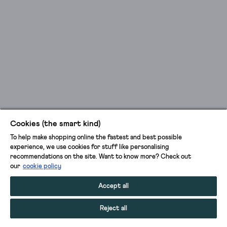
Cookies (the smart kind)
To help make shopping online the fastest and best possible
experience, we use cookies for stuff like personalising
recommendations on the site. Want to know more? Check out
our
cookie policy
Accept all
Reject all