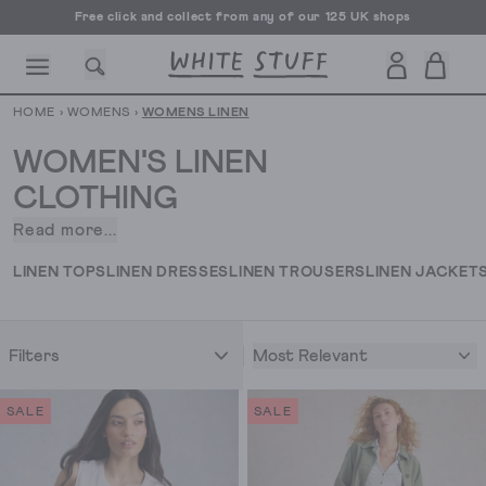
Free UK delivery over £70
HOME
›
WOMENS
›
WOMENS LINEN
WOMEN'S LINEN
CLOTHING
Read more...
When
CESSORIES
SHOES
HOLIDAY
OTHER STUFF
SUSTAINA
it
LINEN TOPS
LINEN DRESSES
LINEN TROUSERS
LINEN JACKET
comes
to
women’s
Most Relevant
Filters
linen
clothing,
we
SALE
SALE
really
know