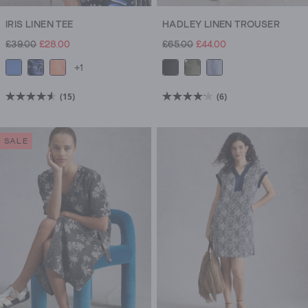
IRIS LINEN TEE
HADLEY LINEN TROUSER
£39.00
£28.00
£65.00
£44.00
+1
(15)
(6)
4.6
4.2
out
out
of
of
SALE
5
5
stars.
stars.
15
6
reviews
reviews