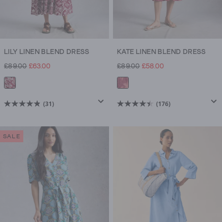
LILY LINEN BLEND DRESS
KATE LINEN BLEND DRESS
£89.00
£63.00
£89.00
£58.00
(31)
(176)
4.8
4.5
out
out
of
of
SALE
5
5
stars.
stars.
31
176
reviews
reviews