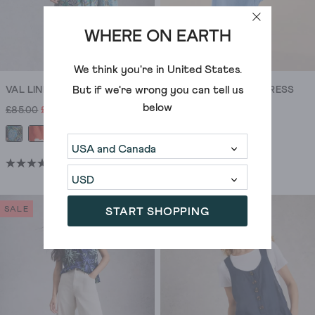
WHERE ON EARTH
We think you're in
United States
.
But if we're wrong you can tell us
VAL LINEN BLEND DRESS
SOMA LINEN SHIRT DRESS
below
£85.00
£55.00
£95.00
(13)
(21)
3.9
4.7
out
out
of
of
SALE
START SHOPPING
5
5
stars.
stars.
13
21
reviews
reviews