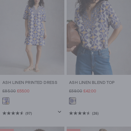
stars.
stars.
3
423
reviews
reviews
ASH LINEN PRINTED DRESS
ASH LINEN BLEND TOP
£85.00
£55.00
£59.00
£42.00
(97)
(26)
4.6
4.5
out
out
of
of