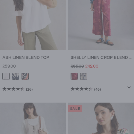
ASH LINEN BLEND TOP
SHELLY LINEN CROP BLEND CULOTTE
£59.00
£65.00
£42.00
(26)
(46)
4.5
4.5
out
out
of
of
SALE
5
5
stars.
stars.
26
46