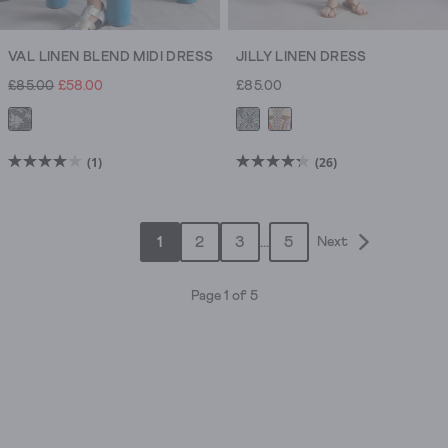
VAL LINEN BLEND MIDI DRESS
JILLY LINEN DRESS
£85.00
£58.00
£85.00
(1)
(26)
4.0
4.3
out
out
of
of
1
2
3
...
5
Next
5
5
stars.
stars.
1
26
Page 1 of 5
review
reviews