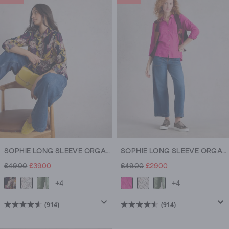
5
5
stars.
stars.
914
914
reviews
reviews
SOPHIE LONG SLEEVE ORGANIC COTTON SHIRT
SOPHIE LONG SLEEVE ORGANIC COTTON SHIRT
£49.00
£39.00
£49.00
£29.00
+4
+4
(914)
(914)
4.5
4.5
out
out