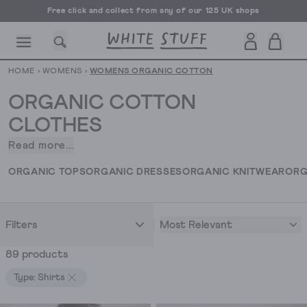
Free UK delivery over £70
HOME
›
WOMENS
›
WOMENS ORGANIC COTTON
ORGANIC COTTON
CLOTHES
Read more...
When
CESSORIES
SHOES
HOLIDAY
OTHER STUFF
SUSTAINA
it
ORGANIC TOPS
ORGANIC DRESSES
ORGANIC KNITWEAR
ORG
comes
to
women’s
Most Relevant
Filters
organic
cotton
89 products
clothing,
we’ve
Type: Shirts
got