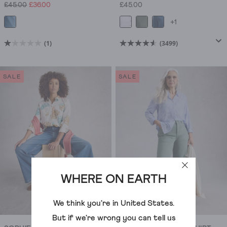
£45.00
£36.00
£45.00
+1
(1)
(3499)
1.0
4.6
out
out
of
of
SALE
SALE
5
5
stars.
stars.
1
3499
review
reviews
WHERE ON EARTH
We think you're in
United States
.
But if we're wrong you can tell us