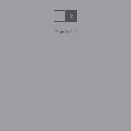
out
of
1
2
5
stars.
13
Page 2 of 2
reviews