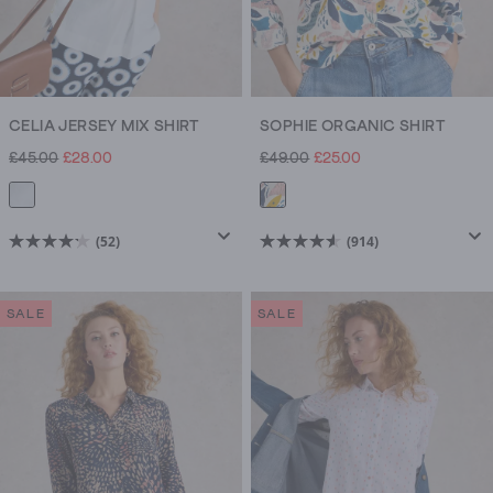
CELIA JERSEY MIX SHIRT
SOPHIE ORGANIC SHIRT
£45.00
£28.00
£49.00
£25.00
(52)
(914)
4.2
4.5
out
out
of
of
SALE
SALE
5
5
stars.
stars.
52
914
reviews
reviews