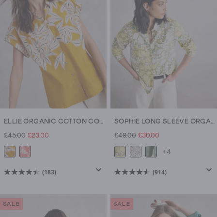
914
183
reviews
reviews
ELLIE ORGANIC COTTON COLLARED SHIRT
SOPHIE LONG SLEEVE ORGANIC COTTON SHIRT
£45.00
£23.00
£49.00
£30.00
+4
(183)
(914)
4.5
4.5
out
out
of
of
SALE
SALE
5
5