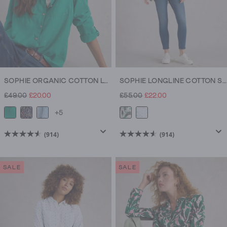
SOPHIE ORGANIC COTTON LONG SLEEVE SHIRT
SOPHIE LONGLINE COTTON SHIRT
£49.00
£20.00
£55.00
£22.00
+5
(914)
(914)
4.5
4.5
out
out
of
of
SALE
SALE
5
5
stars.
stars.
914
914
reviews
reviews