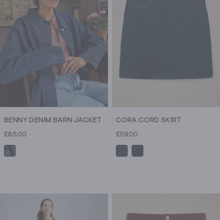
180
reviews
BENNY DENIM BARN JACKET
CORA CORD SKIRT
£85.00
£59.00