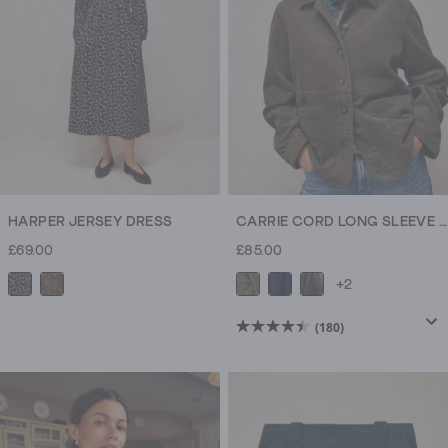
HARPER JERSEY DRESS
CARRIE CORD LONG SLEEVE JACKET
£69.00
£85.00
+2
(180)
4.5
out
of
5
stars.