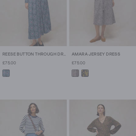
REESE BUTTON THROUGH DRESS
AMARA JERSEY DRESS
£75.00
£75.00