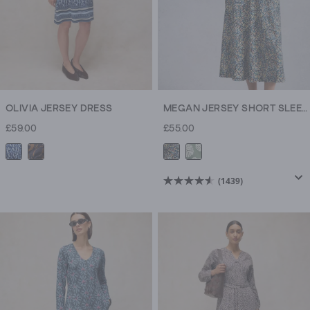
OLIVIA JERSEY DRESS
MEGAN JERSEY SHORT SLEEVE MIDI DRESS
£59.00
£55.00
(1439)
4.6
out
of
5
stars.
1439
reviews