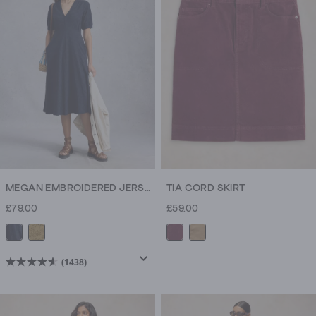
MEGAN EMBROIDERED JERSEY DRESS
TIA CORD SKIRT
£79.00
£59.00
(1438)
4.6
out
of