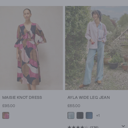
leg
trousers
too.
MAISIE KNOT DRESS
AYLA WIDE LEG JEAN
£95.00
£65.00
+1
(126)