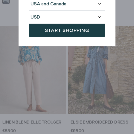
START SHOPPING
LINEN BLEND ELLE TROUSER
ELSIE EMBROIDERED DRESS
£65.00
£95.00