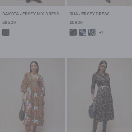
DAKOTA JERSEY MIX DRESS
RUA JERSEY DRESS
£85.00
£69.00
+1