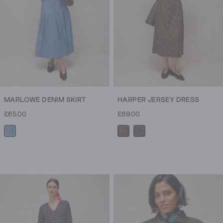
MARLOWE DENIM SKIRT
HARPER JERSEY DRESS
£65.00
£69.00