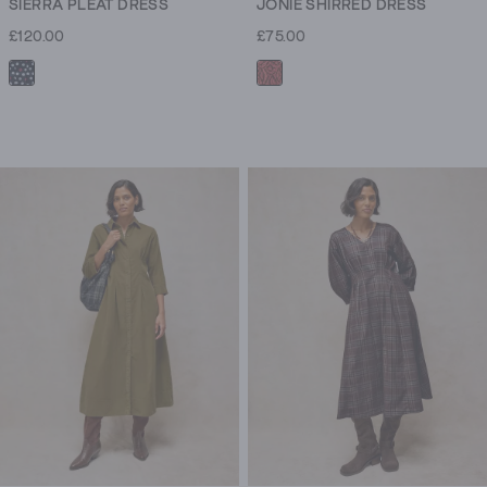
SIERRA PLEAT DRESS
JONIE SHIRRED DRESS
£120.00
£75.00