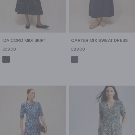
IDA CORD MIDI SKIRT
CARTER MIX SWEAT DRESS
£69.00
£89.00