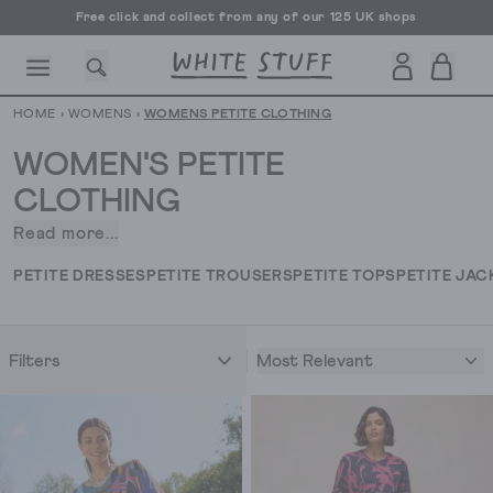
Free UK delivery over £70
HOME
›
WOMENS
›
WOMENS PETITE CLOTHING
WOMEN'S PETITE
CLOTHING
Read more...
All
CESSORIES
SHOES
HOLIDAY
OTHER STUFF
SUSTAINA
the
PETITE DRESSES
PETITE TROUSERS
PETITE TOPS
PETITE JAC
unique
prints,
bold
Most Relevant
Filters
colours
and
really
lovely
fabrics