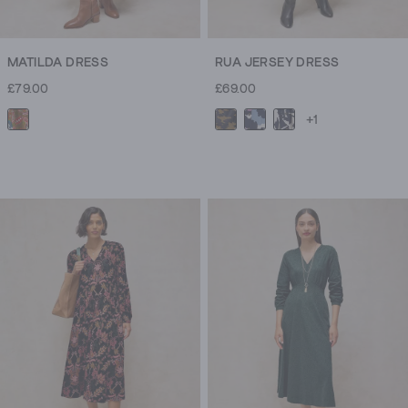
MATILDA DRESS
RUA JERSEY DRESS
£79.00
£69.00
+1