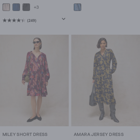
+3
(249)
4.4
out
of
5
stars.
249
reviews
MILEY SHORT DRESS
AMARA JERSEY DRESS