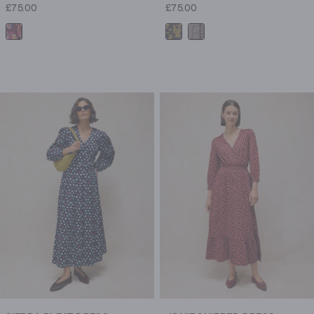
£75.00
£75.00