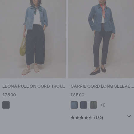
5
stars.
1438
reviews
LEONA PULL ON CORD TROUSER
CARRIE CORD LONG SLEEVE JACKET
£75.00
£85.00
+2
(180)
4.5
out