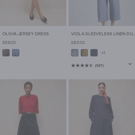
OLIVIA JERSEY DRESS
VIOLA SLEEVELESS LINEN DUNGAREE
£59.00
£85.00
+1
(597)
4.5
out
of
5
stars.
597
reviews