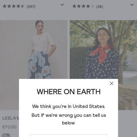
(597)
(38)
4.5
4.1
out
out
of
of
5
5
stars.
stars.
597
38
reviews
reviews
WHERE ON EARTH
We think you're in
United States
.
But if we're wrong you can tell us
LEELA MAXI SKIRT
LEAH JERSEY DRESS
below
£70.00
£69.00