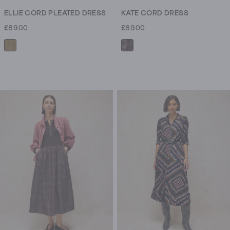
ELLIE CORD PLEATED DRESS
KATE CORD DRESS
£89.00
£89.00