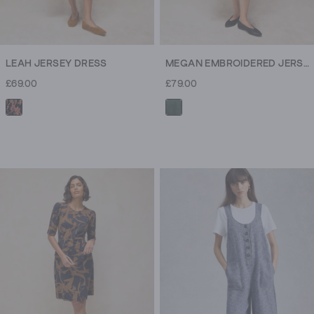
LEAH JERSEY DRESS
MEGAN EMBROIDERED JERSEY DRESS
£69.00
£79.00