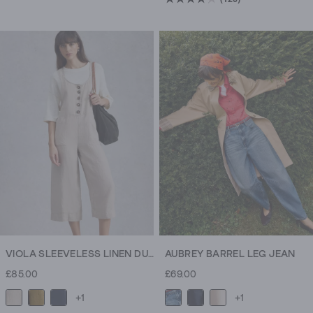
4.2
out
of
5
stars.
126
reviews
VIOLA SLEEVELESS LINEN DUNGAREE
AUBREY BARREL LEG JEAN
£85.00
£69.00
+1
+1