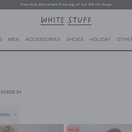
Free click and collect from any of our 125 UK shops
Free UK delivery over £70
S
MEN
ACCESSORIES
SHOES
HOLIDAY
OTHE
 22
SIZE 24
etite
SALE