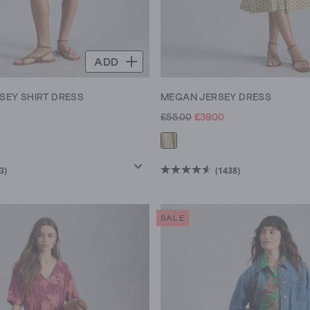
ADD
RSEY SHIRT DRESS
MEGAN JERSEY DRESS
£55.00
£39.00
3)
(1438)
4.6
out
of
SALE
5
stars.
1438
reviews