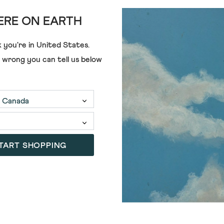
RE ON EARTH
ADD
 you're in
United States
.
e wrong you can tell us below
 MIDI DRESS
RONLEY JERSEY DRESS
£69.00
£45.00
5)
(5)
5.0
out
of
TART SHOPPING
SALE
5
stars.
5
reviews