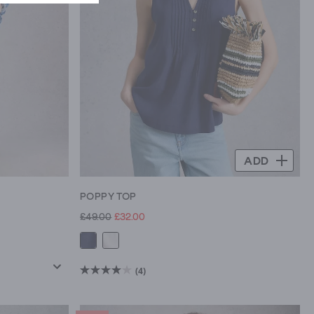
ADD
POPPY TOP
£49.00
£32.00
(4)
4.0
out
of