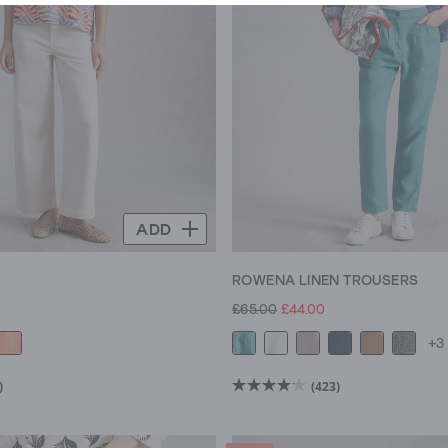
ADD
E
ROWENA LINEN TROUSERS
£65.00
£44.00
+3
)
(423)
4.2
out
of