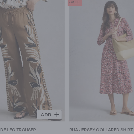
SALE
5
stars.
423
reviews
ADD
IDE LEG TROUSER
RUA JERSEY COLLARED SHIRT 