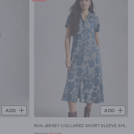
ADD
ADD
RUA JERSEY COLLARED SHORT SLEEVE SHIRT DRESS