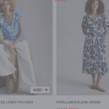
ADD
LEG LINEN TROUSER
FERN LINEN BLEND DRESS