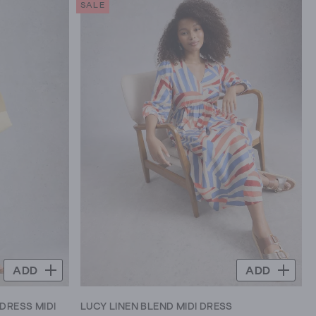
SALE
5
stars.
4
reviews
ADD
ADD
DRESS MIDI
LUCY LINEN BLEND MIDI DRESS