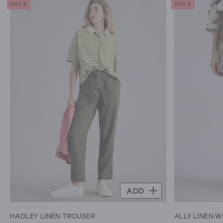
SALE
SALE
5
5
stars.
stars.
172
16
reviews
reviews
ADD
HADLEY LINEN TROUSER
ALLY LINEN W