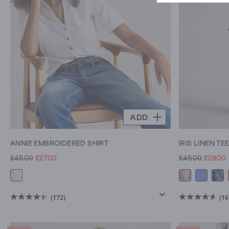
in
your
wardrobe.
ADD
ANNIE EMBROIDERED SHIRT
IRIS LINEN TE
£45.00
£27.00
£45.00
£29.00
(172)
(16
4.5
4.6
out
out
of
of