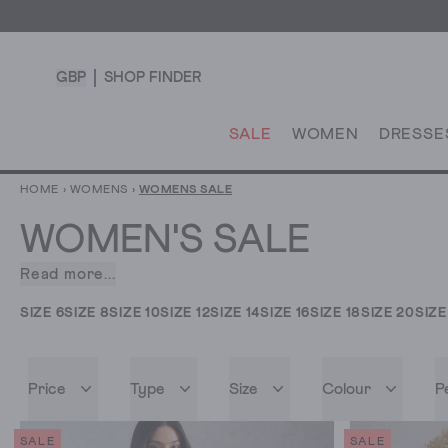
GBP
SHOP FINDER
SALE
WOMEN
DRESSE
HOME
›
WOMENS
›
WOMENS SALE
WOMEN'S SALE
Read more...
What
is
SIZE 6
SIZE 8
SIZE 10
SIZE 12
SIZE 14
SIZE 16
SIZE 18
SIZE 20
SIZE
more
exciting
than
Price
Type
Size
Colour
P
a
women's
clothing
SALE
SALE