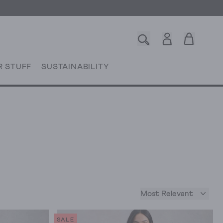
R STUFF
SUSTAINABILITY
Most Relevant
SALE