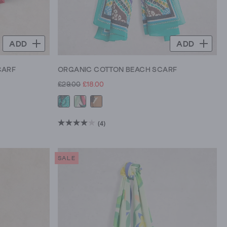
ADD
ADD
CARF
ORGANIC COTTON BEACH SCARF
£29.00
£18.00
(4)
4.0
out
of
SALE
5
stars.
4
reviews