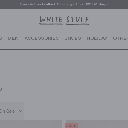
Free UK delivery over £70
S
MEN
ACCESSORIES
SHOES
HOLIDAY
OTHE
S
On Sale
SALE