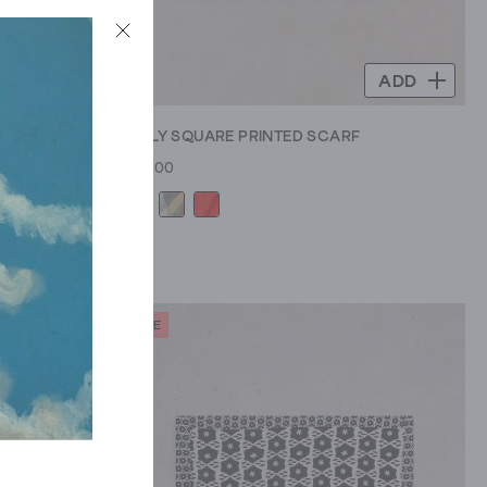
ADD
ADD
ARF
EMILY SQUARE PRINTED SCARF
£22.00
SALE