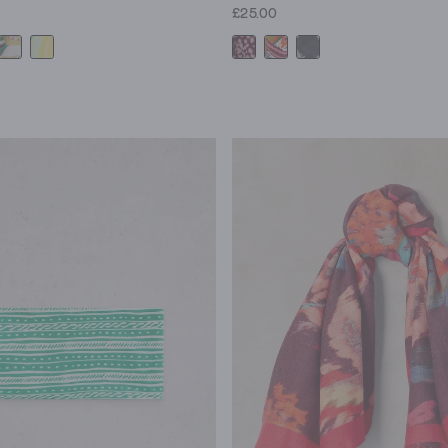
£25.00