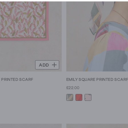
ADD
E PRINTED SCARF
EMILY SQUARE PRINTED SCAR
£22.00