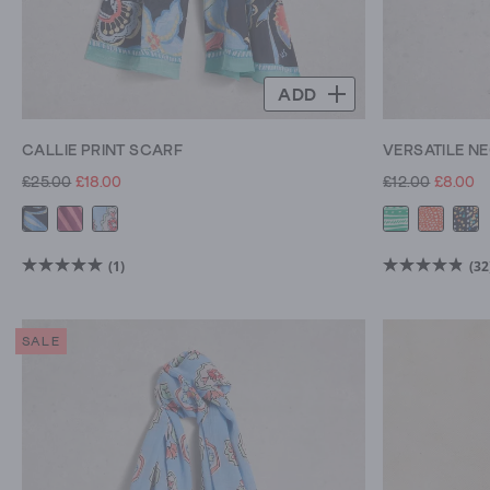
ADD
CALLIE PRINT SCARF
VERSATILE N
£25.00
£18.00
£12.00
£8.00
(1)
(32
5.0
4.8
out
out
of
of
SALE
5
5
stars.
stars.
1
32
review
reviews