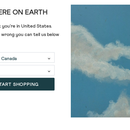
RE ON EARTH
ADD
 you're in
United States
.
e wrong you can tell us below
E PRINTED SCARF
SELMA STRIPE MIDWEIGHT SC
£35.00
TART SHOPPING