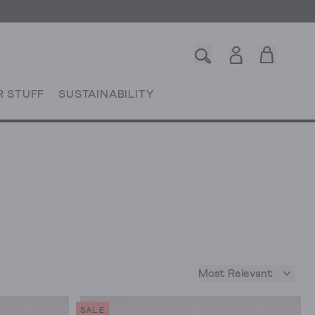
R STUFF
SUSTAINABILITY
Most Relevant
SALE