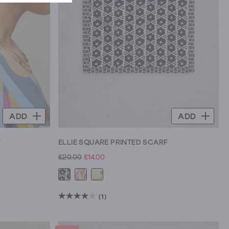
ADD
ADD
F
ELLIE SQUARE PRINTED SCARF
£20.00
£14.00
(1)
4.0
out
of