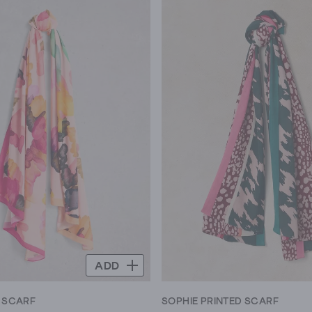
ADD
T SCARF
SOPHIE PRINTED SCARF