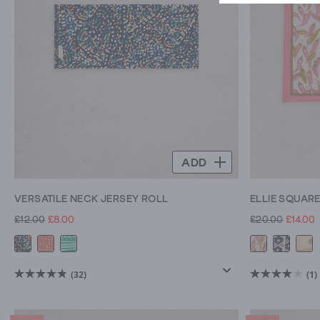
to
team
with
jackets
,
to
warm
woolly
ones,
snoods
ADD
and
our
VERSATILE NECK JERSEY ROLL
ELLIE SQUAR
classic
jersey
£12.00
£8.00
£20.00
£14.00
rolls.
Pick
out
(32)
(1)
4.8
4.0
your
out
out
favourite
of
of