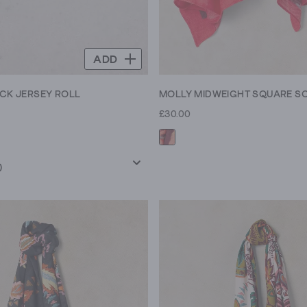
ADD
ECK JERSEY ROLL
MOLLY MIDWEIGHT SQUARE S
£30.00
)