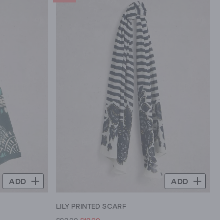
ADD
ADD
LILY PRINTED SCARF