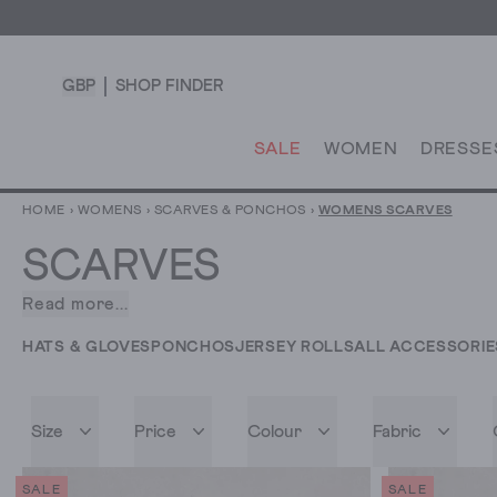
GBP
SHOP FINDER
SALE
WOMEN
DRESSE
HOME
›
WOMENS
›
SCARVES & PONCHOS
›
WOMENS SCARVES
SCARVES
Read more...
A
collection
HATS & GLOVES
PONCHOS
JERSEY ROLLS
ALL ACCESSORIE
of
women’s
scarves
Size
Price
Colour
Fabric
so
good,
we
SALE
SALE