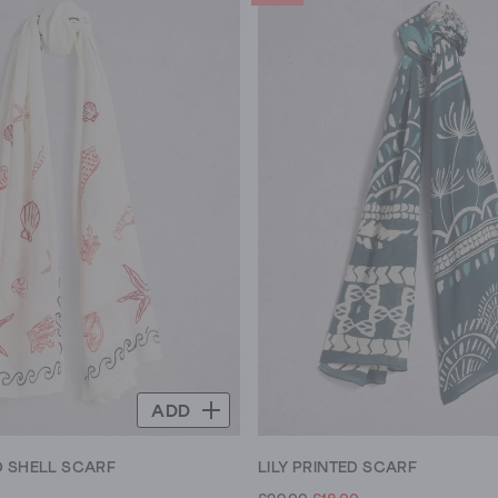
ADD
 SHELL SCARF
LILY PRINTED SCARF