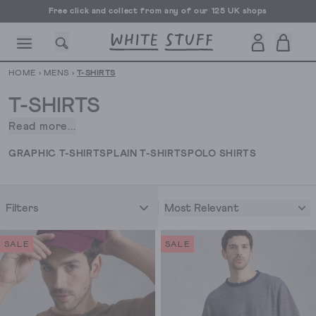
Free UK delivery over £70
HOME
›
MENS
›
T-SHIRTS
T-SHIRTS
Read more...
Is
it
CESSORIES
SHOES
HOLIDAY
OTHER STUFF
SUSTAINA
GRAPHIC T-SHIRTS
PLAIN T-SHIRTS
POLO SHIRTS
possible
to
have
Most Relevant
Filters
too
many
t-
SALE
SALE
shirts?
The
answer
is