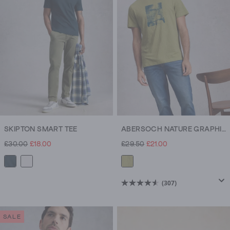
307
307
reviews
reviews
SKIPTON SMART TEE
ABERSOCH NATURE GRAPHIC TEE
£30.00
£18.00
£29.50
£21.00
(307)
4.6
out
of
SALE
5