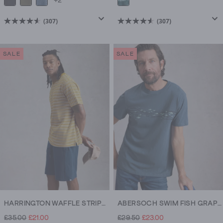
+2
(307)
(307)
4.6
4.6
out
out
of
of
SALE
SALE
5
5
stars.
stars.
307
307
reviews
reviews
HARRINGTON WAFFLE STRIPE TEE
ABERSOCH SWIM FISH GRAPHIC TEE
£35.00
£21.00
£29.50
£23.00