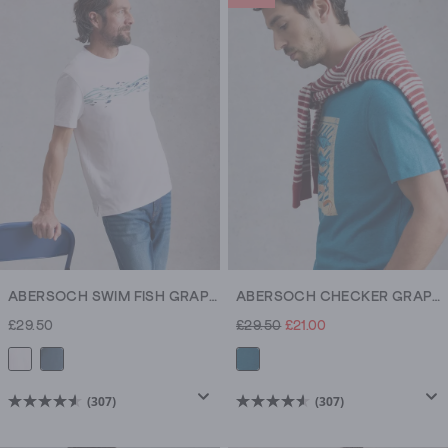
5
stars.
307
reviews
ABERSOCH SWIM FISH GRAPHIC TEE
ABERSOCH CHECKER GRAPHIC TEE
£29.50
£29.50
£21.00
(307)
(307)
4.6
4.6
out
out