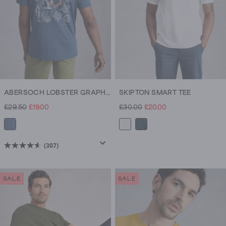
ABERSOCH LOBSTER GRAPHIC TEE
SKIPTON SMART TEE
£29.50
£19.00
£30.00
£20.00
(307)
4.6
out
of
SALE
SALE
5
stars.
307
reviews