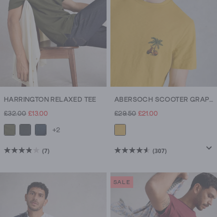
HARRINGTON RELAXED TEE
ABERSOCH SCOOTER GRAPHIC TEE
£32.00
£13.00
£29.50
£21.00
+2
(7)
(307)
3.9
4.6
out
out
of
of
SALE
5
5
stars.
stars.
7
307