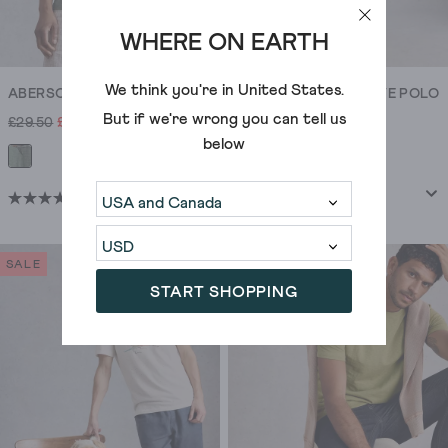
WHERE ON EARTH
We think you're in
United States
.
ABERSOCH FISH SAIL GRAPHIC TEE
UTILITY SHORT SLEEVE POLO
But if we're wrong you can tell us
£29.50
£21.00
£35.00
£25.00
below
+5
(307)
(87)
4.6
4.2
out
out
of
of
SALE
SALE
5
5
START SHOPPING
stars.
stars.
307
87
reviews
reviews