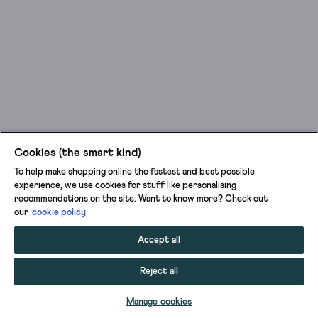
Cookies (the smart kind)
To help make shopping online the fastest and best possible
experience, we use cookies for stuff like personalising
recommendations on the site. Want to know more? Check out
our
cookie policy
Accept all
Reject all
Manage cookies