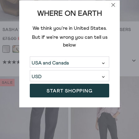
WHERE ON EARTH
We think you're in
United States
.
SASHA WIDE LEG LINEN TROUSER
ROWENA LINEN TROUSERS
But if we're wrong you can tell us
£75.00
£60.00
£65.00
£42.00
below
+6
(22)
(423)
4.5
4.2
out
out
of
of
SALE
SALE
5
5
START SHOPPING
stars.
stars.
22
423
reviews
reviews