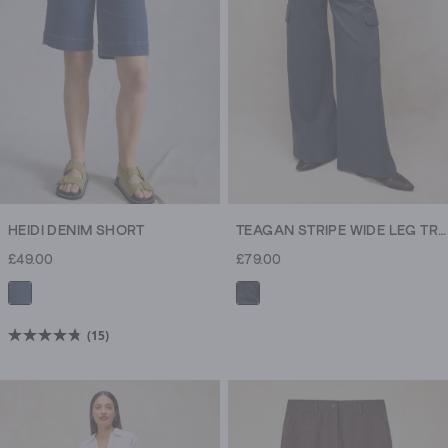
reviews
reviews
HEIDI DENIM SHORT
TEAGAN STRIPE WIDE LEG TROUSER
£49.00
£79.00
(15)
4.8
out
of
5
stars.