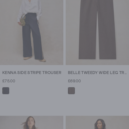
15
reviews
KENNA SIDE STRIPE TROUSER
BELLE TWEEDY WIDE LEG TROUSER
£75.00
£69.00