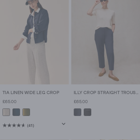
5
stars.
250
reviews
TIA LINEN WIDE LEG CROP
ILLY CROP STRAIGHT TROUSER
£65.00
£65.00
(41)
4.6
out