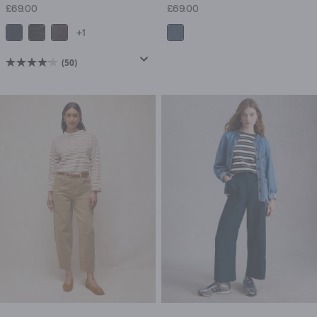
£69.00
£69.00
+1
(50)
4.1
out
of
5
stars.
50
reviews