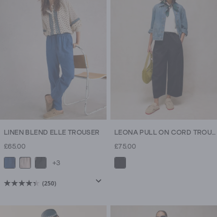
LINEN BLEND ELLE TROUSER
LEONA PULL ON CORD TROUSER
£65.00
£75.00
+3
(250)
4.4
out
of