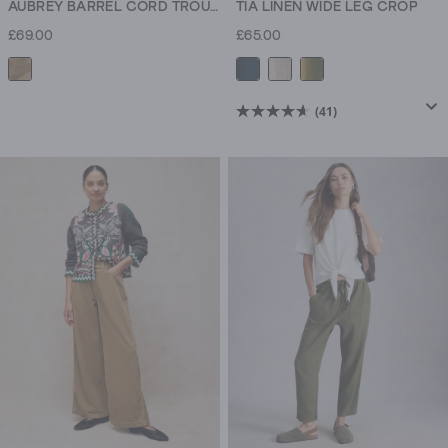
AUBREY BARREL CORD TROUSER
TIA LINEN WIDE LEG CROP
£69.00
£65.00
(41)
4.6
out
of
5
stars.
41
reviews