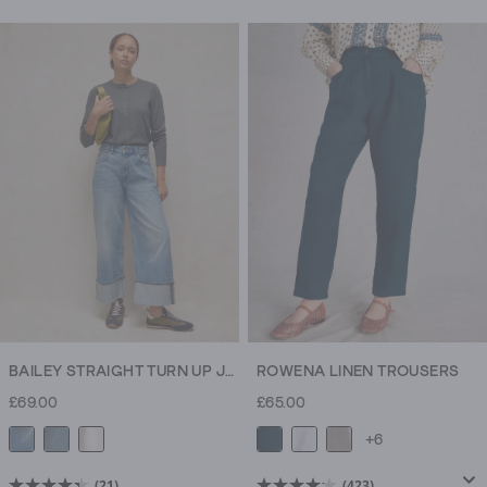
out
of
5
stars.
1052
reviews
BAILEY STRAIGHT TURN UP JEAN
ROWENA LINEN TROUSERS
£69.00
£65.00
+6
(21)
(423)