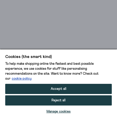
Cookies (the smart kind)
To help make shopping online the fastest and best possible
experience, we use cookies for stuff like personalising
recommendations on the site. Want to know more? Check out
our
cookie policy
Accept all
Reject all
Manage cookies