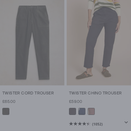
of
5
stars.
41
reviews
TWISTER CORD TROUSER
TWISTER CHINO TROUSER
£65.00
£59.00
(1052)
4.5