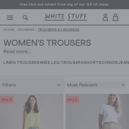
Free UK delivery over £70
HOME
›
WOMENS
›
TROUSERS & LEGGINGS
WOMEN'S TROUSERS
Read more...
When
it
CESSORIES
SHOES
HOLIDAY
OTHER STUFF
SUSTAINA
LINEN TROUSERS
WIDE LEG TROUSERS
SHORTS
CHINOS
JEA
comes
to
women's
Most Relevant
Filters
trousers
and
leggings,
SALE
SALE
we
know
that
it's