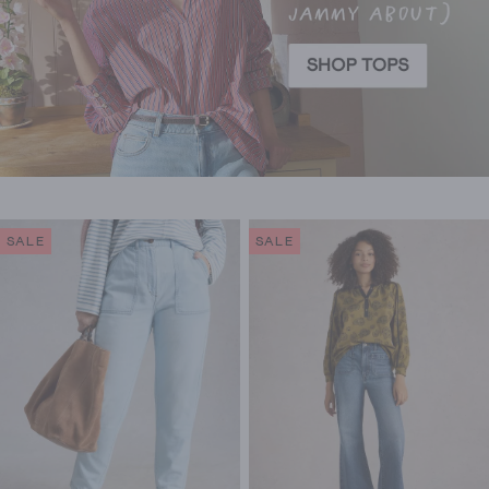
SALE
SALE