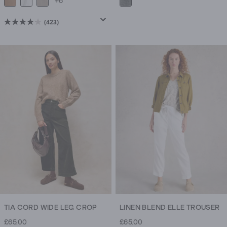
+6
(423)
4.2
out
of
5
stars.
423
reviews
TIA CORD WIDE LEG CROP
LINEN BLEND ELLE TROUSER
£65.00
£65.00