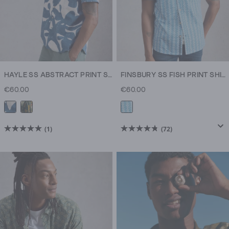
HAYLE SS ABSTRACT PRINT SHIRT
FINSBURY SS FISH PRINT SHIRT
€60.00
€60.00
(1)
(72)
5.0
4.8
out
out
of
of
5
5
stars.
stars.
1
72
review
reviews