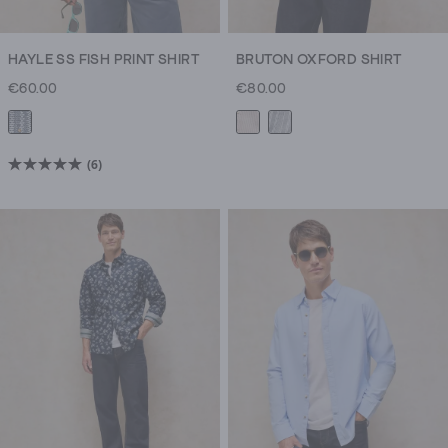
HAYLE SS FISH PRINT SHIRT
BRUTON OXFORD SHIRT
€60.00
€80.00
(6)
5.0
out
of
5
stars.
6
reviews