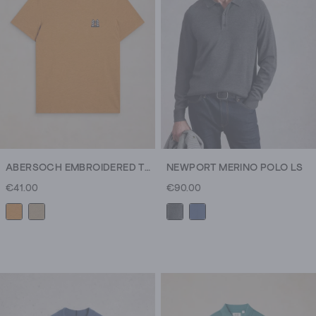
115
reviews
ABERSOCH EMBROIDERED TEE
NEWPORT MERINO POLO LS
€41.00
€90.00