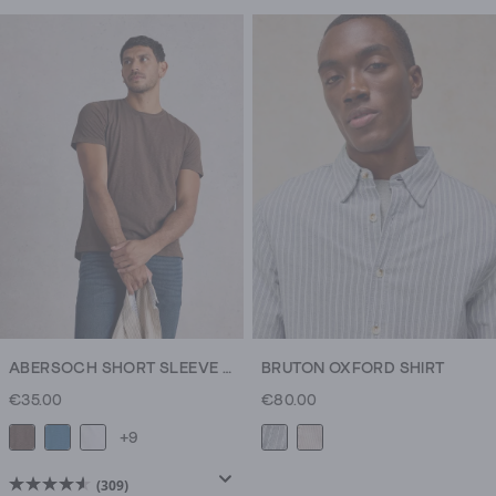
out
out
of
of
5
5
stars.
stars.
309
309
reviews
reviews
ABERSOCH SHORT SLEEVE CREW NECK TEE
BRUTON OXFORD SHIRT
€35.00
€80.00
+9
(309)