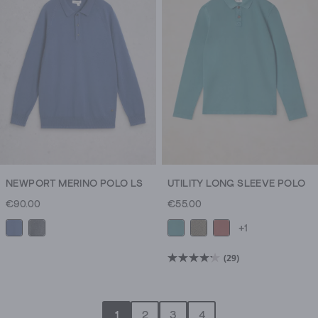
NEWPORT MERINO POLO LS
UTILITY LONG SLEEVE POLO
€90.00
€55.00
+1
(29)
4.2
out
of
1
2
3
4
5