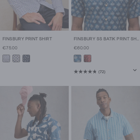
FINSBURY PRINT SHIRT
FINSBURY SS BATIK PRINT SHIRT
€75.00
€60.00
(72)
4.8
out
of
5
stars.
72
reviews