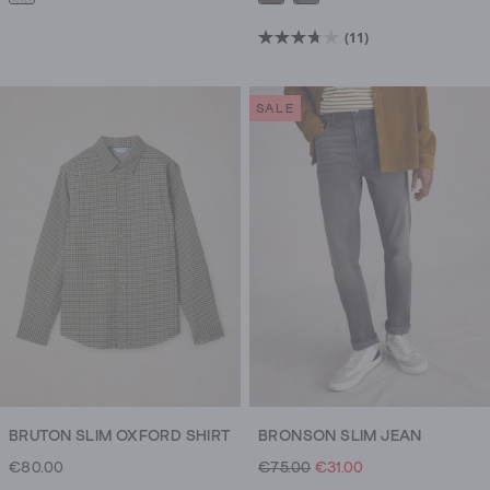
(11)
3.7
out
of
SALE
5
stars.
11
reviews
BRUTON SLIM OXFORD SHIRT
BRONSON SLIM JEAN
€80.00
€75.00
€31.00