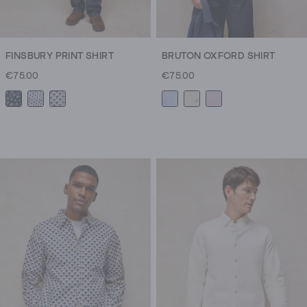
FINSBURY PRINT SHIRT
BRUTON OXFORD SHIRT
€75.00
€75.00