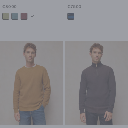
€80.00
€75.00
+1