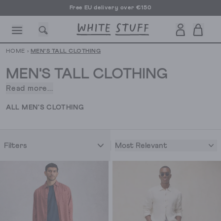
Free EU delivery over €150
HOME
›
MEN'S TALL CLOTHING
MEN'S TALL CLOTHING
Read more...
Struggle
to
CESSORIES
SHOES
HOLIDAY
OTHER STUFF
SUSTAINA
ALL MEN'S CLOTHING
find
clothes
that
Most Relevant
Filters
actually
fit?
Our
men’s
tall
clothing
is