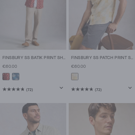
FINSBURY SS BATIK PRINT SHIRT
FINSBURY SS PATCH PRINT SHIRT
€60.00
€60.00
(72)
(72)
4.8
4.8
out
out
of
of
5
5
stars.
stars.
72
72