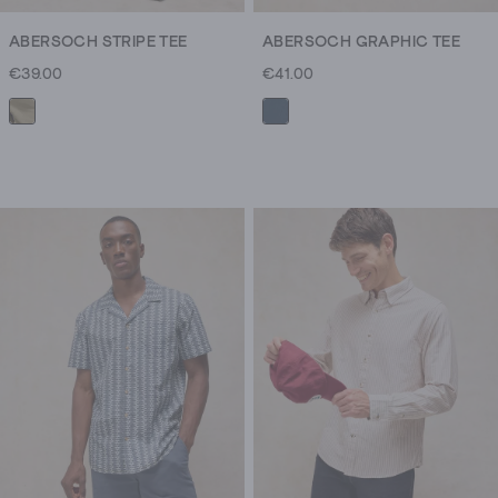
ABERSOCH STRIPE TEE
ABERSOCH GRAPHIC TEE
€39.00
€41.00