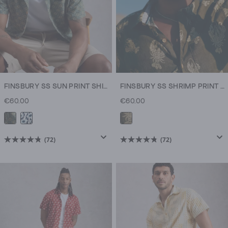
FINSBURY SS SUN PRINT SHIRT
FINSBURY SS SHRIMP PRINT SHIRT
€60.00
€60.00
(72)
(72)
4.8
4.8
out
out
of
of
5
5
stars.
stars.
72
72
reviews
reviews