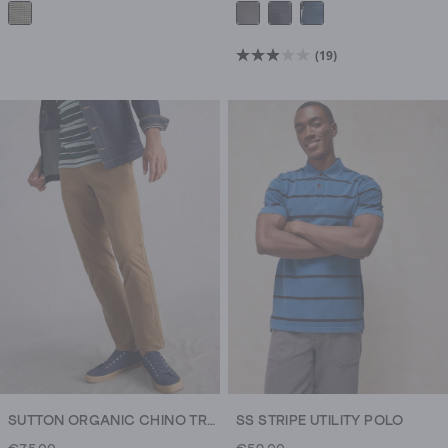
(19)
2.9
out
of
5
stars.
19
reviews
SUTTON ORGANIC CHINO TROUSER
SS STRIPE UTILITY POLO