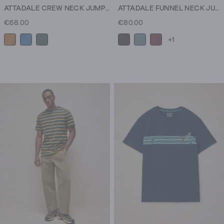
ATTADALE CREW NECK JUMPER
ATTADALE FUNNEL NECK JUMPER
€68.00
€80.00
+1