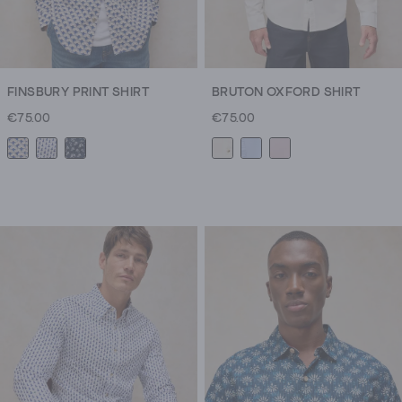
FINSBURY PRINT SHIRT
BRUTON OXFORD SHIRT
€75.00
€75.00