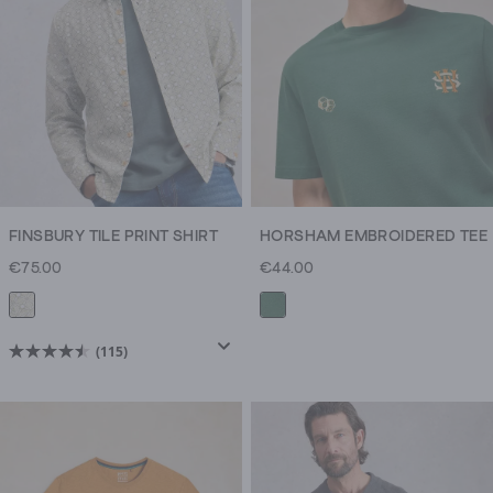
reviews
reviews
FINSBURY TILE PRINT SHIRT
HORSHAM EMBROIDERED TEE
€75.00
€44.00
(115)
4.5
out
of
5
stars.