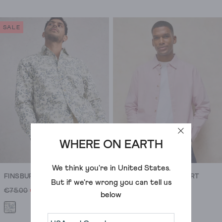
4.6
out
of
SALE
5
stars.
309
reviews
WHERE ON EARTH
We think you're in
United States
.
FINSBURY FLOWER PRINT SHIRT
BRUTON OXFORD SHIRT
But if we're wrong you can tell us
€75.00
€23.00
€75.00
below