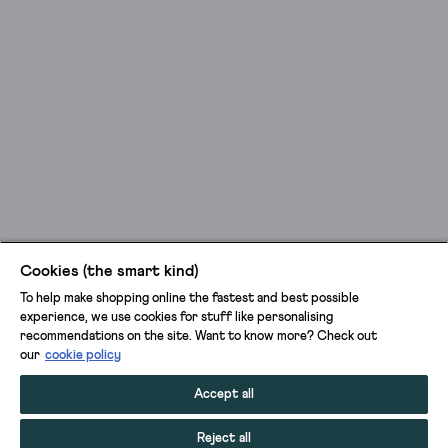
Cookies (the smart kind)
To help make shopping online the fastest and best possible
experience, we use cookies for stuff like personalising
recommendations on the site. Want to know more? Check out
our
cookie policy
Accept all
Reject all