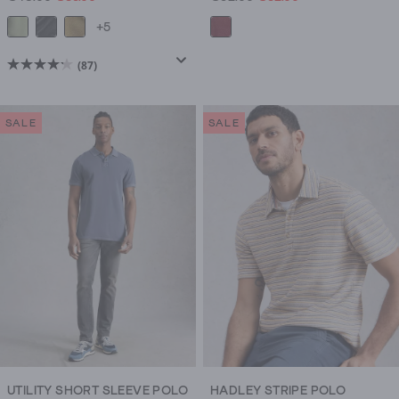
+5
(87)
4.2
out
of
SALE
SALE
5
stars.
87
reviews
UTILITY SHORT SLEEVE POLO
HADLEY STRIPE POLO