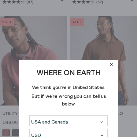
(87)
(87)
4.2
4.2
out
out
of
of
SALE
SALE
5
5
stars.
stars.
87
87
reviews
reviews
WHERE ON EARTH
We think you're in
United States
.
But if we're wrong you can tell us
below
UTILITY SHORT SLEEVE POLO
ANDERBY WOVEN POLO
€48.00
€29.00
€48.00
€29.00
+5
+2