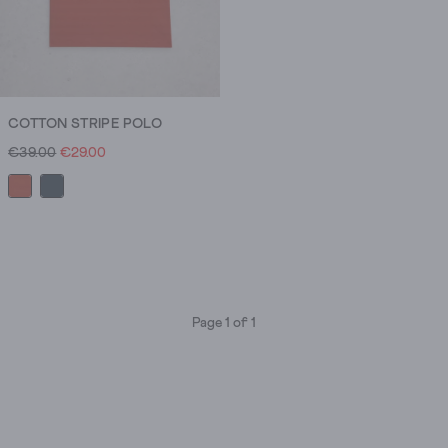
COTTON STRIPE POLO
€39.00
€29.00
Page 1 of 1