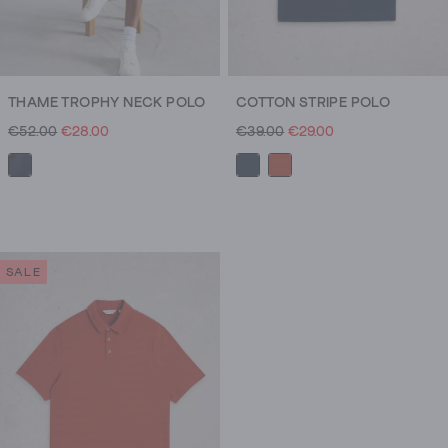
THAME TROPHY NECK POLO
COTTON STRIPE POLO
€52.00
€28.00
€39.00
€29.00
SALE