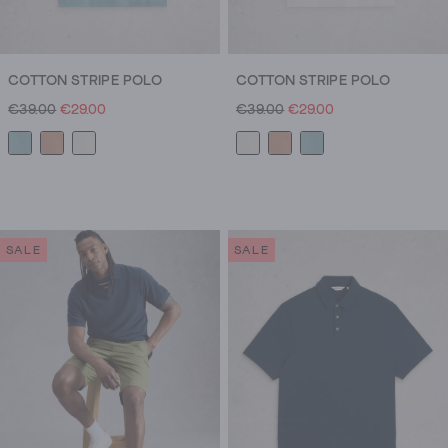
COTTON STRIPE POLO
COTTON STRIPE POLO
€39.00
€29.00
€39.00
€29.00
SALE
SALE