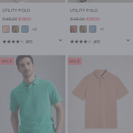
UTILITY POLO
UTILITY POLO
€48.00
€19.00
€48.00
€25.00
+2
+1
(87)
(87)
4.2
4.2
out
out
of
of
SALE
SALE
5
5
stars.
stars.
87
87
reviews
reviews