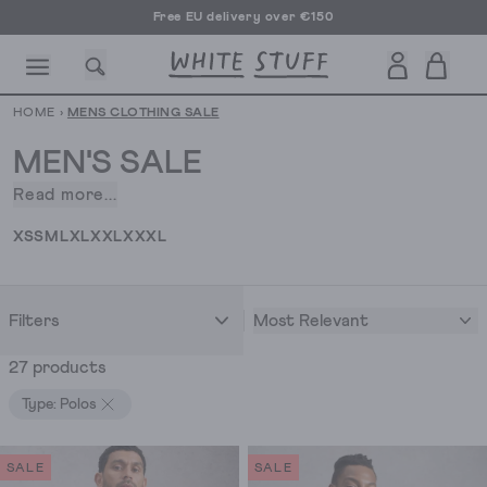
Free EU delivery over €150
HOME
›
MENS CLOTHING SALE
MEN'S SALE
Read more...
Discovering
stylish
CESSORIES
SHOES
HOLIDAY
OTHER STUFF
SUSTAINA
XS
S
M
L
XL
XXL
XXXL
wardrobe
staples
at
Most Relevant
Filters
prices
you'll
27 products
want
to
Type: Polos
brag
about
SALE
SALE
is