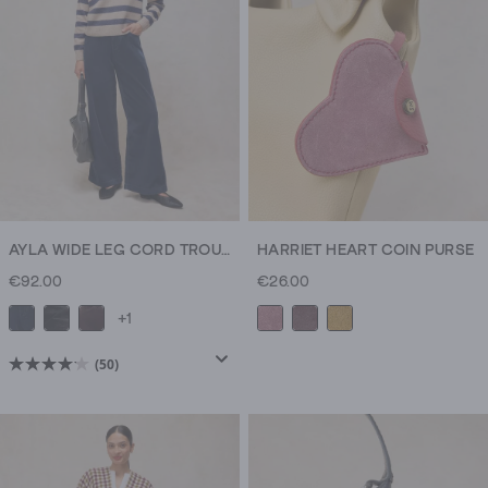
AYLA WIDE LEG CORD TROUSER
HARRIET HEART COIN PURSE
€92.00
€26.00
+1
(50)
4.1
out
of
5
stars.