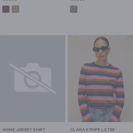
ANNIE JERSEY SHIRT
CLARA STRIPE LS TEE