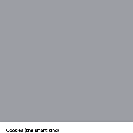
Cookies (the smart kind)