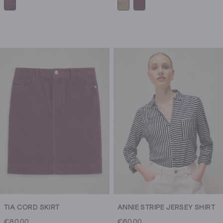
TIA CORD SKIRT
ANNIE STRIPE JERSEY SHIRT
€80.00
€60.00