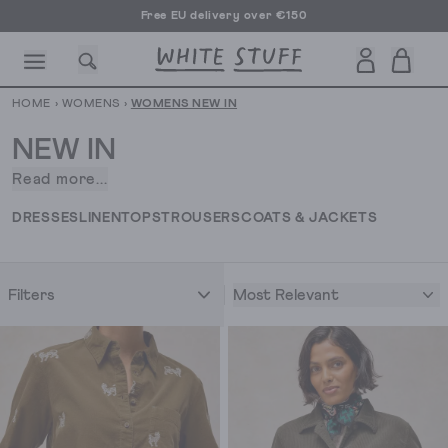
Free EU delivery over €150
HOME
›
WOMENS
›
WOMENS NEW IN
NEW IN
Read more...
You’ve
come
CESSORIES
SHOES
HOLIDAY
OTHER STUFF
SUSTAINA
DRESSES
LINEN
TOPS
TROUSERS
COATS & JACKETS
to
the
right
Most Relevant
Filters
place.
It’s
our
women’s
new
in
clothing