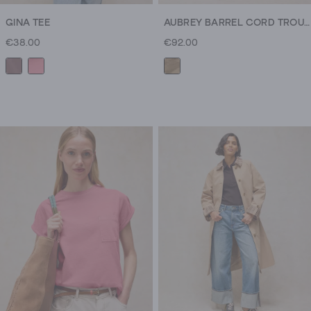
GINA TEE
AUBREY BARREL CORD TROUSER
€38.00
€92.00