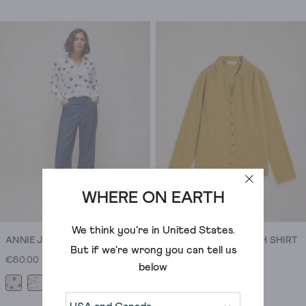
out
of
5
stars.
17
reviews
WHERE ON EARTH
We think you're in
United States
.
ANNIE JERSEY SHIRT
ANNIE DOUBLE CLOTH SHIRT
But if we're wrong you can tell us
€60.00
€60.00
below