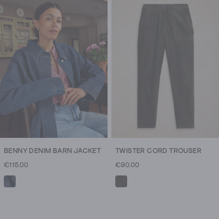
keep
you
toasty
warm
through
all
of
your
nice
new
plans.
BENNY DENIM BARN JACKET
TWISTER CORD TROUSER
€115.00
€90.00