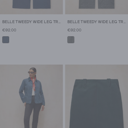
BELLE TWEEDY WIDE LEG TROUSER
BELLE TWEEDY WIDE LEG TROUSER
€92.00
€92.00