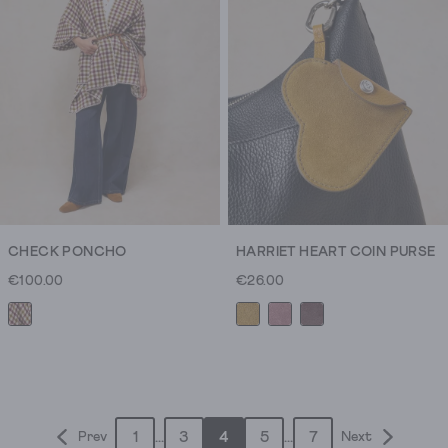
50
reviews
CHECK PONCHO
HARRIET HEART COIN PURSE
€100.00
€26.00
1
...
3
4
5
...
7
Prev
Next