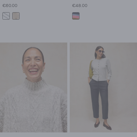
€60.00
€48.00