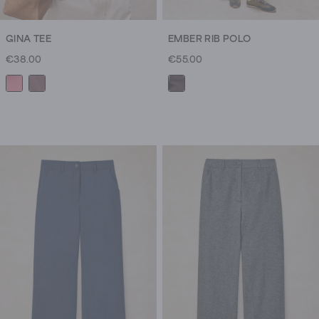
GINA TEE
EMBER RIB POLO
€38.00
€55.00