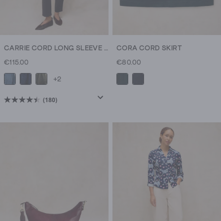
CARRIE CORD LONG SLEEVE JACKET
CORA CORD SKIRT
€115.00
€80.00
+2
(180)
4.5
out
of
5
stars.
180
reviews