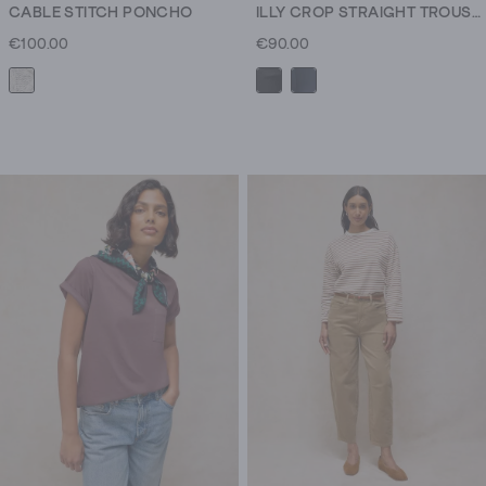
CABLE STITCH PONCHO
ILLY CROP STRAIGHT TROUSER
€100.00
€90.00