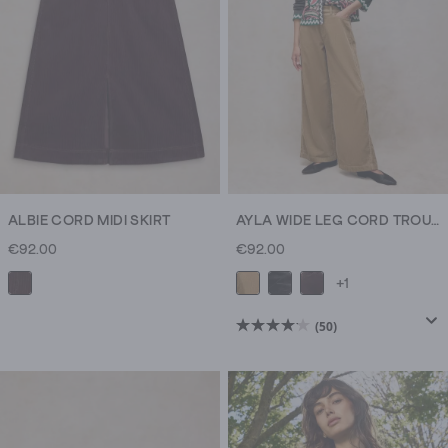
new
reviews
dresses
for
brunches
and
date
nights.
Cosy
knitwear
for
ALBIE CORD MIDI SKIRT
AYLA WIDE LEG CORD TROUSER
cooler
€92.00
€92.00
weather,
+1
boots
for
(50)
4.1
crunching
out
through
of
colourful
5
leaves
stars.
on