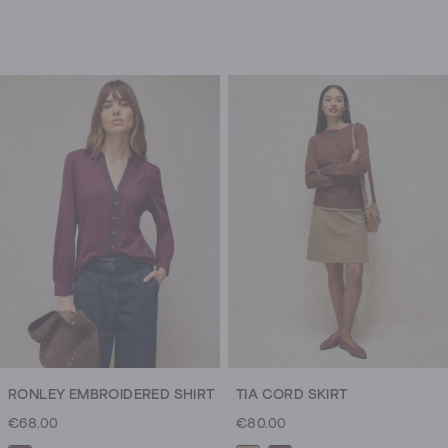
RONLEY EMBROIDERED SHIRT
TIA CORD SKIRT
€68.00
€80.00