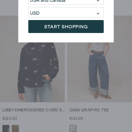
START SHOPPING
LIBBY EMBROIDERED CORD SHIRT
GINA GRAPHIC TEE
€80.00
€41.00