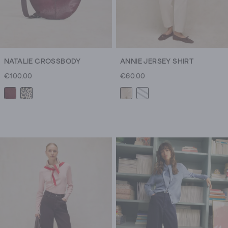
NATALIE CROSSBODY
ANNIE JERSEY SHIRT
€100.00
€60.00