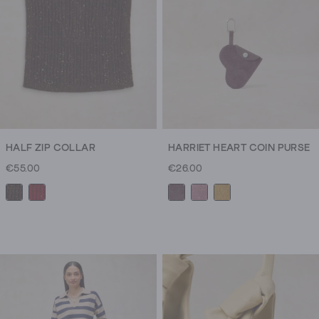
HALF ZIP COLLAR
HARRIET HEART COIN PURSE
€55.00
€26.00