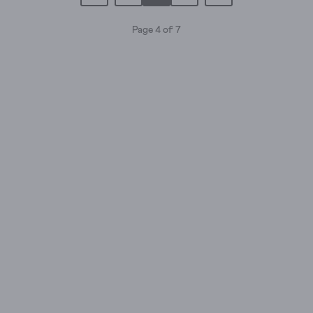
Page 4 of 7