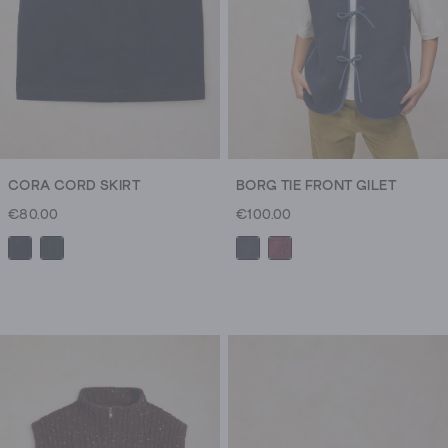
CORA CORD SKIRT
BORG TIE FRONT GILET
€80.00
€100.00