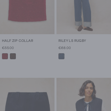
HALF ZIP COLLAR
RILEY LS RUGBY
€55.00
€68.00