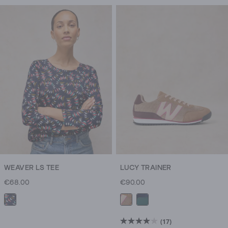
WEAVER LS TEE
LUCY TRAINER
€68.00
€90.00
(17)
4.0