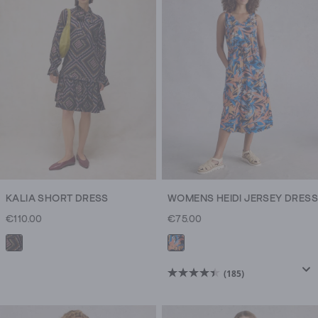
KALIA SHORT DRESS
WOMENS HEIDI JERSEY DRESS
€110.00
€75.00
(185)
4.4
out
of