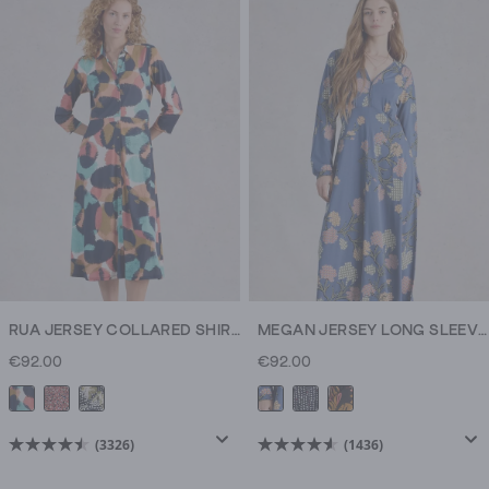
5
stars.
185
reviews
RUA JERSEY COLLARED SHIRT DRESS MIDI
MEGAN JERSEY LONG SLEEVE MIDI DRESS
€92.00
€92.00
(3326)
(1436)
4.5
4.6
out
out