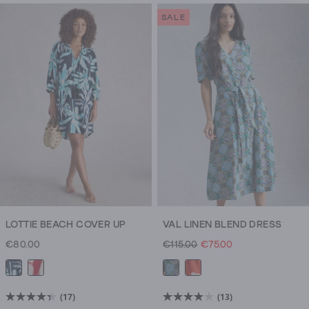
of
of
SALE
5
5
stars.
stars.
3326
1436
reviews
reviews
LOTTIE BEACH COVER UP
VAL LINEN BLEND DRESS
€80.00
€115.00
€75.00
(17)
(13)
4.4
3.9