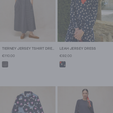
TIERNEY JERSEY TSHIRT DRESS
LEAH JERSEY DRESS
€110.00
€92.00