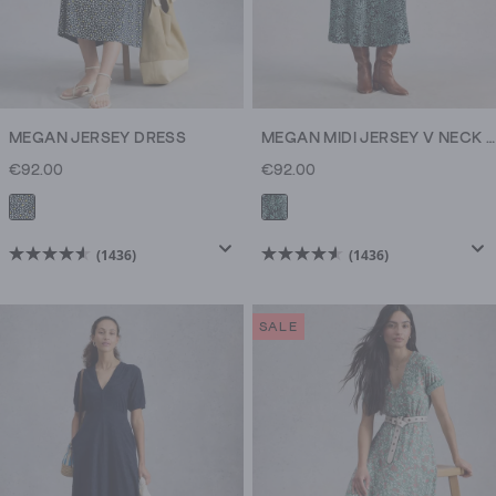
MEGAN JERSEY DRESS
MEGAN MIDI JERSEY V NECK DRESS
€92.00
€92.00
(1436)
(1436)
4.6
4.6
out
out
of
of
SALE
5
5
stars.
stars.
1436
1436
reviews
reviews