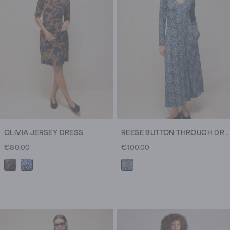
186
reviews
OLIVIA JERSEY DRESS
REESE BUTTON THROUGH DRESS
€80.00
€100.00