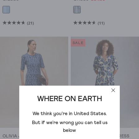
(21)
(11)
4.7
4.6
out
out
of
of
SALE
5
5
stars.
stars.
21
11
reviews
reviews
WHERE ON EARTH
We think you're in
United States
.
But if we're wrong you can tell us
below
OLIVIA JERSEY DRESS
FERN LINEN BLEND DRESS