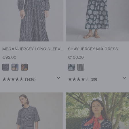
MEGAN JERSEY LONG SLEEVE MIDI DRESS
SHAY JERSEY MIX DRESS
€92.00
€100.00
(1436)
(30)
4.6
4.3
out
out
of
of
5
5
stars.
stars.
1436
30
reviews
reviews