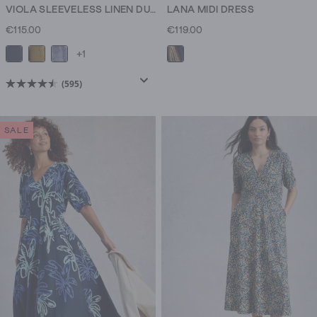
VIOLA SLEEVELESS LINEN DUNGAREE
LANA MIDI DRESS
€115.00
€119.00
+1
(595)
4.5
out
of
SALE
5
stars.
595
reviews