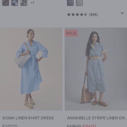
+1
(595)
4.5
out
of
SALE
5
stars.
595
reviews
SOMA LINEN SHIRT DRESS
ANNABELLE STRIPE LINEN DRESS
€125.00
€119.00
€84.00