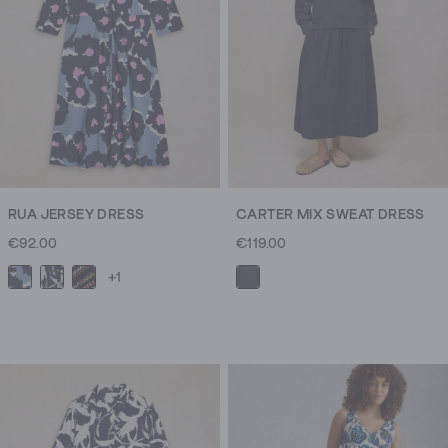
RUA JERSEY DRESS
CARTER MIX SWEAT DRESS
€92.00
€119.00
+1