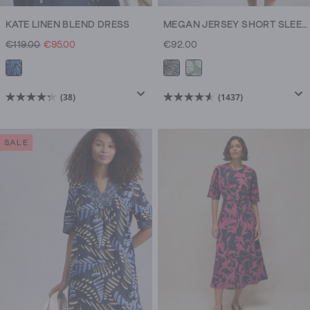
KATE LINEN BLEND DRESS
MEGAN JERSEY SHORT SLEEVE MIDI DRESS
€119.00
€95.00
€92.00
(38)
(1437)
4.3
4.6
out
out
of
of
SALE
5
5
stars.
stars.
38
1437
reviews
reviews