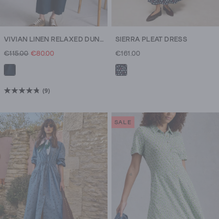
VIVIAN LINEN RELAXED DUNGAREE
SIERRA PLEAT DRESS
€115.00
€80.00
€161.00
(9)
4.8
out
of
SALE
5
stars.
9
reviews