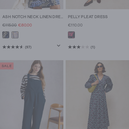
ASH NOTCH NECK LINEN DRESS
PELLY PLEAT DRESS
€115.00
€80.00
€110.00
(97)
(1)
4.6
3.0
out
out
of
of
SALE
5
5
stars.
stars.
97
1
reviews
review