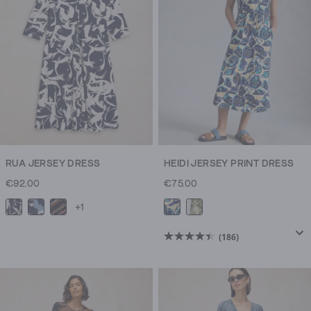
RUA JERSEY DRESS
HEIDI JERSEY PRINT DRESS
€92.00
€75.00
+1
(186)
4.4
out
of
5
stars.