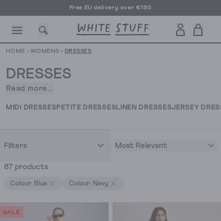
Free EU delivery over €150
HOME
›
WOMENS
›
DRESSES
DRESSES
Read more...
Our
collection
CESSORIES
SHOES
HOLIDAY
OTHER STUFF
SUSTAINA
MIDI DRESSES
PETITE DRESSES
LINEN DRESSES
JERSEY DRES
of
dresses
for
Most Relevant
Filters
women.
Fresh
87 products
off
the
Colour: Blue
Colour: Navy
dress
press.
SALE
In