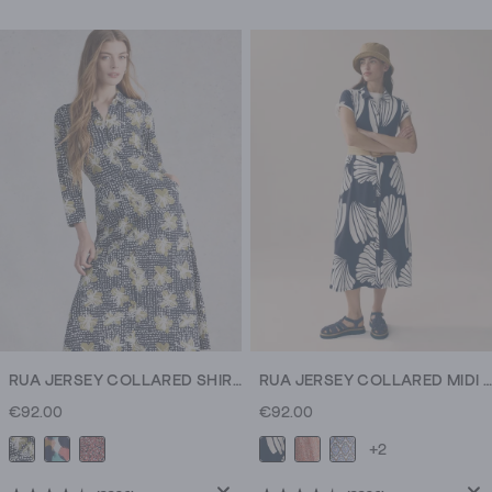
out
out
of
of
5
5
stars.
stars.
17
13
reviews
reviews
RUA JERSEY COLLARED SHIRT DRESS MIDI
RUA JERSEY COLLARED MIDI DRESS
€92.00
€92.00
+2