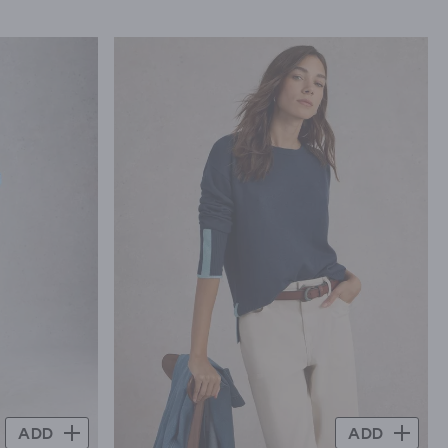
ADD
ADD