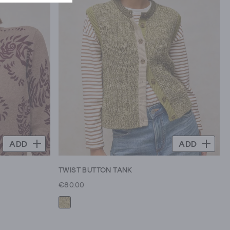
ADD
ADD
TWIST BUTTON TANK
€80.00