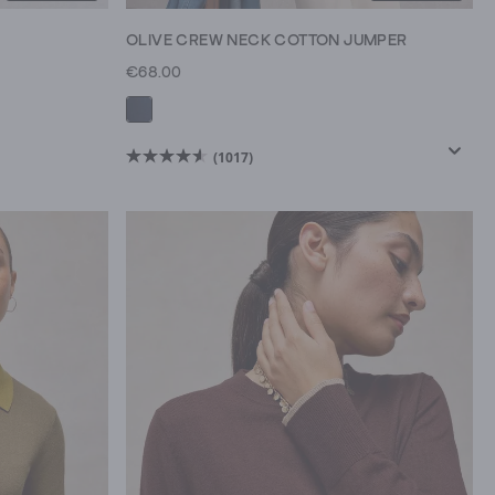
OLIVE CREW NECK COTTON JUMPER
€68.00
(1017)
4.6
out
of
5
stars.
1017
reviews