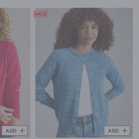
SALE
ADD
ADD