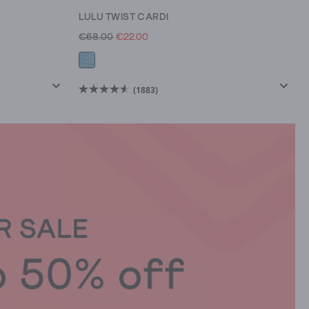
LULU TWIST CARDI
€68.00
€22.00
(1883)
4.6
out
of
5
stars.
1883
reviews