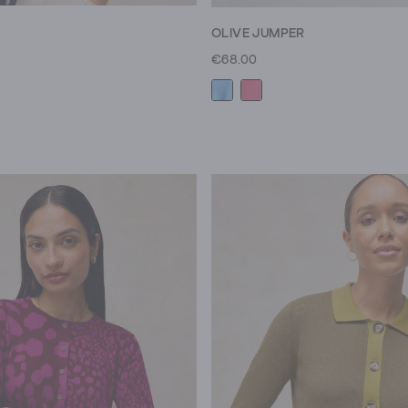
OLIVE JUMPER
€68.00