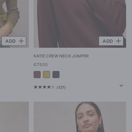
ADD
ADD
KATIE CREW NECK JUMPER
€75.00
(127)
4.3
out
of
5
stars.
127