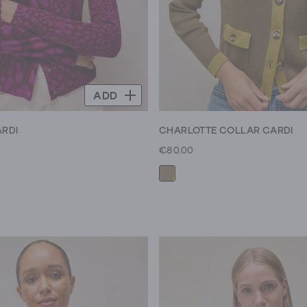
ADD
ARDI
CHARLOTTE COLLAR CARDI
€80.00