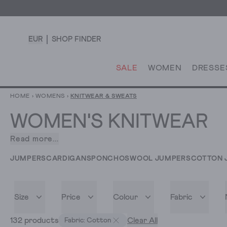
EUR
SHOP FINDER
SALE
WOMEN
DRESSE
HOME
›
WOMENS
›
KNITWEAR & SWEATS
WOMEN'S KNITWEAR
Read more...
There’s
something
JUMPERS
CARDIGANS
PONCHOS
WOOL JUMPERS
COTTON 
especially
satisfying
about
Size
Price
Colour
Fabric
pulling
on
132 products
Clear All
Fabric: Cotton
your