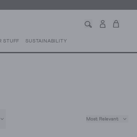
R STUFF
SUSTAINABILITY
Most Relevant