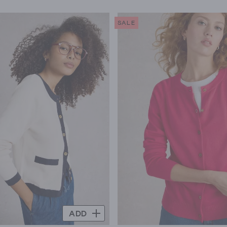
SALE
ADD