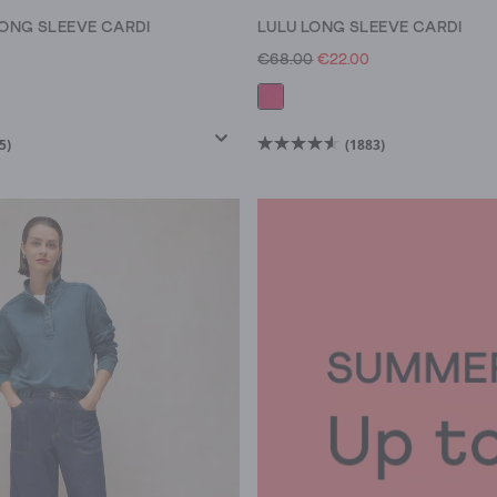
ONG SLEEVE CARDI
LULU LONG SLEEVE CARDI
€68.00
€22.00
5)
(1883)
4.6
out
of
5
stars.
1883
reviews