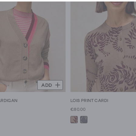
ADD
CARDIGAN
LOIS PRINT CARDI
€80.00