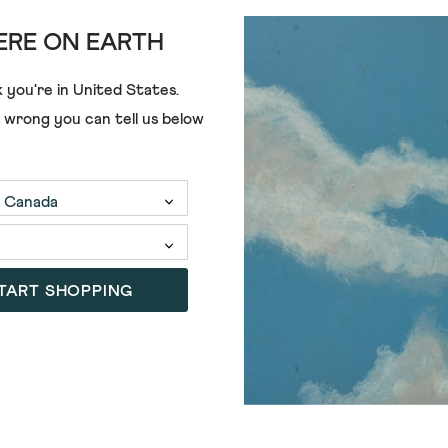
RE ON EARTH
 you're in
United States
.
e wrong you can tell us below
ADD
NEL SWEAT
TART SHOPPING