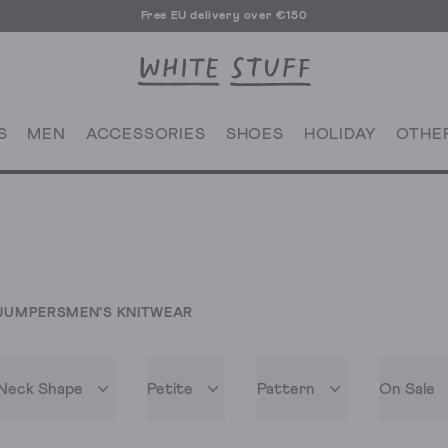
Free EU delivery over €150
S
MEN
ACCESSORIES
SHOES
HOLIDAY
OTHE
JUMPERS
MEN'S KNITWEAR
Neck Shape
Petite
Pattern
On Sale