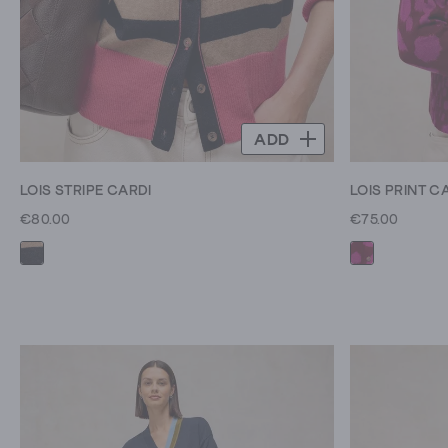
ADD
LOIS STRIPE CARDI
LOIS PRINT C
€80.00
€75.00