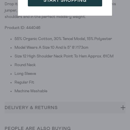
START SHOPPING
Drop it like it’s hot. The shoulders we mean. We’ve crafted this
jumper, woven with organic cotton, with relaxed, dropped
shoulders and in the perfect middle-y weight.
Product ID: 444046
55% Organic Cotton, 30% Tencel Modal, 15% Polyester
Model Wears A Size 10 And Is 5" 8'/173cm
Size 12 High Shoulder Neck Point To Hem Approx. 61CM
Round Neck
Long Sleeve
Regular Fit
Machine Washable
DELIVERY & RETURNS
PEOPLE ARE ALSO BUYING