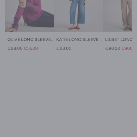
OLIVE LONG SLEEVE CREW NECK JUMPER
KATIE LONG SLEEVE CREW NECK JUMPER
€68.00
€55.00
€68.00
€90.00
€46.00