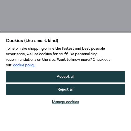
Cookies (the smart kind)
To help make shopping online the fastest and best possible
experience, we use cookies for stuff like personalising
recommendations on the site. Want to know more? Check out
our
cookie policy
Accept all
Reject all
ADD TO BAG
Manage cookies