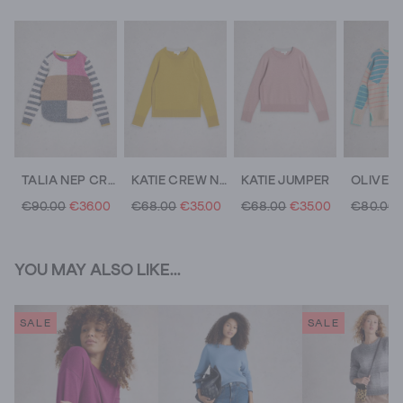
TALIA NEP CREW NECK JUMPER
KATIE CREW NECK JUMPER
KATIE JUMPER
€90.00
€36.00
€68.00
€35.00
€68.00
€35.00
€80.00
YOU MAY ALSO LIKE...
SALE
SALE