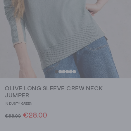
OLIVE LONG SLEEVE CREW NECK
JUMPER
IN DUSTY GREEN
€28.00
€68.00