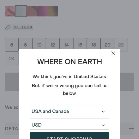
SIZE GUIDE
6
8
10
12
14
16
18
20
22
24
WHERE ON EARTH
We think you're in
United States
.
ADD TO BAG
But if we're wrong you can tell us
below
We accept
DETAILS