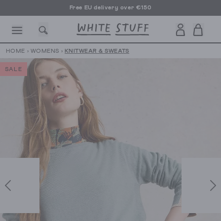
Free EU delivery over €150
HOME
›
WOMENS
›
KNITWEAR & SWEATS
SALE
CESSORIES
SHOES
HOLIDAY
OTHER STUFF
SUSTAINA