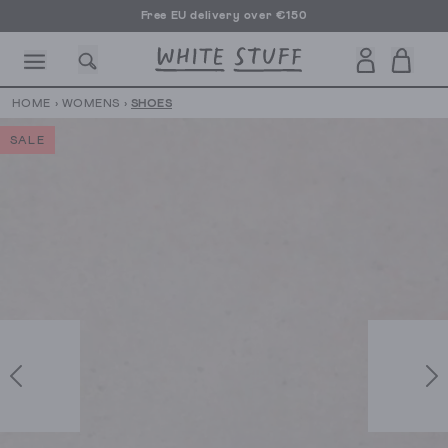
Free EU delivery over €150
HOME
›
WOMENS
›
SHOES
SALE
CESSORIES
SHOES
HOLIDAY
OTHER STUFF
SUSTAINA