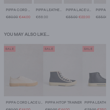
PIPPA CORD LACE UP TRAINER
PIPPA LEATHER LACE UP TRAINER
PIPPA LACE UP CANVAS TRAINER
€60.00
€44.00
€68.00
€55.00
€22.00
€55.00
YOU MAY ALSO LIKE...
SALE
SALE
SALE
PIPPA CORD LACE UP TRAINER
PIPPA HITOP TRAINER
€60.00
€44.00
€60.00
€44.00
€75.00
€55.00