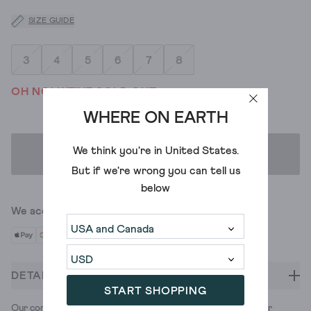
SIZE GUIDE
3
4
5
6
7
8
OH NO! WE'VE SOLD OUT
WHERE ON EARTH
We think you're in
United States
.
ADD TO BAG
But if we're wrong you can tell us
below
We accept
DETAILS
START SHOPPING
Our comfy Pippa trainers, now made with colourful cord. Pair