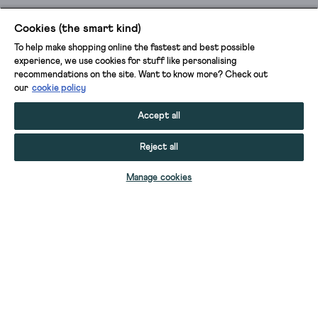
Cookies (the smart kind)
To help make shopping online the fastest and best possible
experience, we use cookies for stuff like personalising
recommendations on the site. Want to know more? Check out
our
cookie policy
Accept all
Reject all
ADD TO BAG
Manage cookies
YOUR STUFF