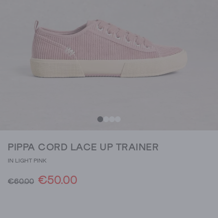
PIPPA CORD LACE UP TRAINER
IN LIGHT PINK
€50.00
€60.00