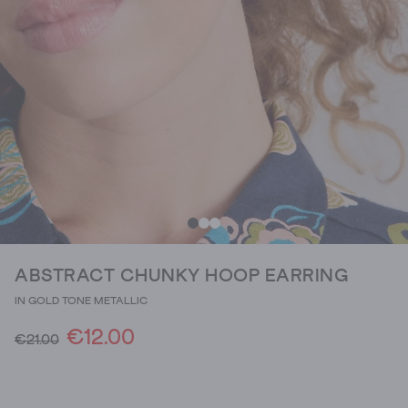
ABSTRACT CHUNKY HOOP EARRING
IN GOLD TONE METALLIC
€12.00
€21.00