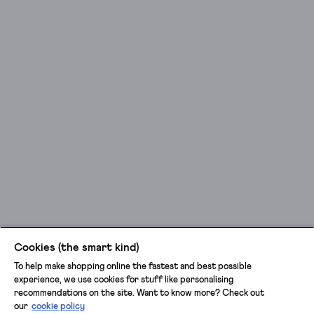
Cookies (the smart kind)
To help make shopping online the fastest and best possible
experience, we use cookies for stuff like personalising
recommendations on the site. Want to know more? Check out
our
cookie policy