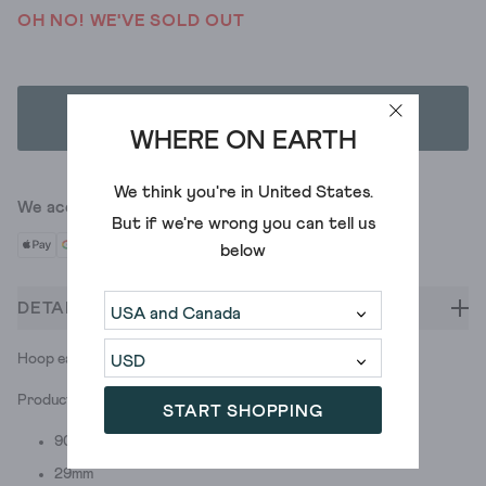
OH NO! WE'VE SOLD OUT
ADD TO BAG
WHERE ON EARTH
We think you're in
United States
.
We accept
But if we're wrong you can tell us
below
DETAILS
Hoop earrings with -gasp- a twist. (It was all a dream.)
Product ID: 444019
START SHOPPING
90%zinc +10%iron
29mm