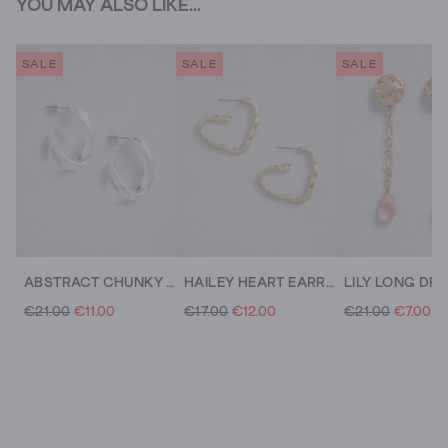
YOU MAY ALSO LIKE...
SALE
SALE
SALE
ABSTRACT CHUNKY HOOP EARRING
HAILEY HEART EARRING
€21.00
€11.00
€17.00
€12.00
€21.00
€7.00