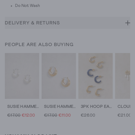
Do Not Wash
DELIVERY & RETURNS
PEOPLE ARE ALSO BUYING
SUSIE HAMMERED HUGGIE EARRING
SUSIE HAMMERED HUGGIE EARRING
3PK HOOP EARRINGS
€17.00
€12.00
€17.00
€11.00
€26.00
€21.00