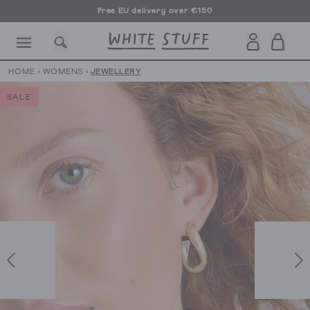
Free EU delivery over €150
HOME
›
WOMENS
›
JEWELLERY
SALE
CESSORIES
SHOES
HOLIDAY
OTHER STUFF
SUSTAINA