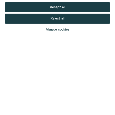
Accept all
Reject all
ADD TO BAG
Manage cookies
YOUR STUFF
YOUR ACCOUNT
HELP
CONTACT US
ABOUT US