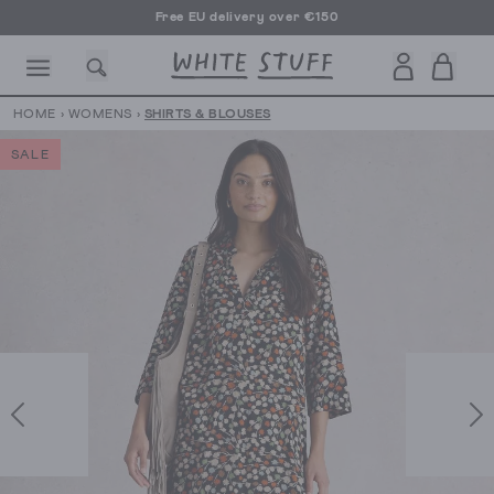
Free EU delivery over €150
HOME
›
WOMENS
›
SHIRTS & BLOUSES
SALE
CESSORIES
SHOES
HOLIDAY
OTHER STUFF
SUSTAINA