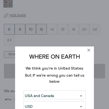
SIZE GUIDE
6
8
10
12
14
16
18
20
22
24
REGULAR
PETITE
WHERE ON EARTH
We think you're in
United States
.
ADD TO BAG
But if we're wrong you can tell us
below
We accept