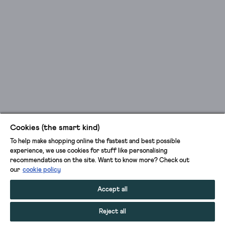
Cookies (the smart kind)
To help make shopping online the fastest and best possible
experience, we use cookies for stuff like personalising
recommendations on the site. Want to know more? Check out
our
cookie policy
Accept all
Reject all