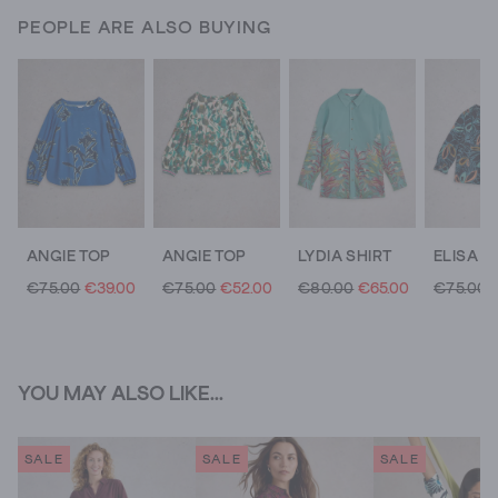
PEOPLE ARE ALSO BUYING
ANGIE TOP
ANGIE TOP
LYDIA SHIRT
€75.00
€39.00
€75.00
€52.00
€80.00
€65.00
€75.00
YOU MAY ALSO LIKE...
SALE
SALE
SALE