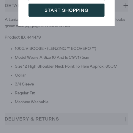
DETAILS
START SHOPPING
A tunic with a print that reminds us of autumn leaves. And it looks
great with jeggings and ankle boots.
Product ID: 444479
100% VISCOSE - (LENZING ™ ECOVERO ™)
Model Wears A Size 10 And Is 5'9"/175cm
Size 12 High Shoulder Neck Point To Hem Approx. 85CM
Collar
3/4 Sleeve
Regular Fit
Machine Washable
DELIVERY & RETURNS