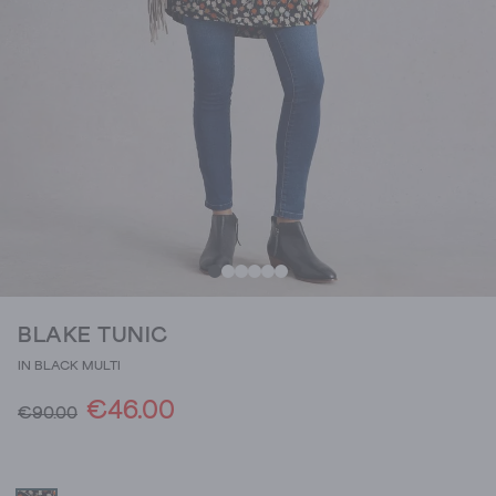
BLAKE TUNIC
IN BLACK MULTI
€46.00
€90.00