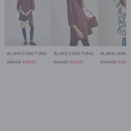
BLAKE CORD TUNIC
BLAKE CORD TUNIC
BLAKE LINEN 
€90.00
€46.00
€90.00
€28.00
€100.00
€42.0