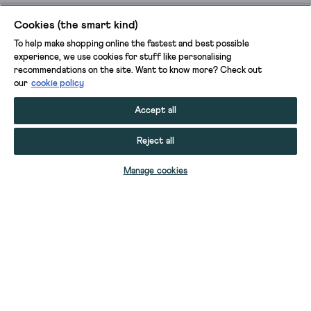
Cookies (the smart kind)
To help make shopping online the fastest and best possible
experience, we use cookies for stuff like personalising
recommendations on the site. Want to know more? Check out
our
cookie policy
Accept all
Reject all
ADD TO BAG
Manage cookies
YOUR STUFF