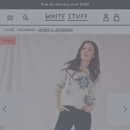
Free EU delivery over €150
HOME
›
WOMENS
›
JEANS & JEGGINGS
SALE
CESSORIES
SHOES
HOLIDAY
OTHER STUFF
SUSTAINA