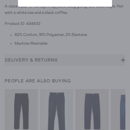
A classic pair of straight leg jeans. Easy going, laid-back style. Pair
with a white tee and a black coffee.
Product ID: 434833
82% Cotton, 16% Polyester, 2% Elastane
Machine Washable
DELIVERY & RETURNS
PEOPLE ARE ALSO BUYING