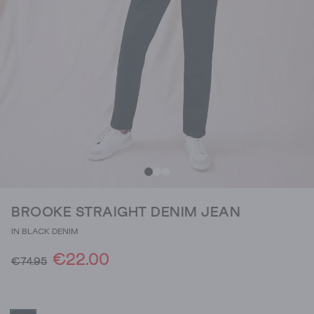
BROOKE STRAIGHT DENIM JEAN
IN BLACK DENIM
€22.00
€74.95