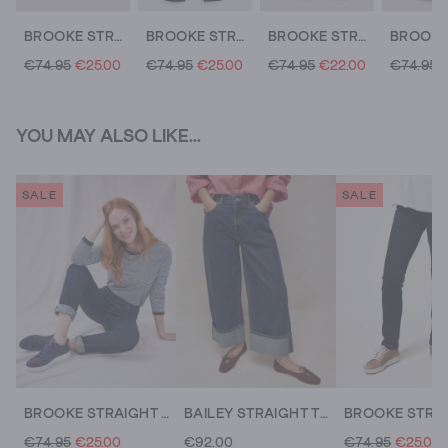
BROOKE STRAIGHT JEAN
BROOKE STRAIGHT LEG JEANS
BROOKE STRAIGHT JEANS
€74.95
€25.00
€74.95
€25.00
€74.95
€22.00
€74.95
YOU MAY ALSO LIKE...
SALE
SALE
BROOKE STRAIGHT LEG JEANS
BAILEY STRAIGHT TURN UP JEANS
€74.95
€25.00
€92.00
€74.95
€25.00