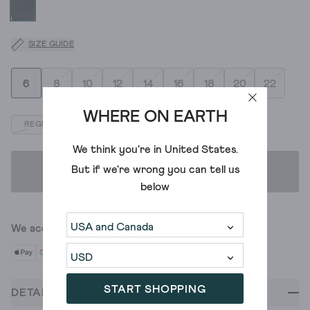
SIZE GUIDE
6
8
10
12
14
16
18
20
22
WHERE ON EARTH
REGULAR
LONG
SHORT
We think you're in
United States
.
But if we're wrong you can tell us
ADD TO BAG
below
We accept
START SHOPPING
DETAILS