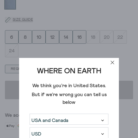
SIZE GUIDE
6
8
10
12
14
16
18
20
22
24
REGULAR
LONG
SHORT
WHERE ON EARTH
We think you're in
United States
.
ADD TO BAG
But if we're wrong you can tell us
below
We accept