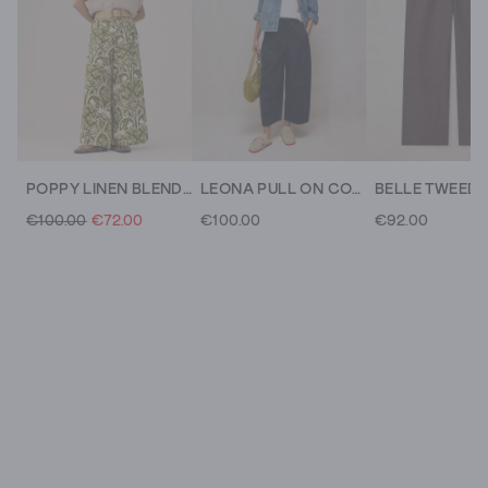
POPPY LINEN BLEND TROUSER
LEONA PULL ON CORD TROUSER
€100.00
€72.00
€100.00
€92.00