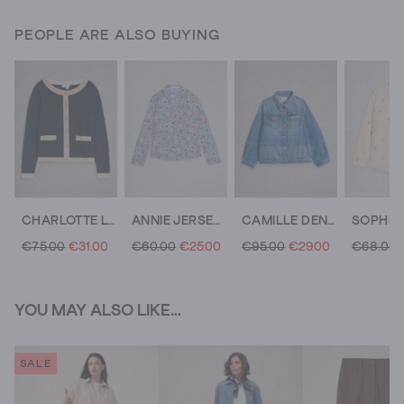
PEOPLE ARE ALSO BUYING
CHARLOTTE LONG SLEEVE CARDI
ANNIE JERSEY SHIRT
CAMILLE DENIM JACKET
€75.00
€31.00
€60.00
€25.00
€95.00
€29.00
€68.00
YOU MAY ALSO LIKE...
SALE