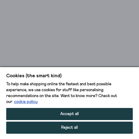
Cookies (the smart kind)
To help make shopping online the fastest and best possible
experience, we use cookies for stuff like personalising
recommendations on the site. Want to know more? Check out
our
cookie policy
Accept all
Reject all
ADD TO BAG