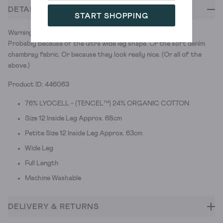
DETAILS
START SHOPPING
Warning: you'll want to live in these comfy palazzo trousers.
Probably because of the ultra wide leg shape. Or the soft denim
chambray fabric. Or because they look really nice. (Or all of the
above.)
Product ID: 446063
76% LYOCELL - (TENCEL™) 24% ORGANIC COTTON
Size 12 Inside Leg Approx. 68cm
Petite Size 12 Inside Leg Approx. 63cm
Wide Leg
Full Length
Machine Washable
DELIVERY & RETURNS