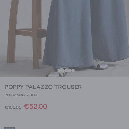
POPPY PALAZZO TROUSER
IN CHAMBRAY BLUE
€52.00
€100.00