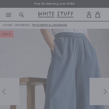
Free EU delivery over €150
HOME
›
WOMENS
›
TROUSERS & LEGGINGS
SALE
CESSORIES
SHOES
HOLIDAY
OTHER STUFF
SUSTAINA