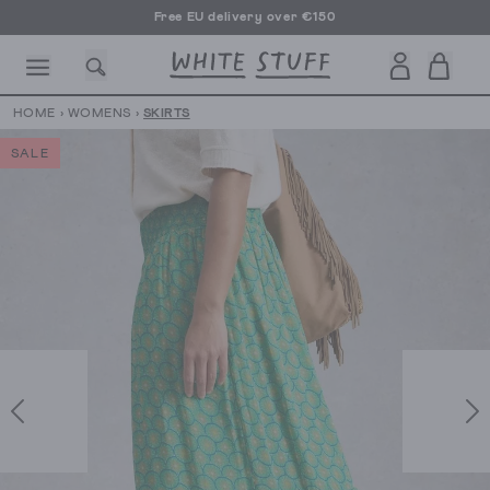
Free EU delivery over €150
HOME
›
WOMENS
›
SKIRTS
SALE
CESSORIES
SHOES
HOLIDAY
OTHER STUFF
SUSTAINA