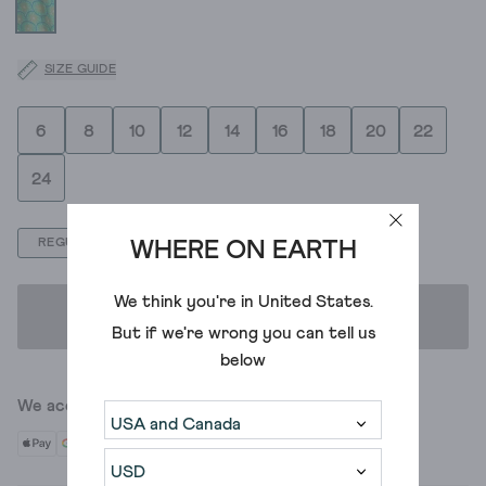
SIZE GUIDE
6
8
10
12
14
16
18
20
22
24
REGULAR
PETITE
WHERE ON EARTH
We think you're in
United States
.
ADD TO BAG
But if we're wrong you can tell us
below
We accept