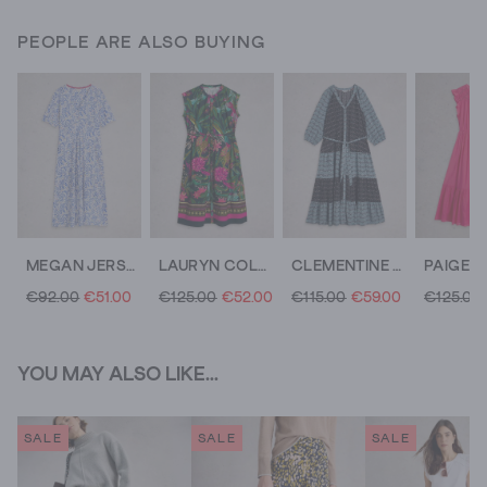
PEOPLE ARE ALSO BUYING
MEGAN JERSEY DRESS
LAURYN COLUMN DRESS
CLEMENTINE V NECK MAXI DRESS
€92.00
€51.00
€125.00
€52.00
€115.00
€59.00
€125.00
YOU MAY ALSO LIKE...
SALE
SALE
SALE