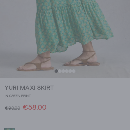
YURI MAXI SKIRT
IN GREEN PRINT
€58.00
€90.00