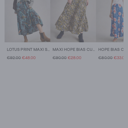
LOTUS PRINT MAXI SKIRT
MAXI HOPE BIAS CUT SKIRT
€92.00
€48.00
€90.00
€28.00
€80.00
€33.00