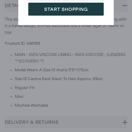
DETAILS
START SHOPPING
This skirt loves a wander round some botanical gardens. Taking with
it a tiered design, shirred waistband and a sheer layer of fabric on
top.
Product ID: 446186
MAIN - 100% VISCOSE LINING - 100% VISCOSE - (LENZING
™ ECOVERO ™)
Model Wears A Size 10 And Is 5'9"/175cm
Size 12 Centre Back Waist To Hem Approx. 89cm
Regular Fit
Maxi
Machine Washable
DELIVERY & RETURNS