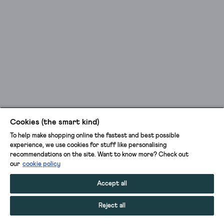
Cookies (the smart kind)
To help make shopping online the fastest and best possible
experience, we use cookies for stuff like personalising
recommendations on the site. Want to know more? Check out
our
cookie policy
Accept all
Reject all
ADD TO BAG