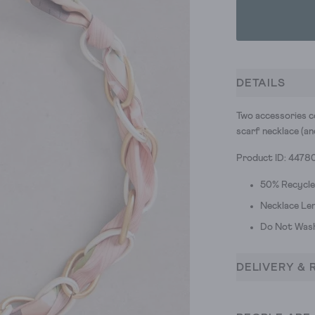
DETAILS
Two accessories co
scarf necklace (an
Product ID: 4478
50% Recycle
Necklace Le
Do Not Was
DELIVERY & 