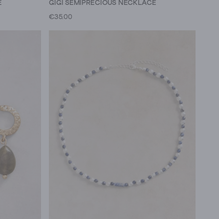
E
GIGI SEMIPRECIOUS NECKLACE
€35.00