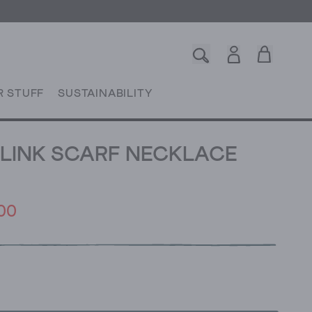
R STUFF
SUSTAINABILITY
LINK SCARF NECKLACE
00