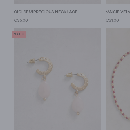
GIGI SEMIPRECIOUS NECKLACE
MAISIE VEL
€35.00
€31.00
SALE