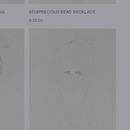
NG
SEMIPRECIOUS BEAD NECKLACE
€35.00