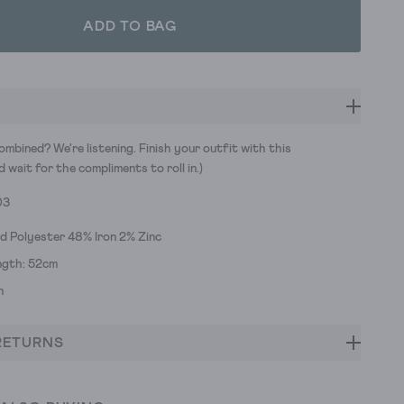
ADD TO BAG
mbined? We're listening. Finish your outfit with this
d wait for the compliments to roll in.)
03
d Polyester 48% Iron 2% Zinc
ngth: 52cm
h
RETURNS