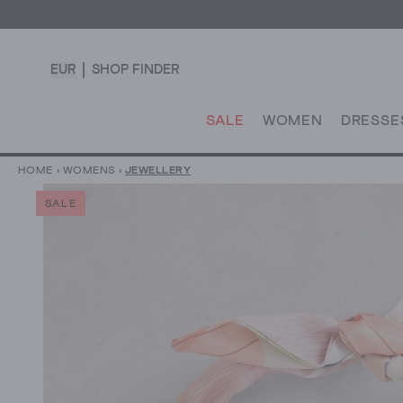
EUR
SHOP FINDER
SALE
WOMEN
DRESSE
HOME
›
WOMENS
›
JEWELLERY
SALE