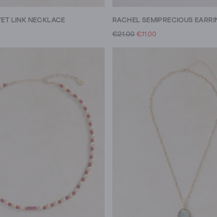
VET LINK NECKLACE
RACHEL SEMIPRECIOUS EARRI
€21.00
€11.00