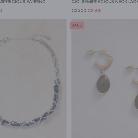
MIPRECIOUS EARRING
GIGI SEMIPRECIOUS NECKLAC
00
€35.00
€25.00
SALE