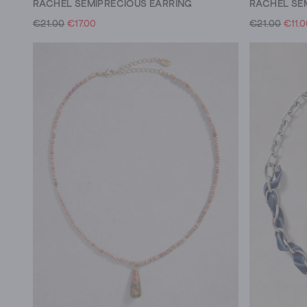
RACHEL SEMIPRECIOUS EARRING
RACHEL SE
€21.00
€17.00
€21.00
€11.