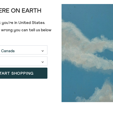
RE ON EARTH
 you're in
United States
.
e wrong you can tell us below
TART SHOPPING