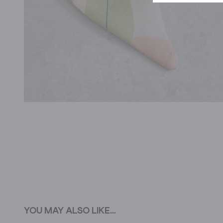
YOU MAY ALSO LIKE...