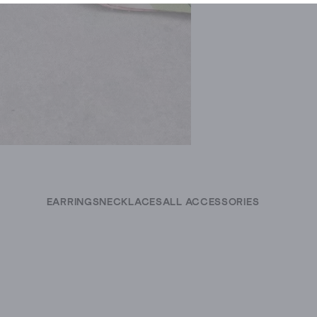
EARRINGS
NECKLACES
ALL ACCESSORIES