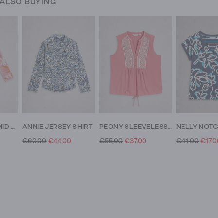
 ALSO BUYING
DEMI DOLMAN MID SLEEVE TOP
ANNIE JERSEY SHIRT
PEONY SLEEVELESS COLLARED SHIRT
€60.00
€44.00
€55.00
€37.00
€41.00
€17.0