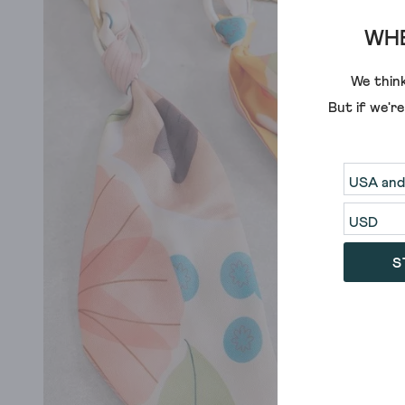
WHE
We think
But if we'r
S