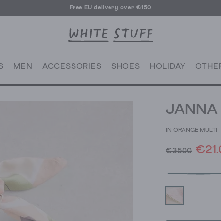
Free EU delivery over €150
S
MEN
ACCESSORIES
SHOES
HOLIDAY
OTHE
JANNA 
IN ORANGE MULTI
€21.
€35.00