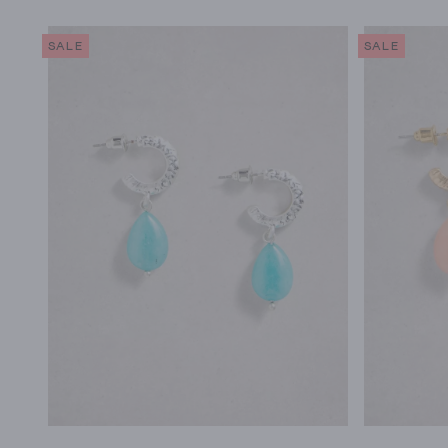
SALE
SALE