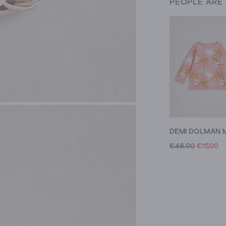
PEOPLE ARE
€48.00
€15.00