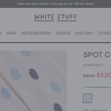
Free click and collect from any of our 125 UK shops
Free UK delivery over £70
S
MEN
ACCESSORIES
SHOES
HOLIDAY
OTHE
SPOT C
IN PINK MULTI
£4.0
£10.00