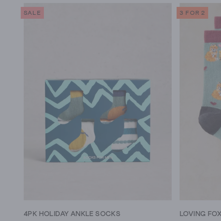
SALE
3 FOR 2
4PK HOLIDAY ANKLE SOCKS
LOVING FO