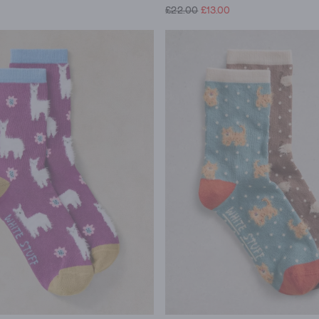
£22.00
£13.00