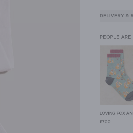
DELIVERY & 
PEOPLE ARE
£7.00