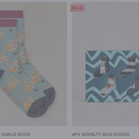
SALE
X ANKLE SOCK
4PK NOVELTY DOG SOCKS