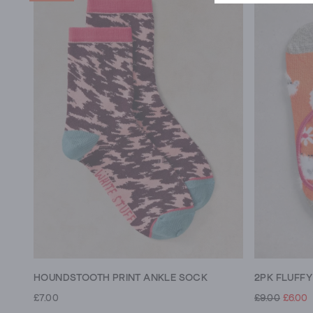
HOUNDSTOOTH PRINT ANKLE SOCK
2PK FLUFF
£7.00
£9.00
£6.00