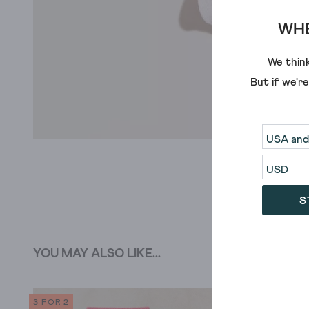
WHE
We think
But if we'r
S
YOU MAY ALSO LIKE...
3 FOR 2
SALE