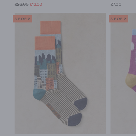
£22.00
£13.00
£7.00
3 FOR 2
3 FOR 2