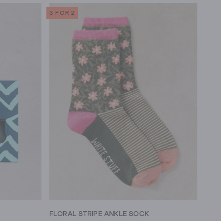
3 FOR 2
FLORAL STRIPE ANKLE SOCK