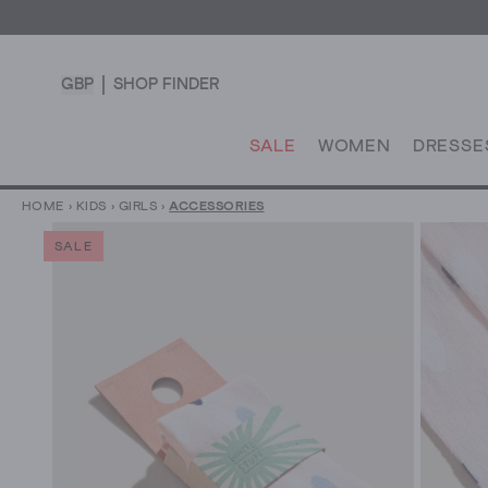
GBP
SHOP FINDER
SALE
WOMEN
DRESSE
HOME
›
KIDS
›
GIRLS
›
ACCESSORIES
SALE