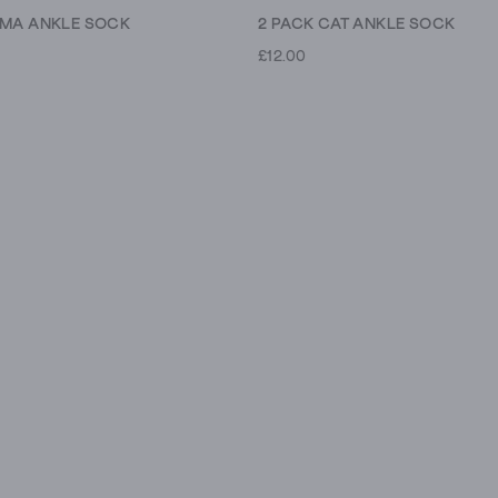
AMA ANKLE SOCK
2 PACK CAT ANKLE SOCK
£12.00