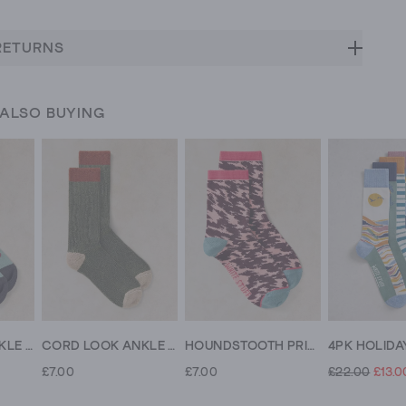
RETURNS
 ALSO BUYING
LOVING FOX ANKLE SOCK
CORD LOOK ANKLE SOCK
HOUNDSTOOTH PRINT ANKLE SOCK
£7.00
£7.00
£22.00
£13.0