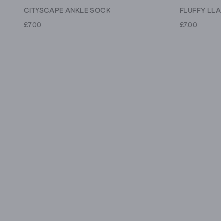
CITYSCAPE ANKLE SOCK
FLUFFY LL
£7.00
£7.00