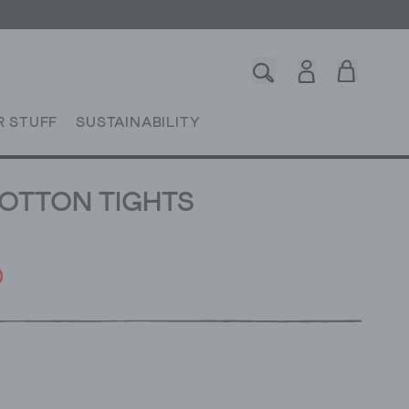
R STUFF
SUSTAINABILITY
OTTON TIGHTS
0