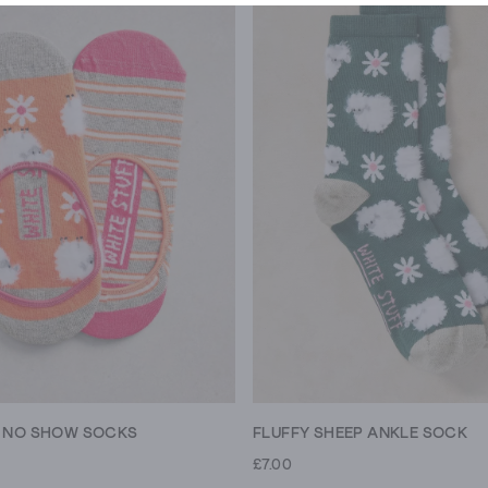
Y NO SHOW SOCKS
FLUFFY SHEEP ANKLE SOCK
£7.00