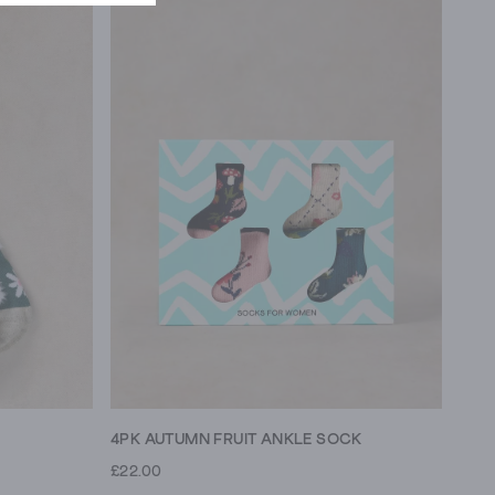
4PK AUTUMN FRUIT ANKLE SOCK
£22.00