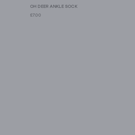
OH DEER ANKLE SOCK
£7.00