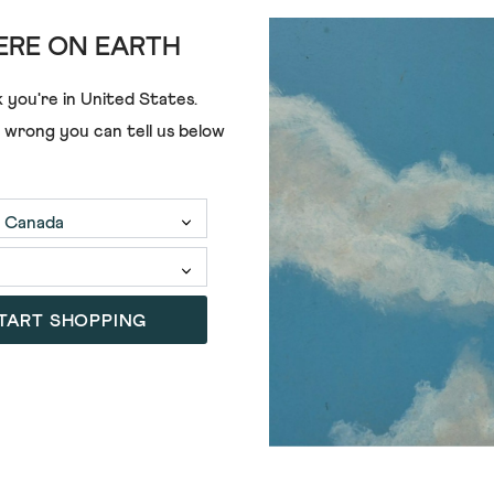
RE ON EARTH
 you're in
United States
.
e wrong you can tell us below
ALL GIRLS' CLOTHING
TART SHOPPING
3 FOR 2