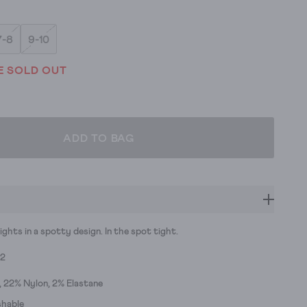
7-8
9-10
E SOLD OUT
ADD TO BAG
ights in a spotty design. In the spot tight.
92
 22% Nylon, 2% Elastane
hable