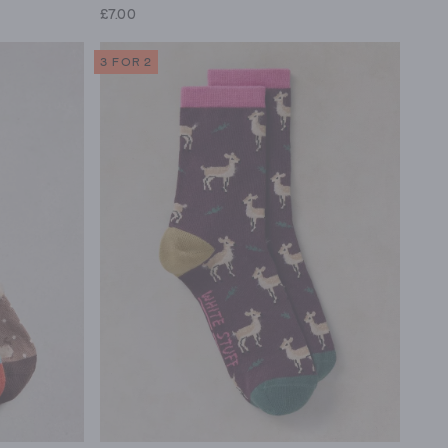
£7.00
3 FOR 2