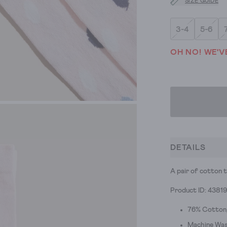
SIZE GUIDE
3-4
5-6
OH NO! WE'V
DETAILS
A pair of cotton t
Product ID: 4381
76% Cotton,
Machine Was