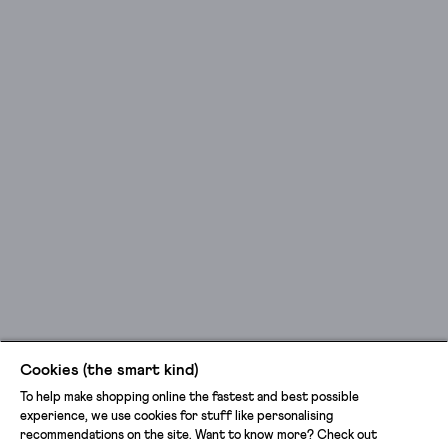
Cookies (the smart kind)
To help make shopping online the fastest and best possible
experience, we use cookies for stuff like personalising
recommendations on the site. Want to know more? Check out