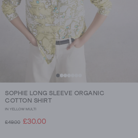
SOPHIE LONG SLEEVE ORGANIC
COTTON SHIRT
IN YELLOW MULTI
£30.00
£49.00