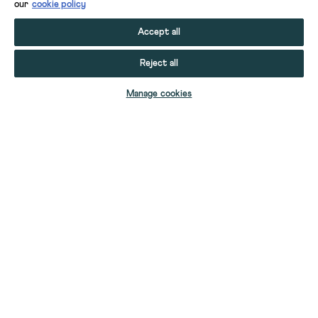
our
cookie policy
Accept all
Reject all
ADD TO BAG
Manage cookies
YOUR STUFF
GIFT CARDS
HELP
YOUR ACCOUNT
CONTACT US