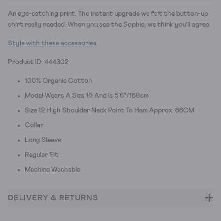
An eye-catching print. The instant upgrade we felt the button-up
shirt really needed. When you see the Sophie, we think you'll agree.
Style with these accessories
Product ID: 444302
100% Organic Cotton
Model Wears A Size 10 And Is 5'6"/168cm
Size 12 High Shoulder Neck Point To Hem Approx. 66CM
Collar
Long Sleeve
Regular Fit
Machine Washable
DELIVERY & RETURNS