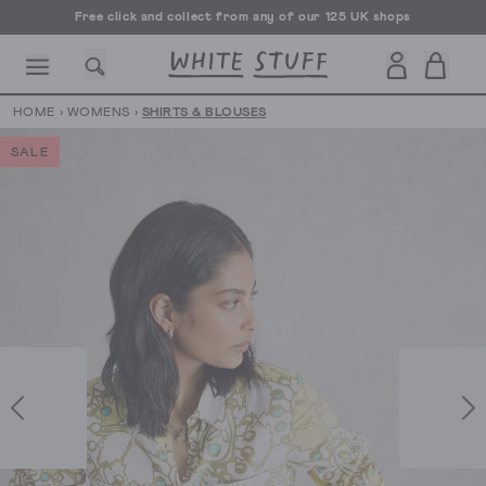
Free click and collect from any of our 125 UK shops
Free UK delivery over £70
HOME
›
WOMENS
›
SHIRTS & BLOUSES
SALE
CESSORIES
SHOES
HOLIDAY
OTHER STUFF
SUSTAINA