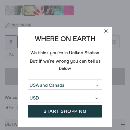
SIZE GUIDE
WHERE ON EARTH
6
8
10
12
14
16
18
20
22
We think you're in
United States
.
24
But if we're wrong you can tell us
below
ADD TO BAG
We accept
START SHOPPING
DETAILS