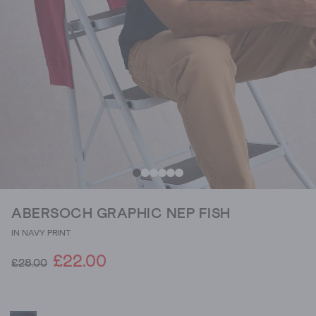
ABERSOCH GRAPHIC NEP FISH
IN NAVY PRINT
£22.00
£28.00