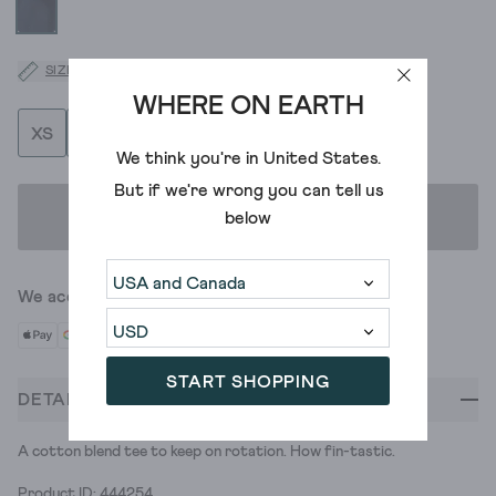
SIZE GUIDE
WHERE ON EARTH
XS
S
M
L
XL
XXL
XXXL
We think you're in
United States
.
But if we're wrong you can tell us
ADD TO BAG
below
We accept
START SHOPPING
DETAILS
A cotton blend tee to keep on rotation. How fin-tastic.
Product ID: 444254