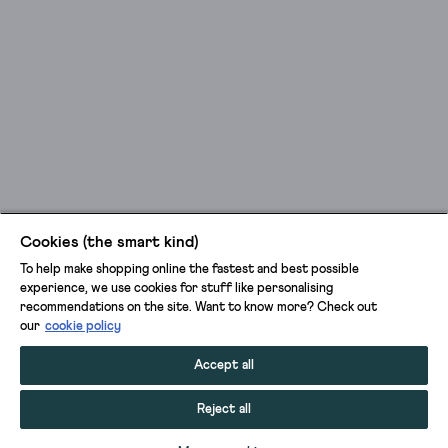
Cookies (the smart kind)
To help make shopping online the fastest and best possible
experience, we use cookies for stuff like personalising
recommendations on the site. Want to know more? Check out
our
cookie policy
Accept all
Reject all
ADD TO BAG