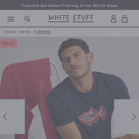
Free click and collect from any of our 125 UK shops
Free UK delivery over £70
HOME
›
MENS
›
T-SHIRTS
SALE
CESSORIES
SHOES
HOLIDAY
OTHER STUFF
SUSTAINA