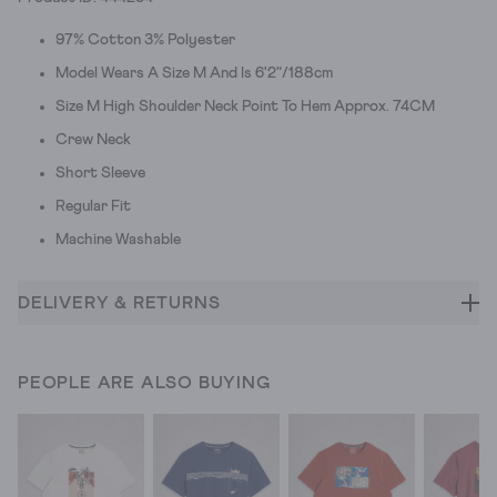
97% Cotton 3% Polyester
Model Wears A Size M And Is 6'2"/188cm
Size M High Shoulder Neck Point To Hem Approx. 74CM
Crew Neck
Short Sleeve
Regular Fit
Machine Washable
DELIVERY & RETURNS
PEOPLE ARE ALSO BUYING