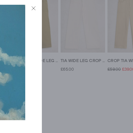
CROP TIA WIDE LEG JEAN
CROP TIA WIDE LEG JEAN
TIA WIDE LEG CROP JEAN
£65.00
£65.00
£59.00
£39.0