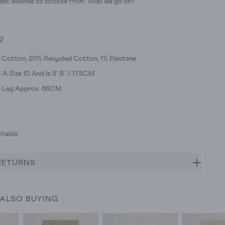
eat washes to choose from. Shall we go on?
52
 Cotton, 20% Recycled Cotton, 1% Elastane
A Size 10 And Is 5' 9'' / 175CM
de Leg Approx. 66CM
hable
RETURNS
 ALSO BUYING