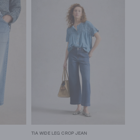
TIA WIDE LEG CROP JEAN