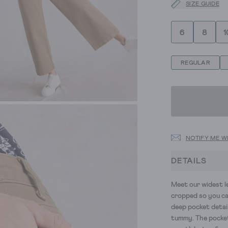
SIZE GUIDE
6
8
1
REGULAR
NOTIFY ME W
DETAILS
Meet our widest le
cropped so you c
deep pocket detai
tummy
.
The pocke