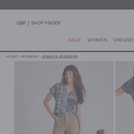
GBP
SHOP FINDER
SALE
WOMEN
DRESSE
HOME
›
WOMENS
›
JEANS & JEGGINGS