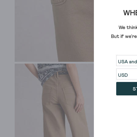
WHE
We think
But if we'r
S