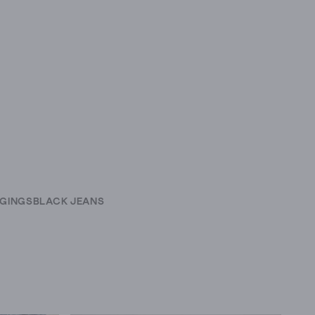
GINGS
BLACK JEANS