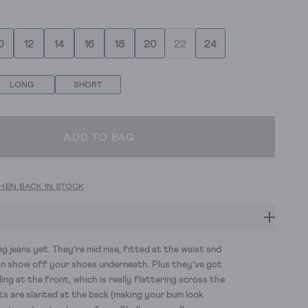
0
12
14
16
18
20
22
24
LONG
SHORT
ADD TO BAG
HEN BACK IN STOCK
g jeans yet.
They’re
mid rise
, fitted at the waist and
an show off your
shoes
underneath.
Plus
they’ve
got
ling at the front
, which
is really flattering across the
ts are slanted
at the back
(making your bum look