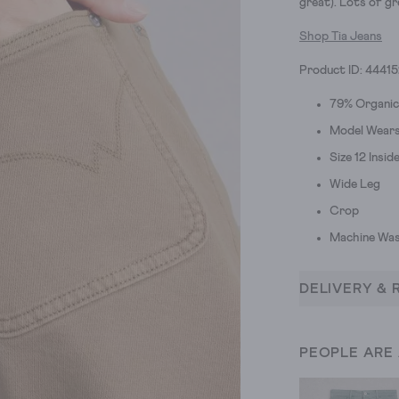
great).
Lots of gr
Shop Tia Jeans
Product ID: 4441
79% Organic
Model Wears 
Size 12 Insi
Wide Leg
Crop
Machine Was
DELIVERY & 
PEOPLE ARE