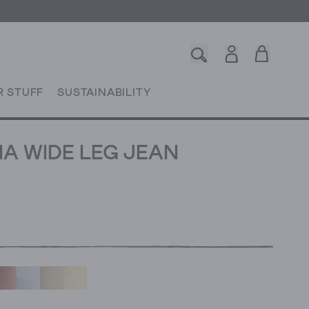
R STUFF
SUSTAINABILITY
IA WIDE LEG JEAN