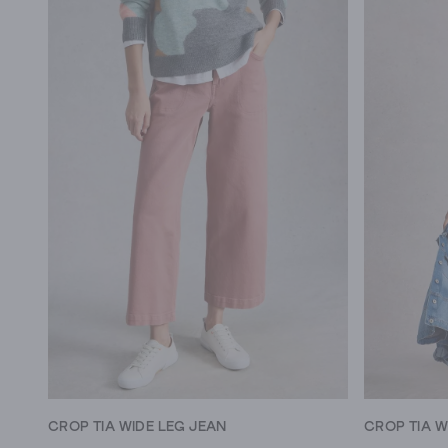
CROP TIA WIDE LEG JEAN
CROP TIA W