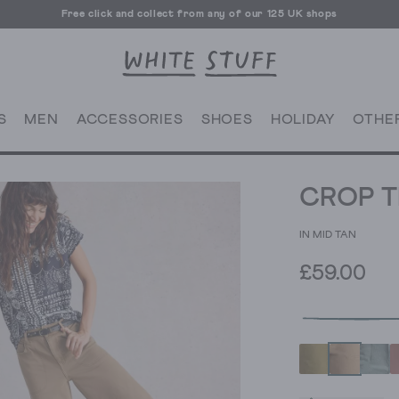
Free UK delivery over £70
Free click and collect from any of our 125 UK shops
Free UK delivery over £70
S
MEN
ACCESSORIES
SHOES
HOLIDAY
OTHE
CROP T
IN MID TAN
£59.00