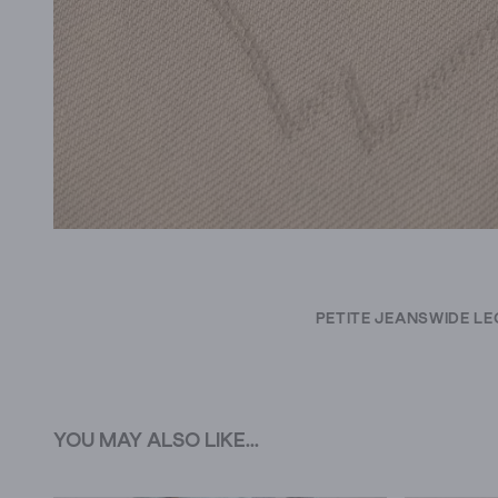
PETITE JEANS
WIDE LE
YOU MAY ALSO LIKE...