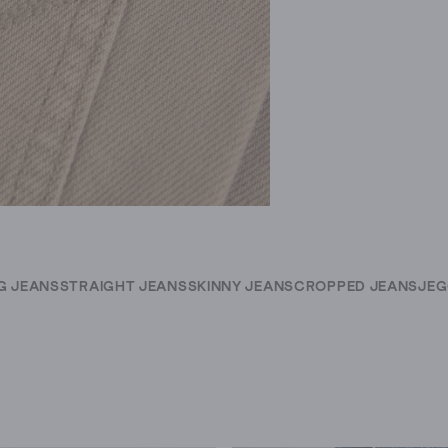
G JEANS
STRAIGHT JEANS
SKINNY JEANS
CROPPED JEANS
JEG