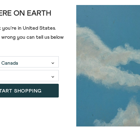
RE ON EARTH
 you're in
United States
.
e wrong you can tell us below
£65.00
TART SHOPPING