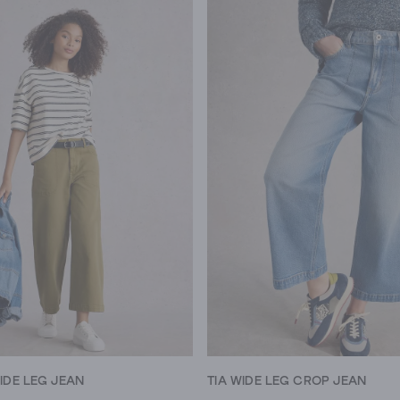
IDE LEG JEAN
TIA WIDE LEG CROP JEAN