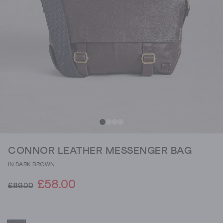
CONNOR LEATHER MESSENGER BAG
IN DARK BROWN
£58.00
£89.00