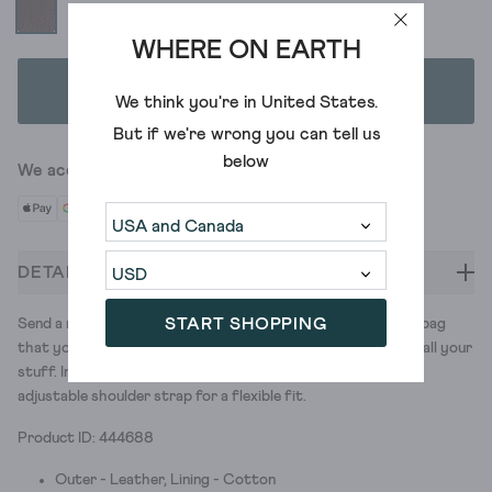
WHERE ON EARTH
ADD TO BAG
We think you're in
United States
.
But if we're wrong you can tell us
below
We accept
DETAILS
START SHOPPING
Send a message. (A smart one.) With our leather messenger bag
that you can dress up or down. It has plenty of pockets for all your
stuff. Including a special padded one for your laptop. And an
adjustable shoulder strap for a flexible fit.
Product ID: 444688
Outer - Leather, Lining - Cotton