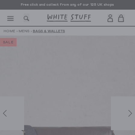
Free click and collect from any of our 125 UK shops
Free UK delivery over £70
HOME
›
MENS
›
BAGS & WALLETS
SALE
CESSORIES
SHOES
HOLIDAY
OTHER STUFF
SUSTAINA