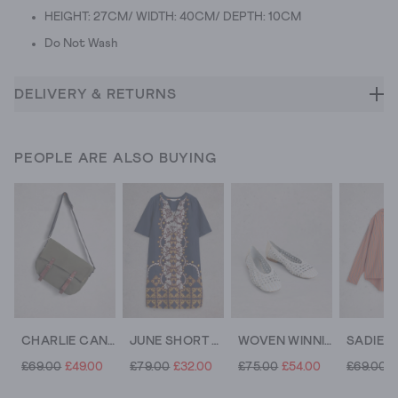
HEIGHT: 27CM/ WIDTH: 40CM/ DEPTH: 10CM
Do Not Wash
DELIVERY & RETURNS
PEOPLE ARE ALSO BUYING
CHARLIE CANVAS MESSENGER BAG
JUNE SHORT SLEEVE LINEN DRESS
WOVEN WINNIE BALLERINA
£69.00
£49.00
£79.00
£32.00
£75.00
£54.00
£69.00
£