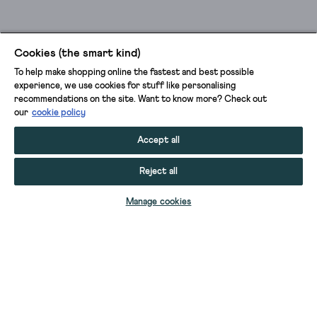
Cookies (the smart kind)
To help make shopping online the fastest and best possible
experience, we use cookies for stuff like personalising
recommendations on the site. Want to know more? Check out
our
cookie policy
Accept all
Reject all
ADD TO BAG
Manage cookies