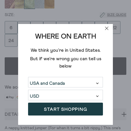
SIZE GUIDE
6
8
10
12
14
16
18
20
22
WHERE ON EARTH
24
We think you're in
United States
.
But if we're wrong you can tell us
below
SELECT SIZE
We accept
START SHOPPING
DETAILS
A neppy knitted jumper. (For when it turns a bit nippy.) This one’s