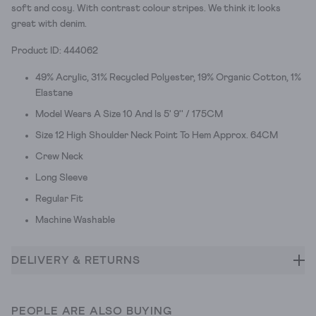
soft and cosy. With contrast colour stripes. We think it looks
great with denim.
Product ID: 444062
49% Acrylic, 31% Recycled Polyester, 19% Organic Cotton, 1%
Elastane
Model Wears A Size 10 And Is 5' 9'' / 175CM
Size 12 High Shoulder Neck Point To Hem Approx. 64CM
Crew Neck
Long Sleeve
Regular Fit
Machine Washable
DELIVERY & RETURNS
PEOPLE ARE ALSO BUYING