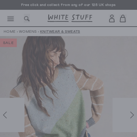
Free click and collect from any of our 125 UK shops
Free UK delivery over £70
HOME
›
WOMENS
›
KNITWEAR & SWEATS
SALE
CESSORIES
SHOES
HOLIDAY
OTHER STUFF
SUSTAINA