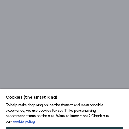
Cookies (the smart kind)
To help make shopping online the fastest and best possible
experience, we use cookies for stuff like personalising
recommendations on the site. Want to know more? Check out
our
cookie policy