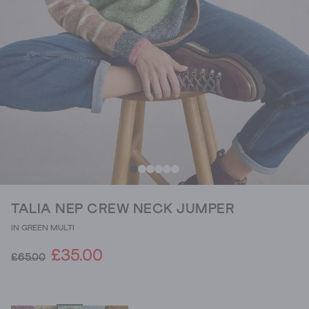
TALIA NEP CREW NECK JUMPER
IN GREEN MULTI
£35.00
£65.00