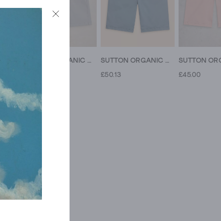
SUTTON ORGANIC CHINO SHORT
SUTTON ORGANIC CHINO SHORT
SUTTON ORGANIC CHINO SHORT
£49.00
£50.13
£45.00