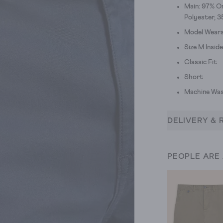
Main: 97% Or
Polyester, 
Model Wears 
Size M Insid
Classic Fit
Short
Machine Was
DELIVERY & 
PEOPLE ARE