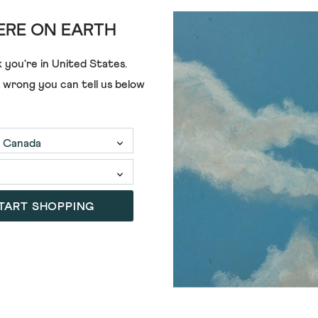
RE ON EARTH
 you're in
United States
.
e wrong you can tell us below
£49.00
TART SHOPPING