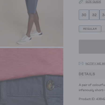
SIZE GUIDE
30
32
3
REGULAR
NOTIFY ME W
DETAILS
A pair of colourfu
infamously short-
Product ID: 4384