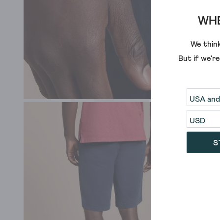
WHE
We think
But if we'r
S