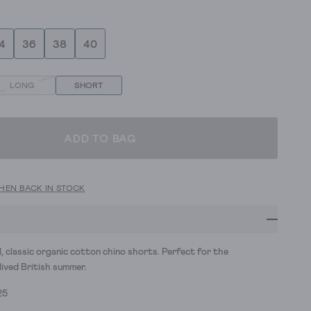
4
36
38
40
LONG
SHORT
ADD TO BAG
HEN BACK IN STOCK
l, classic organic cotton chino shorts. Perfect for the
lived British summer.
25