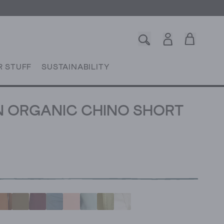
R STUFF
SUSTAINABILITY
 ORGANIC CHINO SHORT