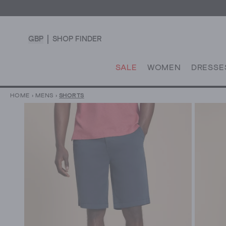
GBP
SHOP FINDER
SALE
WOMEN
DRESSE
HOME
›
MENS
›
SHORTS