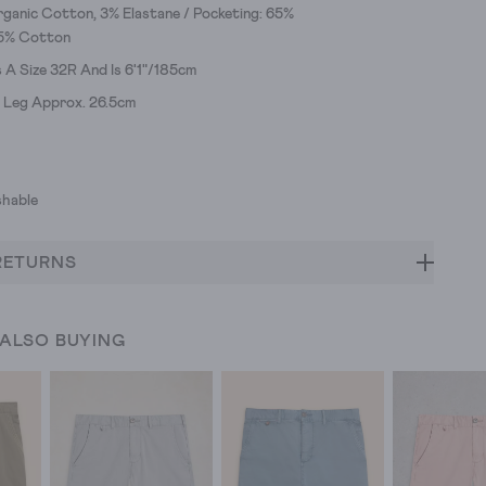
ganic Cotton, 3% Elastane / Pocketing: 65%
35% Cotton
A Size 32R And Is 6'1"/185cm
e Leg Approx. 26.5cm
hable
RETURNS
 ALSO BUYING