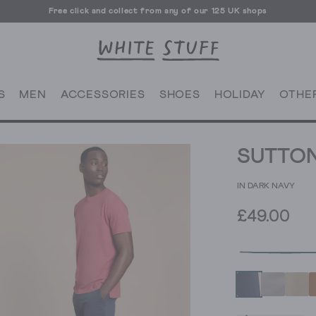
Free click and collect from any of our 125 UK shops
Free UK delivery over £70
S
MEN
ACCESSORIES
SHOES
HOLIDAY
OTHE
SUTTON
IN DARK NAVY
£49.00