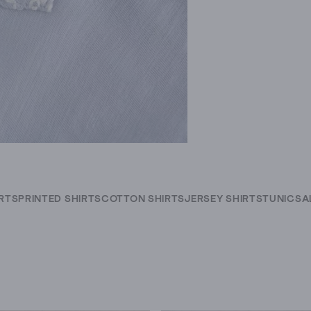
IRTS
PRINTED SHIRTS
COTTON SHIRTS
JERSEY SHIRTS
TUNICS
A