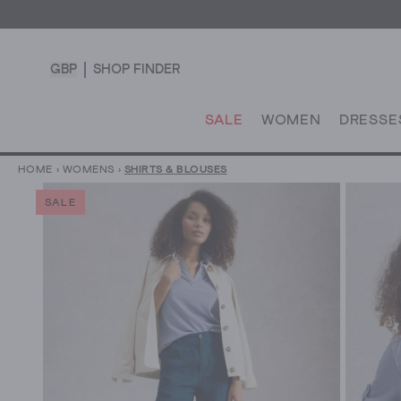
GBP
SHOP FINDER
SALE
WOMEN
DRESSE
HOME
›
WOMENS
›
SHIRTS & BLOUSES
SALE