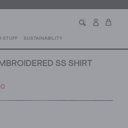
R STUFF
SUSTAINABILITY
EMBROIDERED SS SHIRT
00