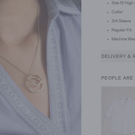
Size 12 Hig
Collar
3/4 Sleeve
Regular Fit
Machine Was
DELIVERY & 
PEOPLE ARE