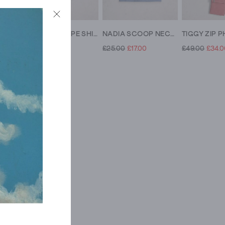
ALLIE SS JERSEY SHIRT
ALLIE SS STRIPE SHIRT
NADIA SCOOP NECK TEE
£39.00
£16.00
£25.00
£17.00
£49.00
£34.