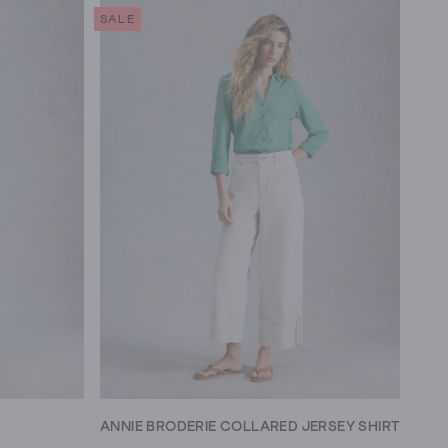
SALE
ANNIE BRODERIE COLLARED JERSEY SHIRT