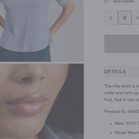
SIZE GUIDE
6
8
1
DETAILS
The Allie shirt is
collar and turn-up
fun). Tuck it into
Product ID: 4458
Main: 100% 
Model Wears 