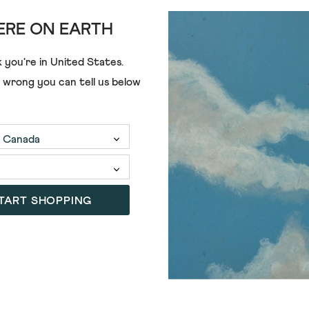
RE ON EARTH
 you're in
United States
.
£35.00
£28.00
e wrong you can tell us below
TART SHOPPING