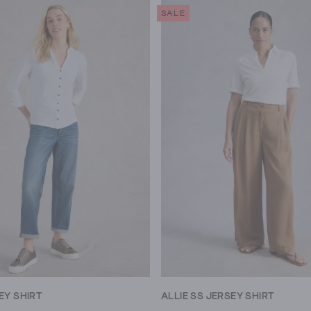
SALE
EY SHIRT
ALLIE SS JERSEY SHIRT