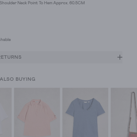
h Shoulder Neck Point To Hem Approx. 60.5CM
hable
RETURNS
 ALSO BUYING