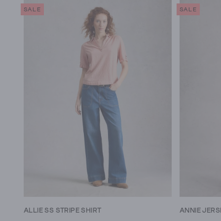
SALE
SALE
ALLIE SS STRIPE SHIRT
ANNIE JERS