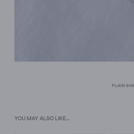
PLAIN SH
YOU MAY ALSO LIKE...