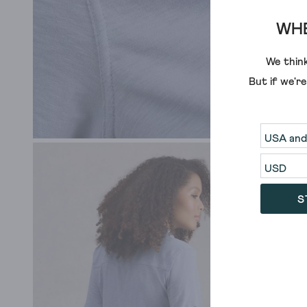
WHE
We think
But if we'r
S