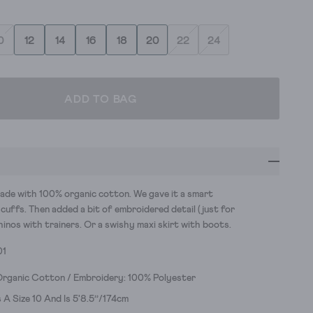
0
12
14
16
18
20
22
24
ADD TO BAG
 made with 100% organic cotton. We gave it a smart
 cuffs. Then added a bit of embroidered detail (just for
 chinos with trainers. Or a swishy maxi skirt with boots.
01
Organic Cotton / Embroidery: 100% Polyester
A Size 10 And Is 5'8.5’’/174cm