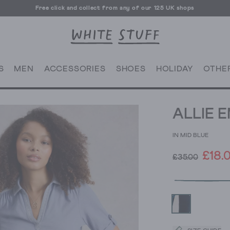
Free click and collect from any of our 125 UK shops
Free UK delivery over £70
S
MEN
ACCESSORIES
SHOES
HOLIDAY
OTHE
ALLIE 
IN MID BLUE
£18.
£35.00