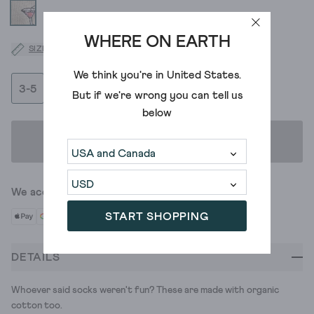
WHERE ON EARTH
SIZE GUIDE
We think you're in
United States
.
3-5
6-8
But if we're wrong you can tell us
below
ADD TO BAG
We accept
START SHOPPING
DETAILS
Whoever said socks weren't fun? These are made with organic
cotton too.