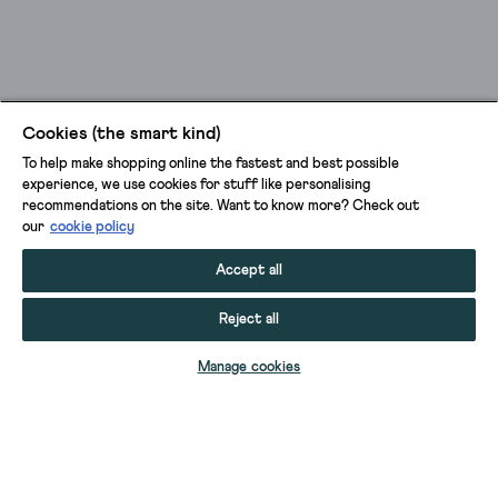
Cookies (the smart kind)
To help make shopping online the fastest and best possible
experience, we use cookies for stuff like personalising
recommendations on the site. Want to know more? Check out
our
cookie policy
Accept all
Reject all
ADD TO BAG
Manage cookies