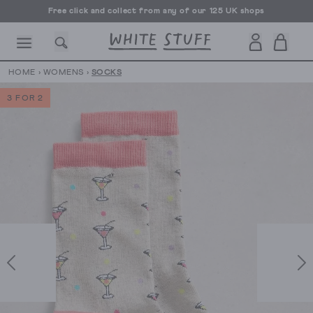
Free click and collect from any of our 125 UK shops
Free UK delivery over £70
HOME
›
WOMENS
›
SOCKS
3 FOR 2
CESSORIES
SHOES
HOLIDAY
OTHER STUFF
SUSTAINA