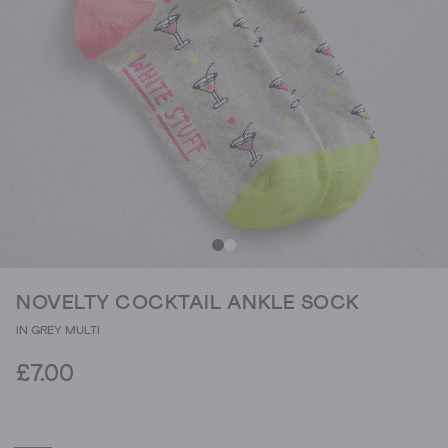
NOVELTY COCKTAIL ANKLE SOCK
IN GREY MULTI
£7.00