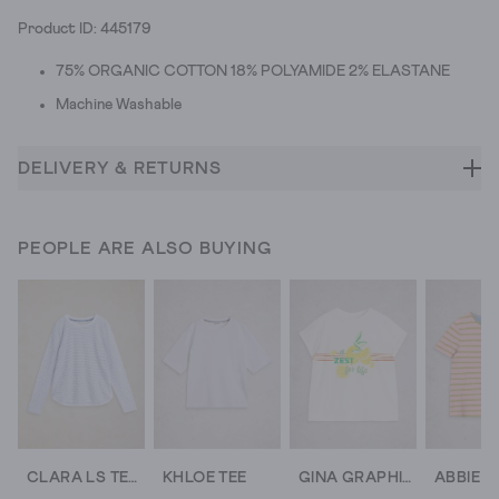
Product ID: 445179
75% ORGANIC COTTON 18% POLYAMIDE 2% ELASTANE
Machine Washable
DELIVERY & RETURNS
PEOPLE ARE ALSO BUYING
CLARA LS TEXTURE TEE
KHLOE TEE
GINA GRAPHIC TEE