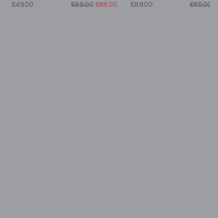
£49.00
£85.00
£68.00
£89.00
£65.00
£