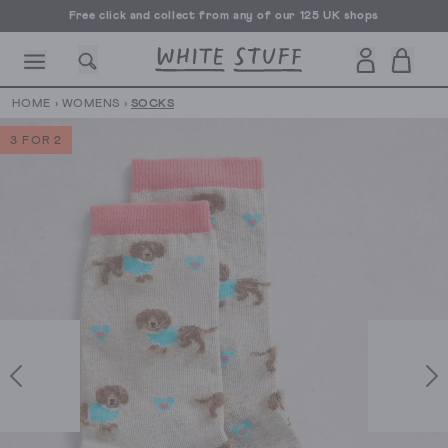
Free click and collect from any of our 125 UK shops
Free UK delivery over £70
HOME
›
WOMENS
›
SOCKS
3 FOR 2
CESSORIES
SHOES
HOLIDAY
OTHER STUFF
SUSTAINA