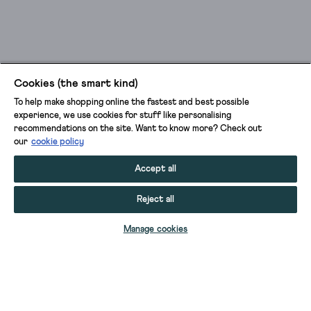
Cookies (the smart kind)
To help make shopping online the fastest and best possible
experience, we use cookies for stuff like personalising
recommendations on the site. Want to know more? Check out
our
cookie policy
Accept all
Reject all
ADD TO BAG
Manage cookies