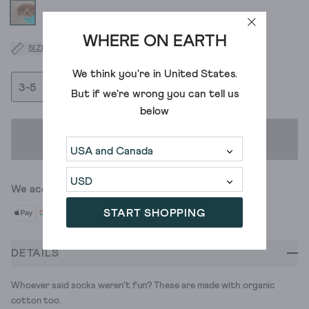
WHERE ON EARTH
SIZE GUIDE
We think you're in
United States
.
3-5
6-8
But if we're wrong you can tell us
below
ADD TO BAG
We accept
START SHOPPING
DETAILS
Whoever said socks weren't fun? These are made with organic
cotton too.