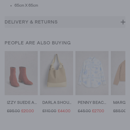
65cm X 65cm
DELIVERY & RETURNS
PEOPLE ARE ALSO BUYING
IZZY SUEDE ANKLE BOOT
DARLA SHOULDER BAG
PENNY BEACH SHIRT
£95.00
£20.00
£110.00
£44.00
£45.00
£27.00
£65.00
£