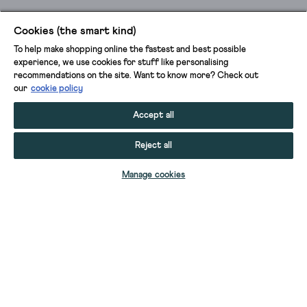
Cookies (the smart kind)
To help make shopping online the fastest and best possible
experience, we use cookies for stuff like personalising
recommendations on the site. Want to know more? Check out
our
cookie policy
Accept all
Reject all
ADD TO BAG
Manage cookies
YOUR STUFF