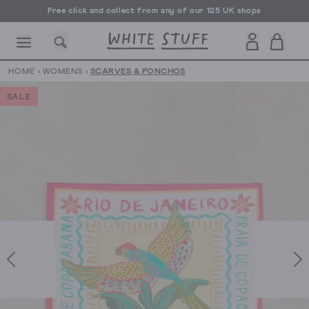
Free click and collect from any of our 125 UK shops
Free UK delivery over £70
HOME
›
WOMENS
›
SCARVES & PONCHOS
SALE
CESSORIES
SHOES
HOLIDAY
OTHER STUFF
SUSTAINA