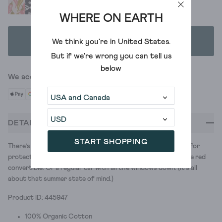
WHERE ON EARTH
ADD TO BAG
We think you're in
United States
.
But if we're wrong you can tell us
below
We accept
DETAILS
START SHOPPING
There’s something glamorous about a square scarf. Perfect for
protecting your hair as you fly down the motorway in a little red
convertible. Or a regular car with all the windows down. (It's all
about that summer state of mind.)
Product ID: 445947
100% Organic Cotton