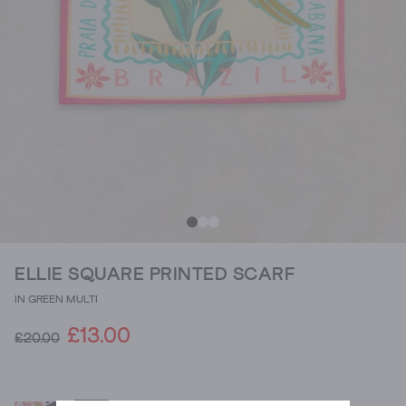
ELLIE SQUARE PRINTED SCARF
IN GREEN MULTI
£13.00
£20.00