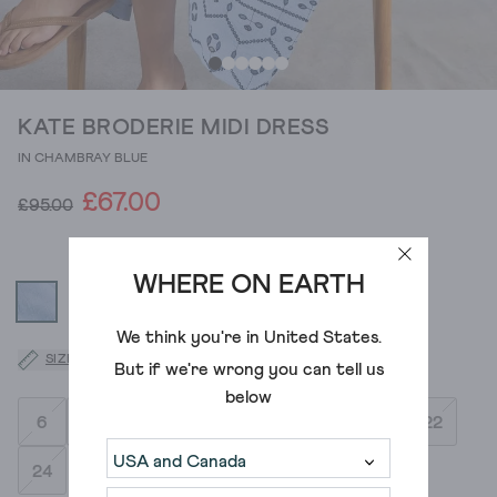
KATE BRODERIE MIDI DRESS
IN CHAMBRAY BLUE
£67.00
£95.00
WHERE ON EARTH
We think you're in
United States
.
SIZE GUIDE
But if we're wrong you can tell us
below
6
8
10
12
14
16
18
20
22
24