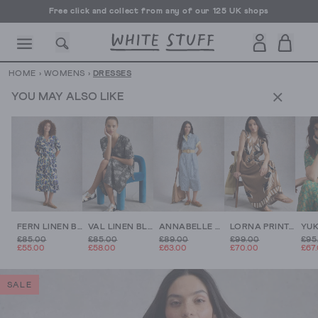
Free click and collect from any of our 125 UK shops
Free UK delivery over £70
HOME
›
WOMENS
›
DRESSES
YOU MAY ALSO LIKE
CESSORIES
SHOES
HOLIDAY
OTHER STUFF
SUSTAINA
FERN LINEN BLEND DRESS
VAL LINEN BLEND MIDI DRESS
ANNABELLE STRIPE LINEN DRESS
LORNA PRINT LINEN BLEND MAXI DRESS
£85.00
£85.00
£89.00
£99.00
£95
£55.00
£58.00
£63.00
£70.00
£67
SALE