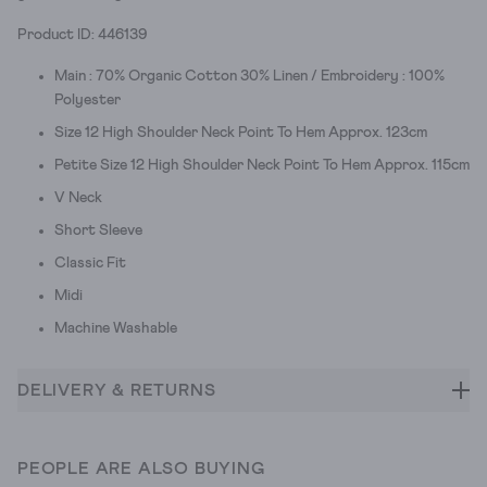
Product ID: 446139
Main : 70% Organic Cotton 30% Linen / Embroidery : 100%
Polyester
Size 12 High Shoulder Neck Point To Hem Approx. 123cm
Petite Size 12 High Shoulder Neck Point To Hem Approx. 115cm
V Neck
Short Sleeve
Classic Fit
Midi
Machine Washable
DELIVERY & RETURNS
PEOPLE ARE ALSO BUYING