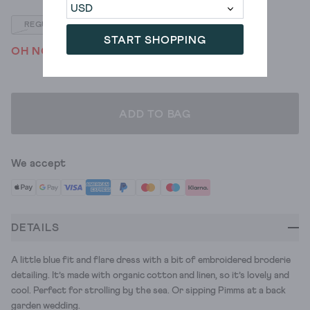
REGULAR
PETITE
START SHOPPING
OH NO! WE'VE SOLD OUT
ADD TO BAG
We accept
DETAILS
A little blue fit and flare dress with a bit of embroidered broderie
detailing. It’s made with organic cotton and linen, so it’s lovely and
cool. Perfect for strolling by the sea. Or sipping Pimms at a back
garden wedding.