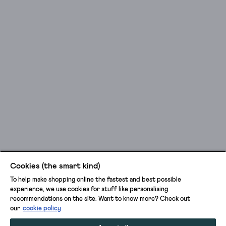
Cookies (the smart kind)
To help make shopping online the fastest and best possible
experience, we use cookies for stuff like personalising
recommendations on the site. Want to know more? Check out
our
cookie policy