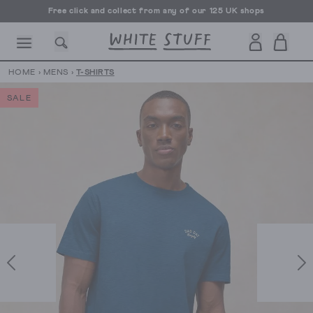
Free click and collect from any of our 125 UK shops
Free UK delivery over £70
HOME
›
MENS
›
T-SHIRTS
SALE
CESSORIES
SHOES
HOLIDAY
OTHER STUFF
SUSTAINA