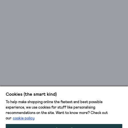
Cookies (the smart kind)
To help make shopping online the fastest and best possible
experience, we use cookies for stuff like personalising
recommendations on the site. Want to know more? Check out
our
cookie policy