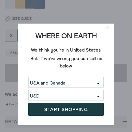
SIZE GUIDE
WHERE ON EARTH
S
M
L
XL
XXL
We think you're in
United States
.
REGULAR
But if we're wrong you can tell us
below
ADD TO BAG
We accept
START SHOPPING
DETAILS