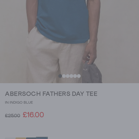
ABERSOCH FATHERS DAY TEE
IN INDIGO BLUE
£16.00
£25.00