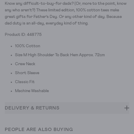
Know any difficult-to-buy-for dads? (Or, more to the point, know
any who aren’t?) These limited edition, 100% cotton tees make
great gifts for Father’s Day. Or any other kind of day. Because
dad duty is an all-day, everyday kind of thing.
Product ID: 448775
100% Cotton
Size M High Shoulder To Back Hem Approx. 72cm
Crew Neck
Short Sleeve
Classic Fit
Machine Washable
DELIVERY & RETURNS
PEOPLE ARE ALSO BUYING