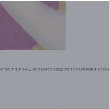
TTON TIGHTS
ALL ACCESSORIES
MEN'S SOCKS
3 FOR 2 SOCK