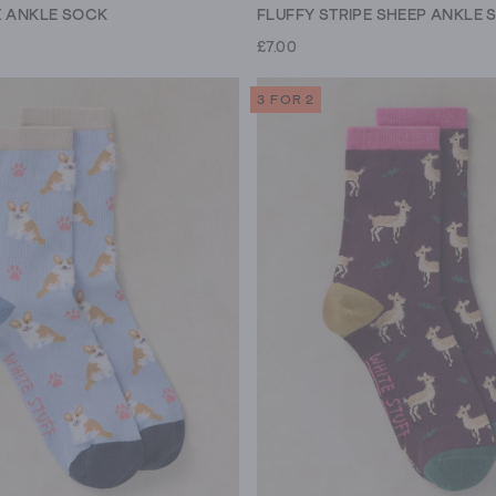
X ANKLE SOCK
FLUFFY STRIPE SHEEP ANKLE 
£7.00
3 FOR 2