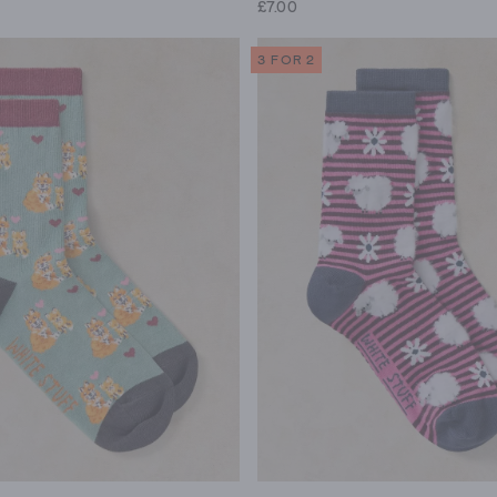
£7.00
3 FOR 2