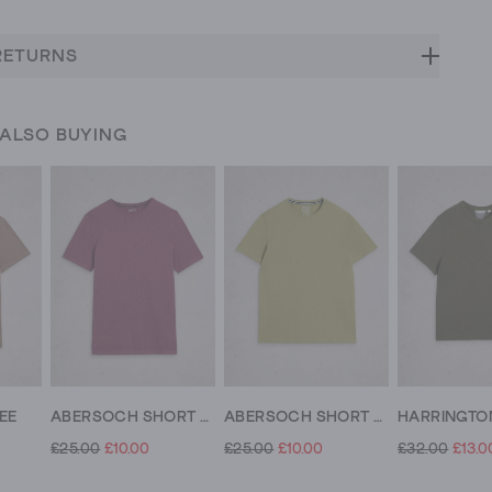
RETURNS
 ALSO BUYING
EE
ABERSOCH SHORT SLEEVE CREW NECK TEE
ABERSOCH SHORT SLEEVE CREW NECK TEE
£25.00
£10.00
£25.00
£10.00
£32.00
£13.0