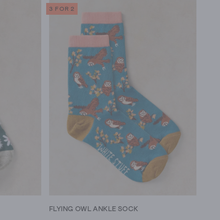
3 FOR 2
FLYING OWL ANKLE SOCK