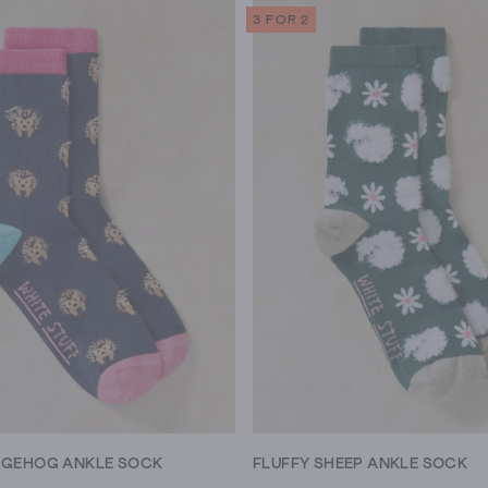
3 FOR 2
DGEHOG ANKLE SOCK
FLUFFY SHEEP ANKLE SOCK