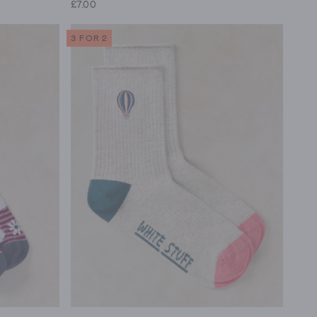
£7.00
3 FOR 2