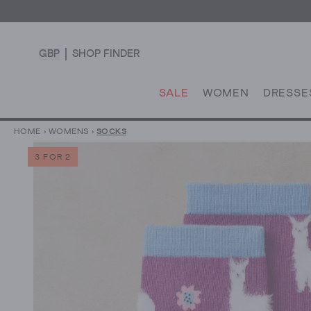
GBP
SHOP FINDER
SALE
WOMEN
DRESSE
HOME
›
WOMENS
›
SOCKS
3 FOR 2