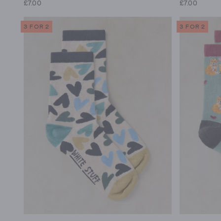
£7.00
£7.00
3 FOR 2
3 FOR 2