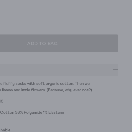
ADD TO BAG
e fluffy socks with soft organic cotton. Then we
llamas and little flowers. (Because, why ever not?)
48
 Cotton 38% Polyamide 1% Elastane
hable