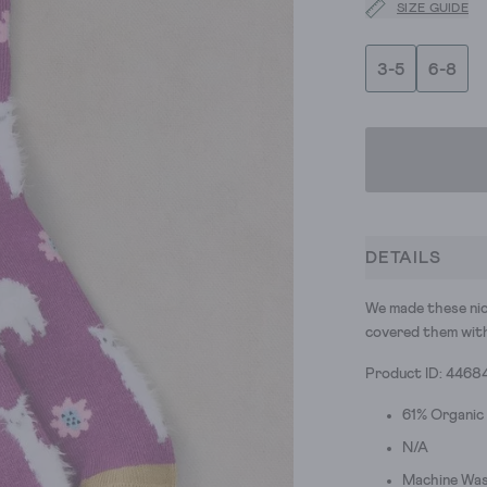
SIZE GUIDE
3-5
6-8
DETAILS
We made these nic
covered them with 
Product ID: 4468
61% Organic
N/A
Machine Was