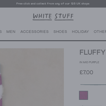
Free click and collect from any of our 125 UK shops
Free UK delivery over £70
S
MEN
ACCESSORIES
SHOES
HOLIDAY
OTHE
FLUFFY
IN MID PURPLE
£7.00