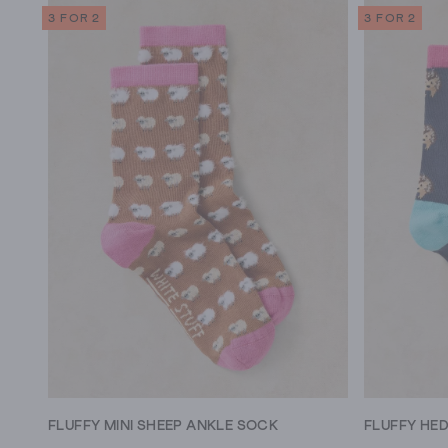
3 FOR 2
3 FOR 2
FLUFFY MINI SHEEP ANKLE SOCK
FLUFFY HE