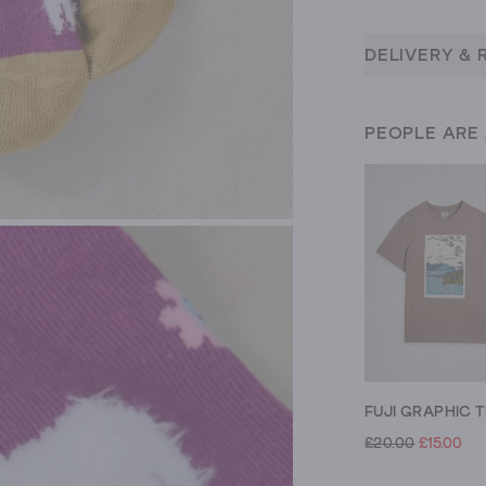
DELIVERY & 
PEOPLE ARE
FUJI GRAPHIC T
£20.00
£15.00