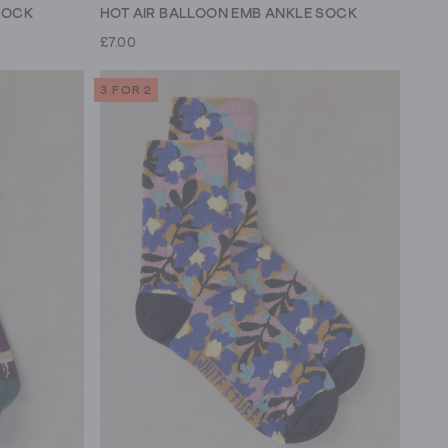
SOCK
HOT AIR BALLOON EMB ANKLE SOCK
£7.00
3 FOR 2