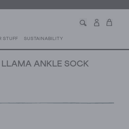
R STUFF
SUSTAINABILITY
 LLAMA ANKLE SOCK