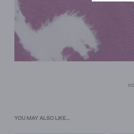
CO
YOU MAY ALSO LIKE...