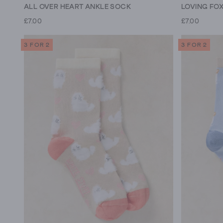
ALL OVER HEART ANKLE SOCK
LOVING FO
£7.00
£7.00
3 FOR 2
3 FOR 2