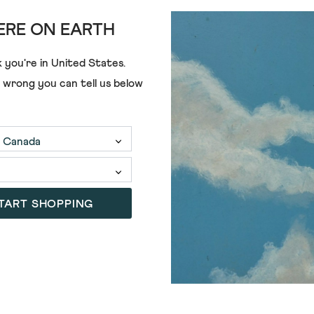
RE ON EARTH
 you're in
United States
.
e wrong you can tell us below
TART SHOPPING