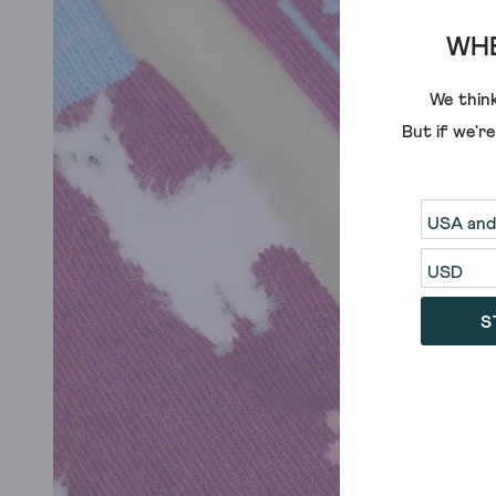
WHE
We think
But if we'r
S