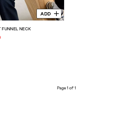
ADD
T FUNNEL NECK
0
Page 1 of 1