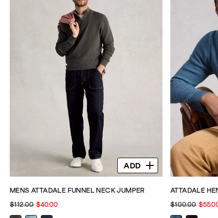
stars.
stars.
344
344
reviews
reviews
ADD
MENS ATTADALE FUNNEL NECK JUMPER
ATTADALE HE
$112.00
$40.00
$100.00
$55.0