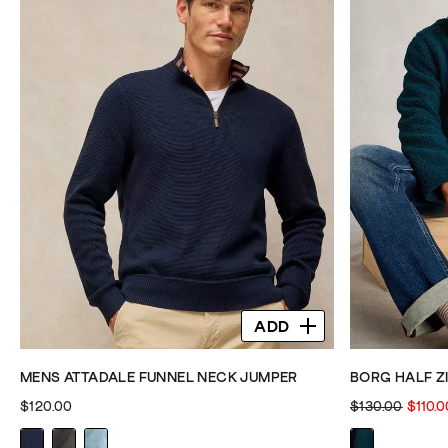
ADD
MENS ATTADALE FUNNEL NECK JUMPER
BORG HALF Z
$120.00
$130.00
$110.0