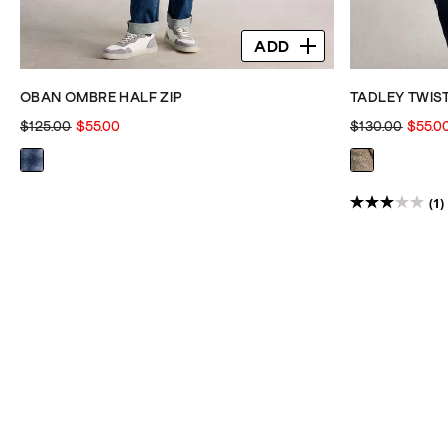
ADD
OBAN OMBRE HALF ZIP
TADLEY TWIS
$125.00
$55.00
$130.00
$55.0
(1)
3.0
out
of
5
stars.
1
review