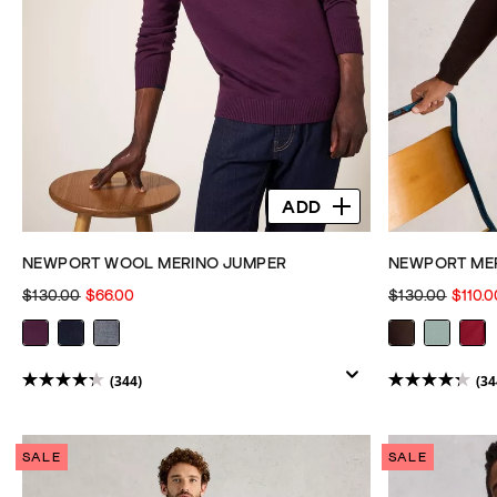
ADD
NEWPORT WOOL MERINO JUMPER
NEWPORT MER
$130.00
$66.00
$130.00
$110.0
(344)
(34
4.3
4.3
out
out
of
of
SALE
SALE
5
5