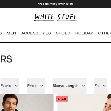
Free delivery over $150
S
MEN
ACCESSORIES
SHOES
HOLIDAY
OTHE
ERS
Fabric
Price
Sleeve Length
Fit
SALE