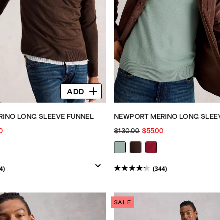
ADD
INO LONG SLEEVE FUNNEL
NEWPORT MERINO LONG SLEE
0
$130.00
$55.00
4)
(344)
4.3
out
of
SALE
5