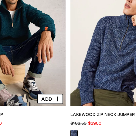
ADD
IP
LAKEWOOD ZIP NECK JUMPER
0
$103.50
$39.00