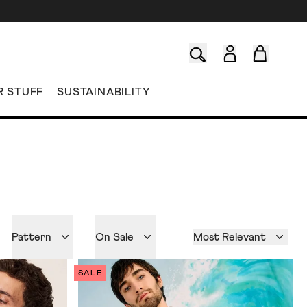
R STUFF
SUSTAINABILITY
Pattern
On Sale
Most Relevant
SALE