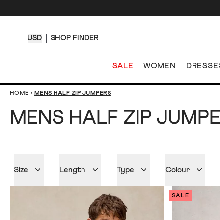
USD
SHOP FINDER
SALE
WOMEN
DRESSE
HOME
›
MENS HALF ZIP JUMPERS
MENS HALF ZIP JUMP
Size
Length
Type
Colour
SALE