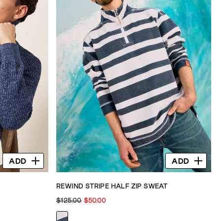
ADD
ADD
REWIND STRIPE HALF ZIP SWEAT
$125.00
$50.00