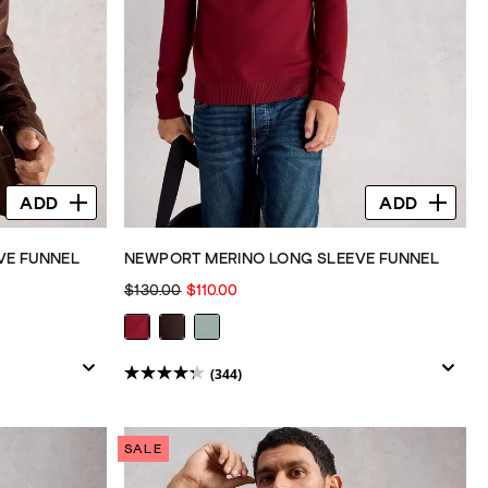
ADD
ADD
VE FUNNEL
NEWPORT MERINO LONG SLEEVE FUNNEL
$130.00
$110.00
(344)
4.3
out
of
SALE
5