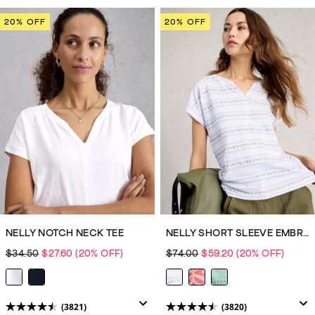
out
out
of
of
20% OFF
20% OFF
5
5
stars.
stars.
3820
3820
reviews
reviews
NELLY NOTCH NECK TEE
NELLY SHORT SLEEVE EMBROIDERED TEE
$34.50
$27.60
(20% OFF)
$74.00
$59.20
(20% OFF)
(3821)
(3820)
4.5
4.5