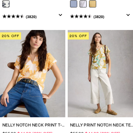
(3820)
(3820)
4.5
4.5
out
out
of
of
20% OFF
20% OFF
5
5
stars.
stars.
3820
3820
reviews
reviews
NELLY NOTCH NECK PRINT T-SHIRT
NELLY PRINT NOTCH NECK TEE