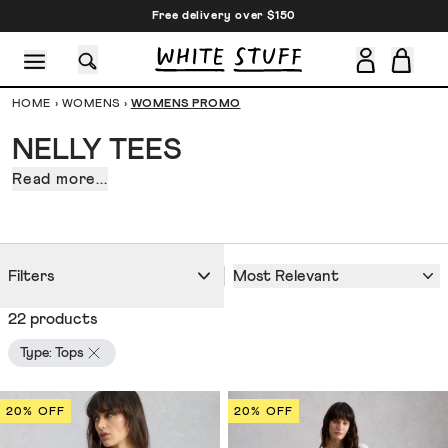
Free delivery over $150
HOME
›
WOMENS
›
WOMENS PROMO
NELLY TEES
Read more...
Nelly
tees.
CESSORIES
SHOES
HOLIDAY
OTHER STUFF
SUSTAINA
Because
all
great
Most Relevant
Filters
outfits
22 products
start
with
Type: Tops
quality
foundations.
20% OFF
20% OFF
Like
a