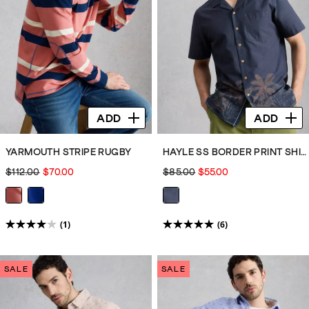
reviews
reviews
ADD
ADD
YARMOUTH STRIPE RUGBY
HAYLE SS BORDER PRINT SHIRT
$112.00
$70.00
$85.00
$55.00
(1)
(6)
4.0
5.0
out
out
of
of
SALE
SALE
5
5
stars.
stars.