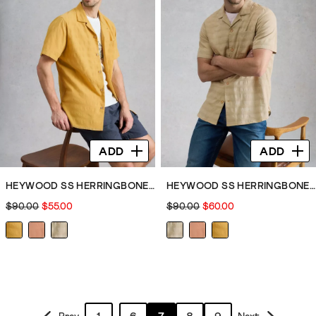
ADD
ADD
HEYWOOD SS HERRINGBONE SHIRT
HEYWOOD SS HERRINGBONE SHIRT
$90.00
$55.00
$90.00
$60.00