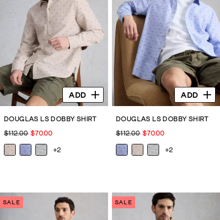
1
6
review
reviews
ADD
ADD
DOUGLAS LS DOBBY SHIRT
DOUGLAS LS DOBBY SHIRT
$112.00
$70.00
$112.00
$70.00
+2
+2
SALE
SALE