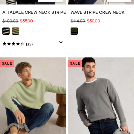
ATTADALE CREW NECK STRIPE
WAVE STRIPE CREW NECK
$100.00
$55.00
$114.00
$50.00
(35)
4.3
out
of
SALE
SALE
5
stars.
35
reviews