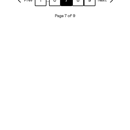
1
...
6
7
8
9
Prev
Next
Page 7 of 9