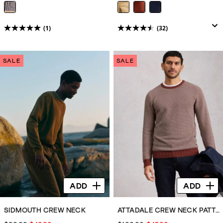
(1)
(32)
5.0
4.5
out
out
of
of
SALE
SALE
5
5
stars.
stars.
1
32
review
reviews
ADD
ADD
SIDMOUTH CREW NECK
ATTADALE CREW NECK PATTERN