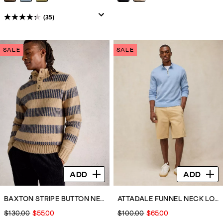
(35)
4.3
out
of
SALE
SALE
5
stars.
35
reviews
ADD
ADD
BAXTON STRIPE BUTTON NECK
ATTADALE FUNNEL NECK LONG SLEEVE JUMPER
$130.00
$55.00
$100.00
$65.00