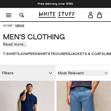
Free delivery over $150
HOME
›
MENS
MEN'S CLOTHING
Read more...
Whatever
men's
CESSORIES
SHOES
HOLIDAY
OTHER STUFF
SUSTAINA
T-SHIRTS
JUMPERS
SHIRTS
TROUSERS
JACKETS & COATS
LIN
clothing
style
statement
Most Relevant
Filters
you
want
to
make,
there
should
be