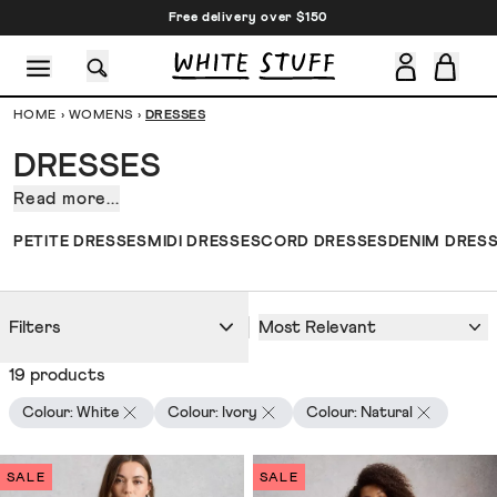
Free delivery over $150
HOME
›
WOMENS
›
DRESSES
DRESSES
Read more...
Our
collection
CESSORIES
SHOES
HOLIDAY
OTHER STUFF
SUSTAINA
PETITE DRESSES
MIDI DRESSES
CORD DRESSES
DENIM DRES
of
dresses
for
Most Relevant
Filters
women.
Fresh
19 products
off
the
Colour: White
Colour: Ivory
Colour: Natural
dress
press.
SALE
SALE
In