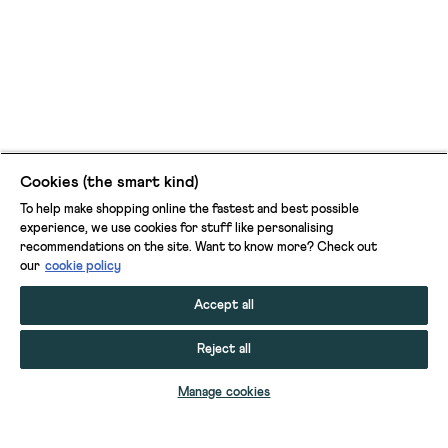
Cookies (the smart kind)
To help make shopping online the fastest and best possible
experience, we use cookies for stuff like personalising
recommendations on the site. Want to know more? Check out
our
cookie policy
Accept all
Reject all
Manage cookies
ASH NOTCH NECK LINEN DRESS
LUCY LINEN BLEND MIDI DRESS
POPPY LINEN BLEND MAXI DRESS
TIFF LINEN BLEND SHIRT DRESS
MARIANNE LINEN BLEND V NECK DRESS
LORNA LINEN BLEND SLEEVELESS MAXI DRESS
ASH LINEN PRINTED DRESS
IRIS LINEN SHORT SLEEVE DRESS
OTTERLEY BEACH DRESS
SUZIE BEACH SHIRT DRESS
BEX MAXI DRESS
KATE BUTTON THROUGH MIDI DRESS
MAEVE EMBROIDERED MIDI DRESS
CLEMENTINE JERSEY MIDI DRESS
VIOLA SLEEVELESS LINEN DUNGAREE
JILLY LINEN DRESS
MEGAN JERSEY DRESS
JOLENE EMBROIDERED DRESS
BETTY LINEN BLEND JUMPSUIT