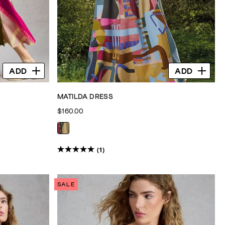
ADD
ADD
MATILDA DRESS
$160.00
(1)
5.0
out
of
SALE
5
stars.
1