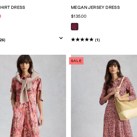
SHIRT DRESS
MEGAN JERSEY DRESS
0
$135.00
26)
(1)
5.0
out
of
SALE
5
stars.
1
review