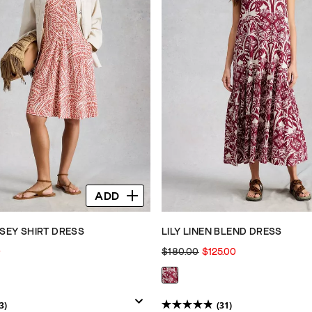
ADD
RSEY SHIRT DRESS
LILY LINEN BLEND DRESS
0
$180.00
$125.00
3)
(31)