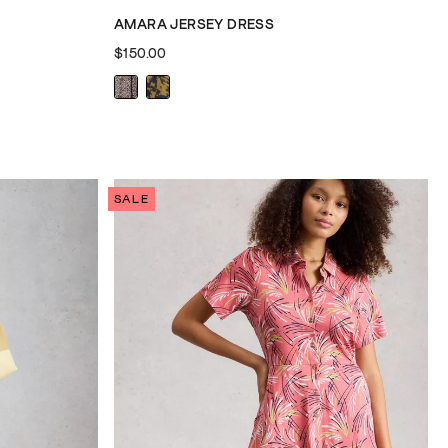
AMARA JERSEY DRESS
$150.00
SALE