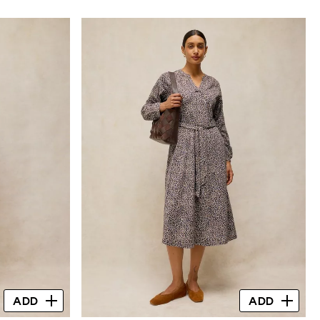
ADD
ADD