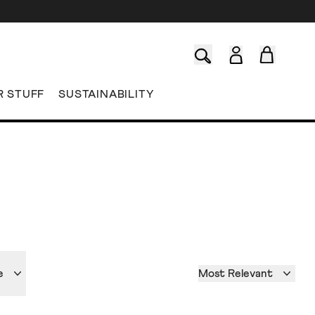
R STUFF
SUSTAINABILITY
e
Most Relevant