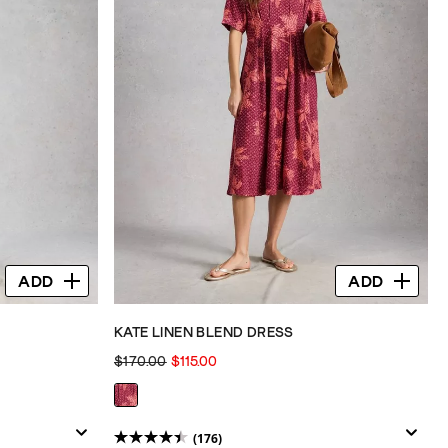
ADD
ADD
KATE LINEN BLEND DRESS
$170.00
$115.00
(176)