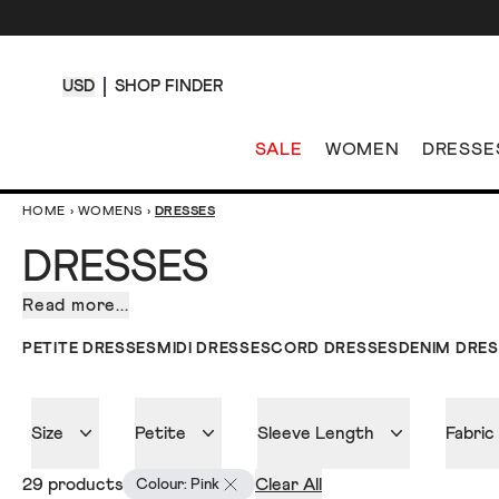
USD
SHOP FINDER
SALE
WOMEN
DRESSE
HOME
›
WOMENS
›
DRESSES
DRESSES
Read more...
Our
collection
PETITE DRESSES
MIDI DRESSES
CORD DRESSES
DENIM DRE
of
dresses
for
Size
Petite
Sleeve Length
Fabric
women.
Fresh
29 products
Clear All
Colour: Pink
off