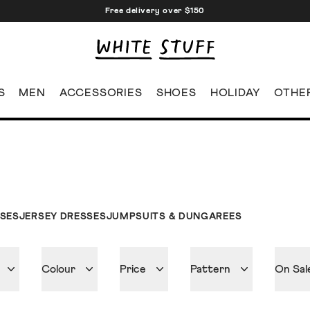
Free delivery over $150
S
MEN
ACCESSORIES
SHOES
HOLIDAY
OTHE
SSES
JERSEY DRESSES
JUMPSUITS & DUNGAREES
Colour
Price
Pattern
On Sal