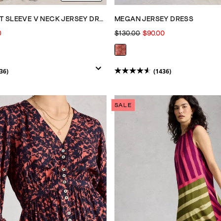
MEGAN SHORT SLEEVE V NECK JERSEY DRESS
MEGAN JERSEY DRESS
0
$130.00
$90.00
36)
(1436)
4.6
out
of
SALE
5
stars.
1436
reviews