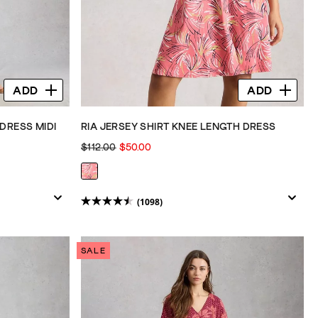
ADD
ADD
DRESS MIDI
RIA JERSEY SHIRT KNEE LENGTH DRESS
$112.00
$50.00
(1098)
4.5
out
of
SALE
5
stars.
1098
reviews