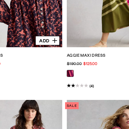
ADD
SS
AGGIE MAXI DRESS
0
$190.00
$125.00
(4)
2.0
out
of
SALE
5
stars.
4