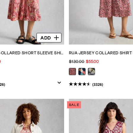
ADD
RUA JERSEY COLLARED SHORT SLEEVE SHIRT DRESS
RUA JERSEY COLLARED SHIRT 
0
$130.00
$55.00
26)
(3326)
4.5
out
of
SALE
5
stars.
3326
reviews