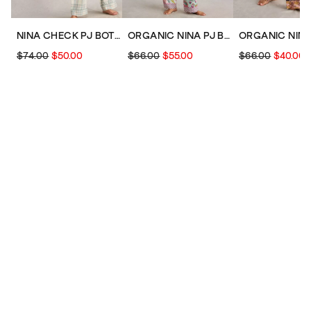
NINA CHECK PJ BOTTOM
ORGANIC NINA PJ BOTTOM
$74.00
$50.00
$66.00
$55.00
$66.00
$40.00