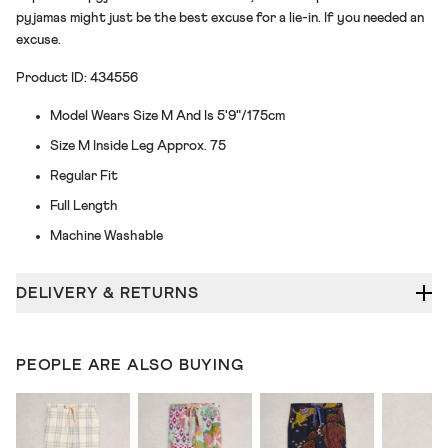
pyjamas might just be the best excuse for a lie-in. If you needed an
excuse.
Product ID: 434556
Model Wears Size M And Is 5'9"/175cm
Size M Inside Leg Approx. 75
Regular Fit
Full Length
Machine Washable
DELIVERY & RETURNS
PEOPLE ARE ALSO BUYING