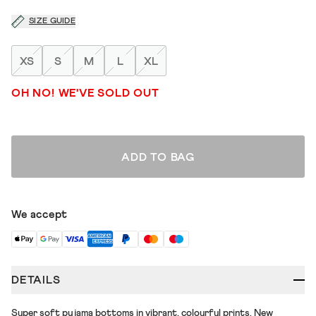
SIZE GUIDE
XS
S
M
L
XL
OH NO! WE'VE SOLD OUT
ADD TO BAG
We accept
DETAILS
Super soft pyjama bottoms in vibrant, colourful prints. New