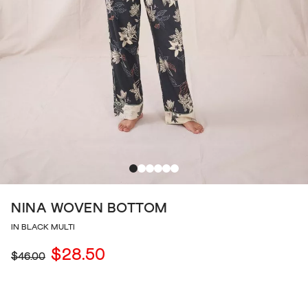
NINA WOVEN BOTTOM
IN BLACK MULTI
$28.50
$46.00