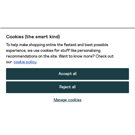
Cookies (the smart kind)
To help make shopping online the fastest and best possible
experience, we use cookies for stuff like personalising
recommendations on the site. Want to know more? Check out
our
cookie policy
Accept all
Reject all
ADD TO BAG
Manage cookies