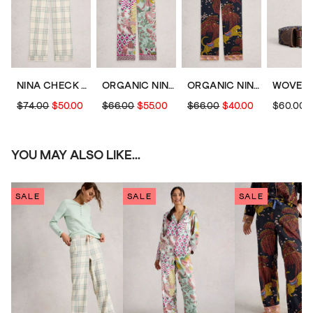
NINA CHECK PJ BOTTOM
ORGANIC NINA PJ BOTTOM
ORGANIC NINA PJ BOTTOM
$74.00
$50.00
$66.00
$55.00
$66.00
$40.00
$60.00
YOU MAY ALSO LIKE...
SALE
SALE
SALE