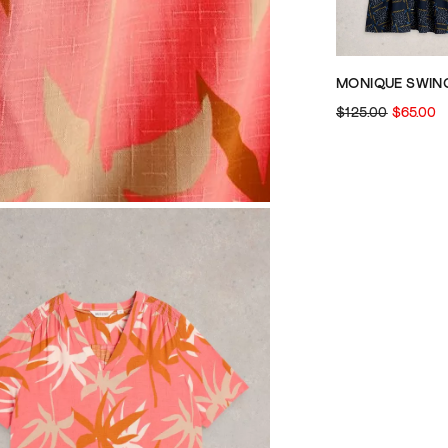
$125.00
$65.00