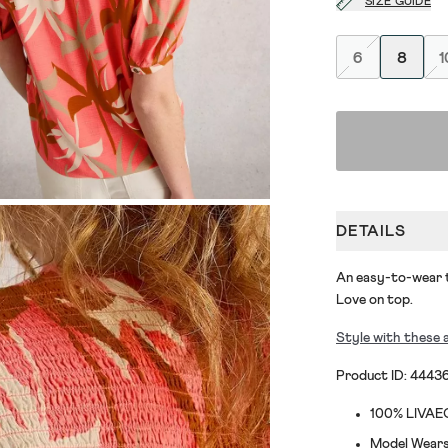
SIZE GUIDE
6
8
1
DETAILS
An easy-to-wear t
Love on top.
Style with these 
Product ID: 4443
100% LIVA
Model Wears 