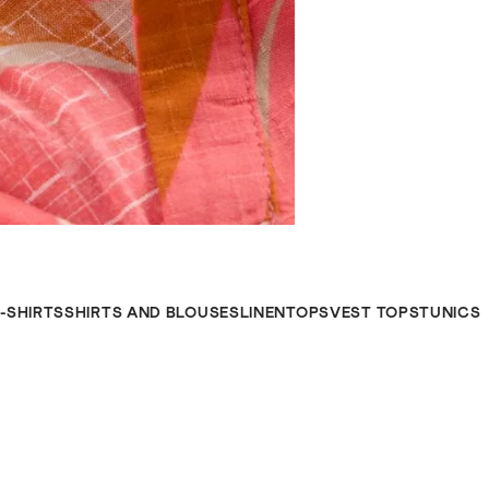
-SHIRTS
SHIRTS AND BLOUSES
LINENTOPS
VEST TOPS
TUNICS