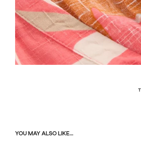
T
YOU MAY ALSO LIKE...