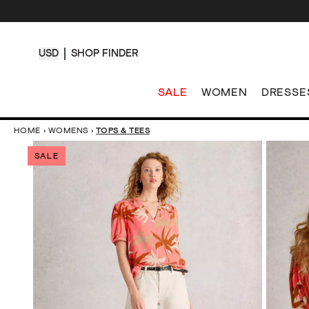
USD
SHOP FINDER
SALE
WOMEN
DRESSE
HOME
›
WOMENS
›
TOPS & TEES
SALE