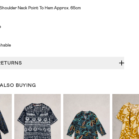
 Shoulder Neck Point To Hem Approx. 65cm
e
hable
RETURNS
 ALSO BUYING