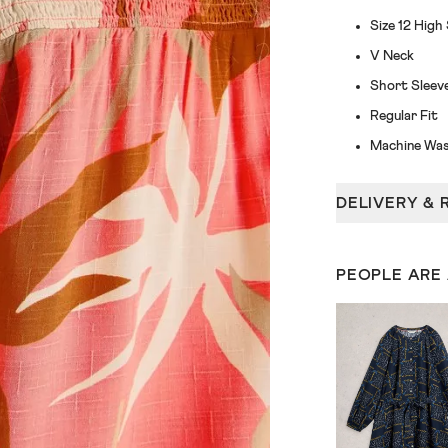
Size 12 High
V Neck
Short Sleev
Regular Fit
Machine Was
DELIVERY & 
PEOPLE ARE