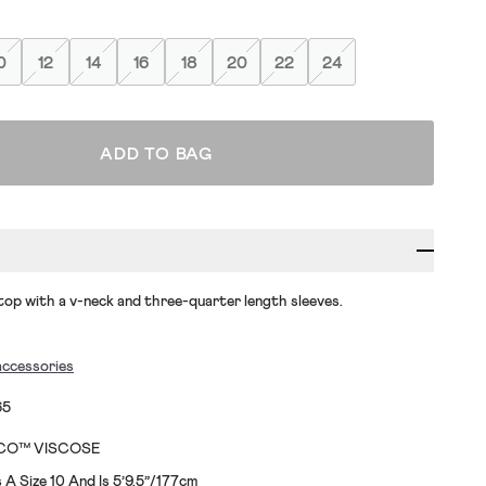
0
12
14
16
18
20
22
24
ADD TO BAG
op with a v-neck and three-quarter length sleeves.
accessories
65
ECO™ VISCOSE
A Size 10 And Is 5’9.5”/177cm