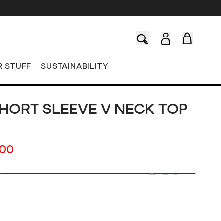
R STUFF
SUSTAINABILITY
SHORT SLEEVE V NECK TOP
.00