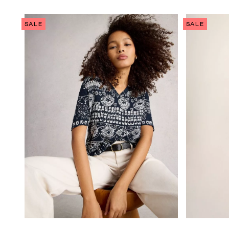
SALE
SALE