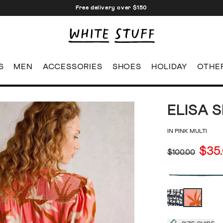
Free delivery over $150
S
MEN
ACCESSORIES
SHOES
HOLIDAY
OTHE
ELISA 
IN PINK MULTI
$35
$100.00