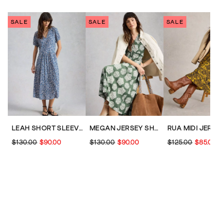
SALE
SALE
SALE
LEAH SHORT SLEEVE JERSEY MIDI DRESS
MEGAN JERSEY SHORT SLEEVE MIDI DRESS
$130.00
$90.00
$130.00
$90.00
$125.00
$85.00