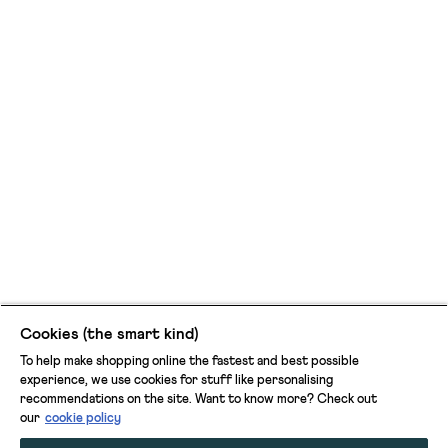
Cookies (the smart kind)
To help make shopping online the fastest and best possible
experience, we use cookies for stuff like personalising
recommendations on the site. Want to know more? Check out
our
cookie policy