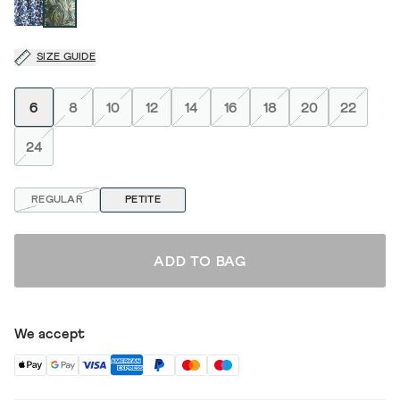
SIZE GUIDE
6
8
10
12
14
16
18
20
22
24
REGULAR
PETITE
ADD TO BAG
We accept