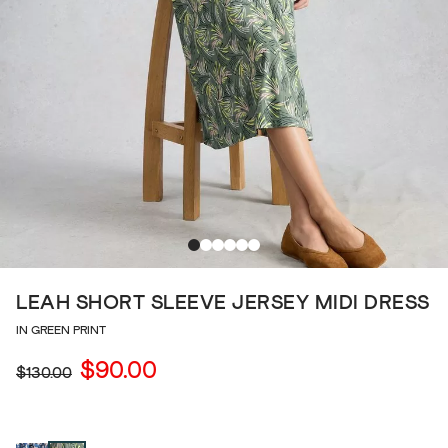
LEAH SHORT SLEEVE JERSEY MIDI DRESS
IN GREEN PRINT
$90.00
$130.00