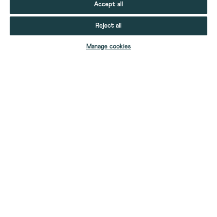
Accept all
Reject all
ADD TO BAG
Manage cookies
YOUR STUFF
YOUR ACCOUNT
HELP
CONTACT US
ABOUT US
FIND A SHOP