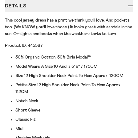
DETAILS
This cool jersey dress has a print we think you’ll love. And pockets
too. (We KNOW you’ll love those.) It looks great with sandals in the
sun. Or tights and boots when the weather starts to turn.
Product ID: 445587
50% Organic Cotton, 50% Birla Modal™
Model Wears A Size 10 And Is 5' 9'' / 175CM
Size 12 High Shoulder Neck Point To Hem Approx. 120CM
Petite Size 12 High Shoulder Neck Point To Hem Approx.
112CM
Notch Neck
Short Sleeve
Classic Fit
Midi
Machine Washable