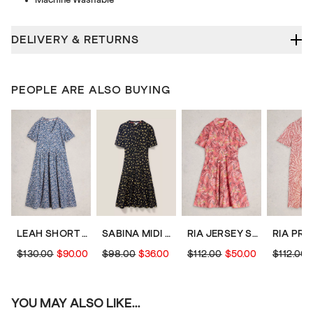
DELIVERY & RETURNS
PEOPLE ARE ALSO BUYING
LEAH SHORT SLEEVE JERSEY MIDI DRESS
SABINA MIDI DRESS
RIA JERSEY SHIRT KNEE LENGTH DRESS
$130.00
$90.00
$98.00
$36.00
$112.00
$50.00
$112.00
YOU MAY ALSO LIKE...