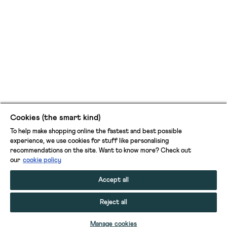
Cookies (the smart kind)
To help make shopping online the fastest and best possible
experience, we use cookies for stuff like personalising
recommendations on the site. Want to know more? Check out
our
cookie policy
Accept all
Reject all
ADD TO BAG
Manage cookies