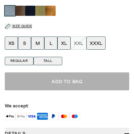
SIZE GUIDE
XS
S
M
L
XL
XXL
XXXL
REGULAR
TALL
ADD TO BAG
We accept
DETAILS