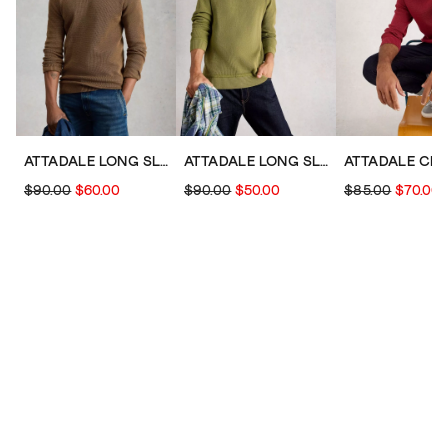
ATTADALE LONG SLEEVE CREW NECK JUMPER
ATTADALE LONG SLEEVE CREW NECK JUMPER
$90.00
$60.00
$90.00
$50.00
$85.00
$70.00