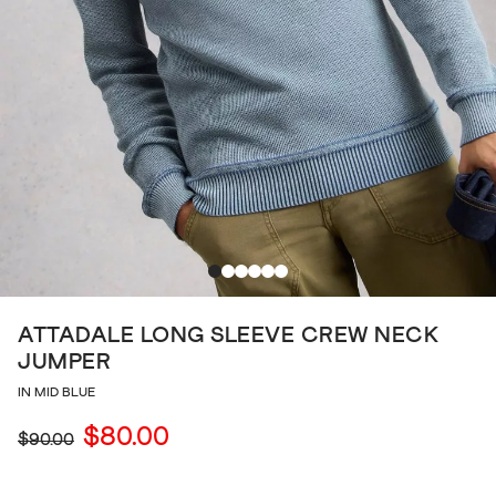
ATTADALE LONG SLEEVE CREW NECK
JUMPER
IN MID BLUE
$80.00
$90.00