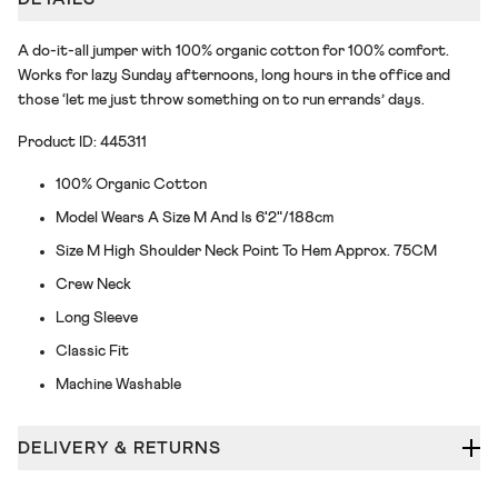
A do-it-all jumper with 100% organic cotton for 100% comfort.
Works for lazy Sunday afternoons, long hours in the office and
those ‘let me just throw something on to run errands’ days.
Product ID: 445311
100% Organic Cotton
Model Wears A Size M And Is 6'2"/188cm
Size M High Shoulder Neck Point To Hem Approx. 75CM
Crew Neck
Long Sleeve
Classic Fit
Machine Washable
DELIVERY & RETURNS