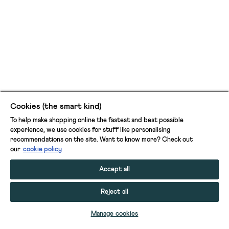
Cookies (the smart kind)
To help make shopping online the fastest and best possible
experience, we use cookies for stuff like personalising
recommendations on the site. Want to know more? Check out
our
cookie policy
Accept all
Reject all
ADD TO BAG
Manage cookies