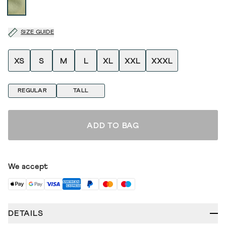
SIZE GUIDE
XS
S
M
L
XL
XXL
XXXL
REGULAR
TALL
ADD TO BAG
We accept
DETAILS