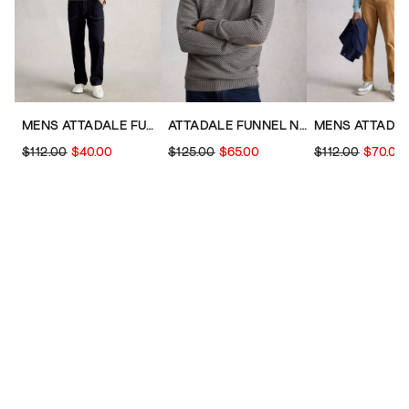
MENS ATTADALE FUNNEL NECK JUMPER
ATTADALE FUNNEL NECK PATTERN
$112.00
$40.00
$125.00
$65.00
$112.00
$70.00