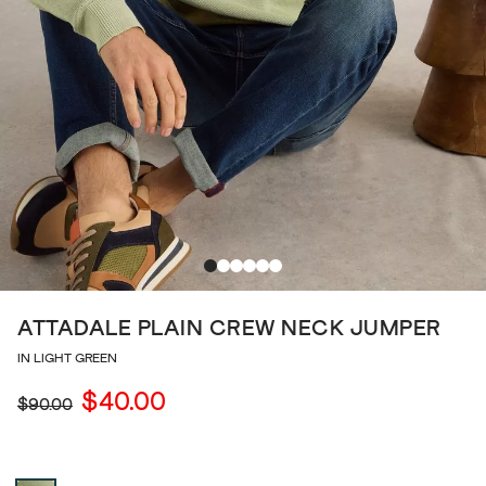
ATTADALE PLAIN CREW NECK JUMPER
IN LIGHT GREEN
$40.00
$90.00