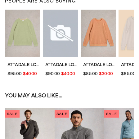
PEOPLE ARE ALSO BUYING
ATTADALE LONG SLEEVE JUMPER
ATTADALE LONG SLEEVE CREW NECK JUMPER
ATTADALE LONG SLEEVE JUMPER
$95.00
$40.00
$90.00
$40.00
$85.00
$30.00
$85.00
YOU MAY ALSO LIKE...
SALE
SALE
SALE