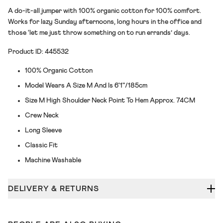
A do-it-all jumper with 100% organic cotton for 100% comfort.
Works for lazy Sunday afternoons, long hours in the office and
those ‘let me just throw something on to run errands’ days.
Product ID: 445532
100% Organic Cotton
Model Wears A Size M And Is 6'1"/185cm
Size M High Shoulder Neck Point To Hem Approx. 74CM
Crew Neck
Long Sleeve
Classic Fit
Machine Washable
DELIVERY & RETURNS