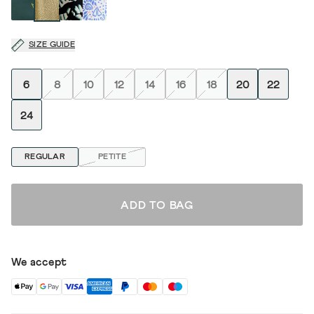
SIZE GUIDE
6
8
10
12
14
16
18
20
22
24
REGULAR
PETITE
ADD TO BAG
We accept