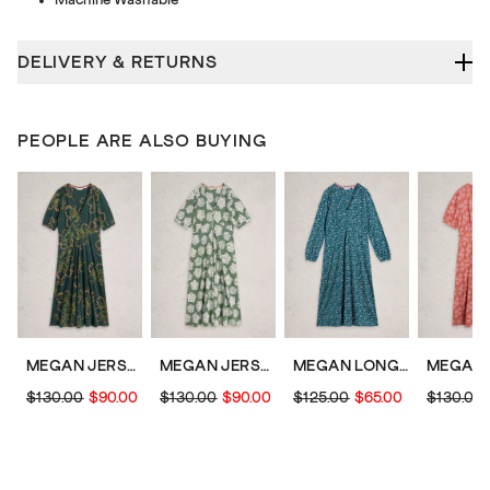
DELIVERY & RETURNS
PEOPLE ARE ALSO BUYING
MEGAN JERSEY DRESS
MEGAN JERSEY SHORT SLEEVE MIDI DRESS
MEGAN LONG SLEEVE JERSEY MIDI DRESS
$130.00
$90.00
$130.00
$90.00
$125.00
$65.00
$130.00