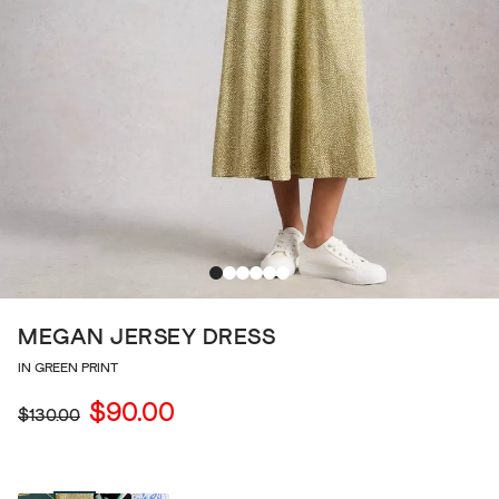
MEGAN JERSEY DRESS
IN GREEN PRINT
$90.00
$130.00