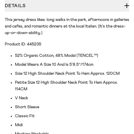
DETAILS
This jersey dress likes: long walks in the park, afternoons in galleries
and cafes, and romantic dinners at the local Italian. (It's the dress-
up-or-down-ability.)
Product ID: 445235
52% Organic Cotton, 48% Modal (TENCEL™)
Model Wears A Size 10 And Is 5'8.5’’/174cm
Size 12 High Shoulder Neck Point To Hem Approx. 120CM
Petite Size 12 High Shoulder Neck Point To Hem Approx.
114CM
V Neck
Short Sleeve
Classic Fit
Midi
Machine Washable