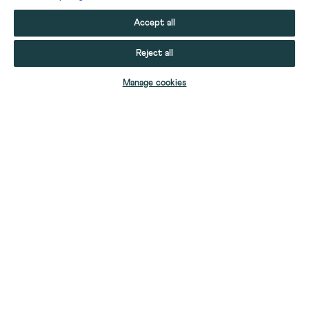
Accept all
Reject all
ADD TO BAG
Manage cookies
YOUR STUFF
YOUR ACCOUNT
HELP
CONTACT US
ABOUT US