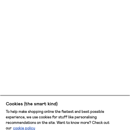
Cookies (the smart kind)
To help make shopping online the fastest and best possible
experience, we use cookies for stuff like personalising
recommendations on the site. Want to know more? Check out
our
cookie policy