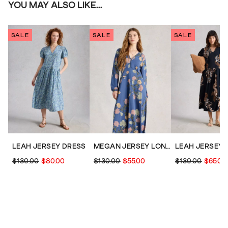
YOU MAY ALSO LIKE...
SALE
SALE
SALE
LEAH JERSEY DRESS
MEGAN JERSEY LONG SLEEVE MIDI DRESS
LEAH JERSEY 
$130.00
$80.00
$130.00
$55.00
$130.00
$65.00